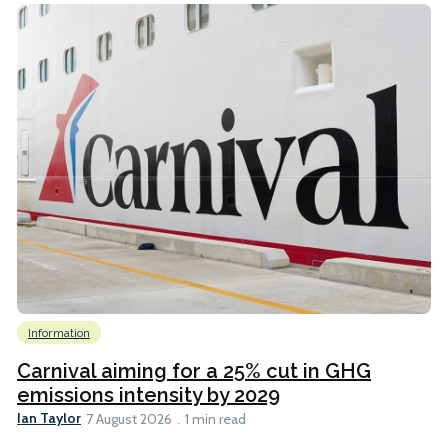
Information
Carnival aiming for a 25% cut in GHG
emissions intensity by 2029
Ian Taylor
7 August 2026
1 min read