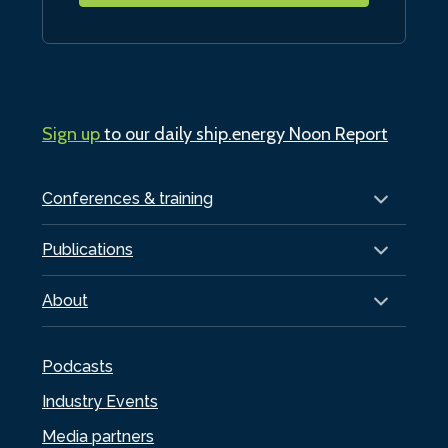
Sign up
to our daily ship.energy Noon Report
Conferences & training
Publications
About
Podcasts
Industry Events
Media partners