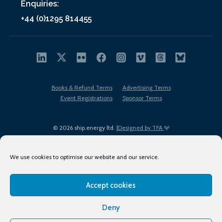
Enquiries:
+44 (0)1295 814455
Books & Refund Terms
Advertising Terms
Event Registrations
Sponsor Terms
© 2026 ship.energy ltd. |
Designed by TFA
We use cookies to optimise our website and our service.
Accept cookies
EDI policy
Terms of Use
Privacy Policy
Cookies
Sitemap
Deny