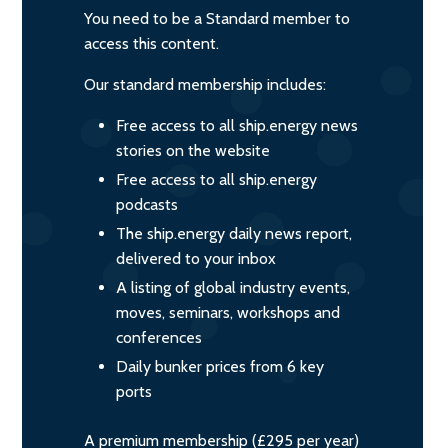
You need to be a Standard member to
access this content.
Our standard membership includes:
Free access to all ship.energy news
stories on the website
Free access to all ship.energy
podcasts
The ship.energy daily news report,
delivered to your inbox
A listing of global industry events,
moves, seminars, workshops and
conferences
Daily bunker prices from 6 key
ports
A premium membership (£295 per year)