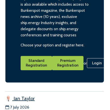
is also available which includes access to
Bunkerspot magazine, the Bunkerspot
news archive (10 years), exclusive
ship.energy Industry insights, and
delegate discounts on ship.energy
conferences and training courses
Choose your option and register here.
Standard
Premium
or
Login
Registration
Registration
Ian Taylor
7 July 2026