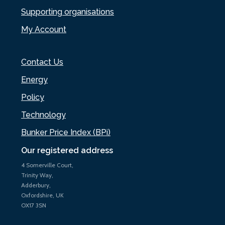
Supporting organisations
My Account
Contact Us
Energy
Policy
Technology
Bunker Price Index (BPi)
Our registered address
4 Somerville Court,
Trinity Way,
Adderbury,
Oxfordshire, UK
OX17 3SN