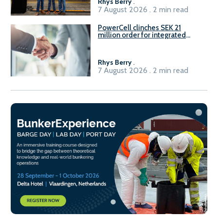
Rhys Berry
.
7 August 2026 . 2 min read
PowerCell clinches SEK 21
million order for integrated
Fuel-to-Power system
Rhys Berry
.
7 August 2026 . 2 min read