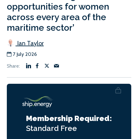
opportunities for women
across every area of the
maritime sector’
Ian Taylor
7 July 2026
Membership Required:
Standard
Free