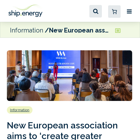
Information
New European association aims to ‘create greater opportunities for women across every area of the maritime sector’
Information
New European association
aims to ‘create greater