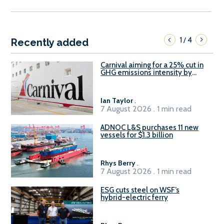
1
4
/
Recently added
Carnival aiming for a 25% cut in
GHG emissions intensity by
2029
Ian Taylor
.
7 August 2026 . 1 min read
ADNOC L&S purchases 11 new
vessels for $1.3 billion
Rhys Berry
.
7 August 2026 . 1 min read
ESG cuts steel on WSF’s
hybrid-electric ferry