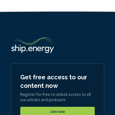
Get free access to our
content now
Register for free to unlock access to all
our articles and podcasts
Join now