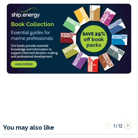
1
12
/
You may also like