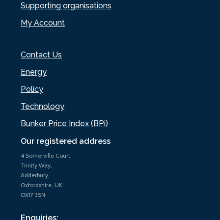
Supporting organisations
My Account
Contact Us
Energy
Policy
Technology
Bunker Price Index (BPi)
Our registered address
4 Somerville Court,
Trinity Way,
Adderbury,
Oxfordshire, UK
OX17 3SN
Enquiries: