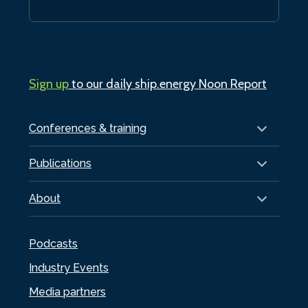
Sign up
to our daily ship.energy Noon Report
Conferences & training
Publications
About
Podcasts
Industry Events
Media partners