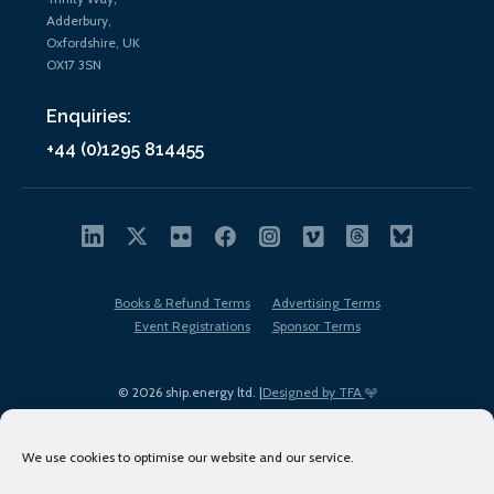
Adderbury,
Oxfordshire, UK
OX17 3SN
Enquiries:
+44 (0)1295 814455
Books & Refund Terms
Advertising Terms
Event Registrations
Sponsor Terms
© 2026 ship.energy ltd. |
Designed by TFA
We use cookies to optimise our website and our service.