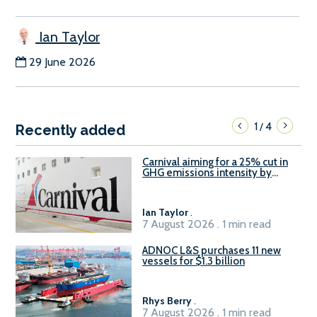
Ian Taylor
29 June 2026
1
4
/
Recently added
Carnival aiming for a 25% cut in
GHG emissions intensity by
2029
Ian Taylor
.
7 August 2026 . 1 min read
ADNOC L&S purchases 11 new
vessels for $1.3 billion
Rhys Berry
.
7 August 2026 . 1 min read