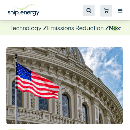
Technology
Emissions Reduction
Next Ge