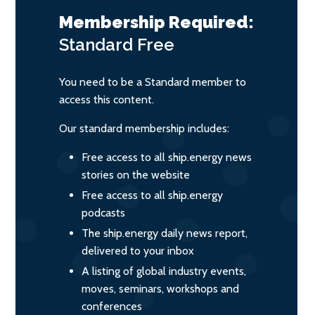
Membership Required:
Standard
Free
You need to be a Standard member to
access this content.
Our standard membership includes:
Free access to all ship.energy news
stories on the website
Free access to all ship.energy
podcasts
The ship.energy daily news report,
delivered to your inbox
A listing of global industry events,
moves, seminars, workshops and
conferences