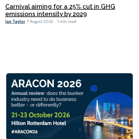
Carnival aiming for a 25% cut in GHG
emissions intensity by 2029
Ian Taylor
7 August 2026
1 min read