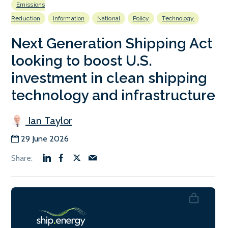
Emissions
Reduction
Information
National
Policy
Technology
Next Generation Shipping Act
looking to boost U.S.
investment in clean shipping
technology and infrastructure
Ian Taylor
29 June 2026