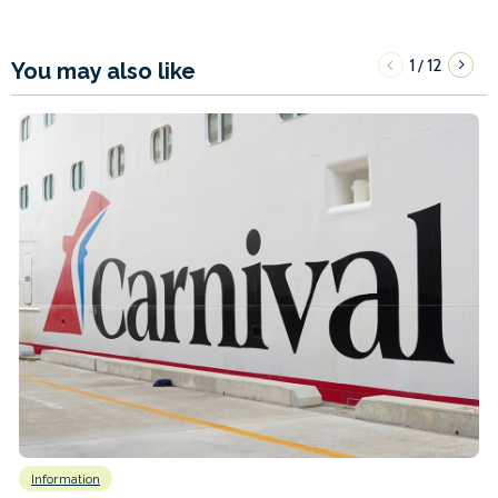
1
12
/
You may also like
Information