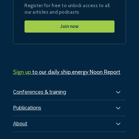
Register for free to unlock access to all
our articles and podcasts
Join now
Sign up
to our daily ship.energy Noon Report
Conferences & training
Publications
About