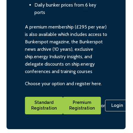
Daily bunker prices from 6 key
ports
A premium membership (£295 per year)
is also available which includes access to
Bunkerspot magazine, the Bunkerspot
news archive (10 years), exclusive
ship.energy Industry insights, and
delegate discounts on ship.energy
conferences and training courses
Choose your option and register here.
Standard
Premium
or
Login
Registration
Registration