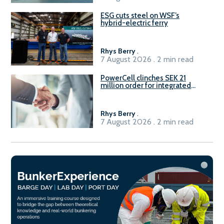
ESG cuts steel on WSF’s
hybrid-electric ferry
Rhys Berry
.
7 August 2026 . 2 min read
PowerCell clinches SEK 21
million order for integrated
Fuel-to-Power system
Rhys Berry
.
7 August 2026 . 2 min read