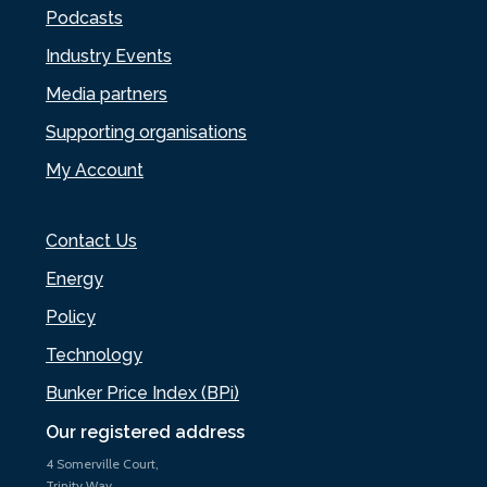
Podcasts
Industry Events
Media partners
Supporting organisations
My Account
Contact Us
Energy
Policy
Technology
Bunker Price Index (BPi)
Our registered address
4 Somerville Court,
Trinity Way,