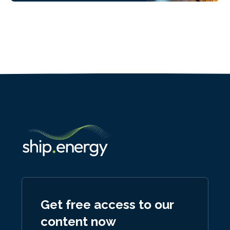
Get free access to our
content now