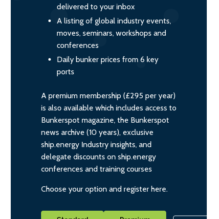
delivered to your inbox
A listing of global industry events,
moves, seminars, workshops and
conferences
Daily bunker prices from 6 key
ports
A premium membership (£295 per year)
is also available which includes access to
Bunkerspot magazine, the Bunkerspot
news archive (10 years), exclusive
ship.energy Industry insights, and
delegate discounts on ship.energy
conferences and training courses
Choose your option and register here.