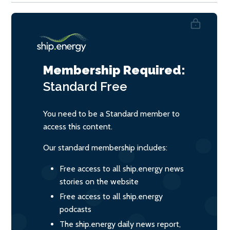
Membership Required:
Standard
Free
You need to be a Standard member to
access this content.
Our standard membership includes:
Free access to all ship.energy news
stories on the website
Free access to all ship.energy
podcasts
The ship.energy daily news report,