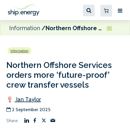
Information
Northern Offshore Services orders more ‘future-proof’ crew transfer vessels
Information
Northern Offshore Services
orders more ‘future-proof’
crew transfer vessels
Ian Taylor
2 September 2025