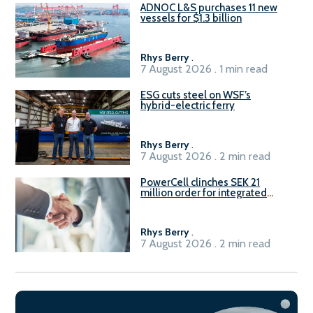
ADNOC L&S purchases 11 new
vessels for $1.3 billion
Rhys Berry
.
7 August 2026 . 1 min read
ESG cuts steel on WSF’s
hybrid-electric ferry
Rhys Berry
.
7 August 2026 . 2 min read
PowerCell clinches SEK 21
million order for integrated
Fuel-to-Power system
Rhys Berry
.
7 August 2026 . 2 min read