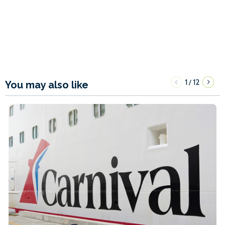
1
12
/
You may also like