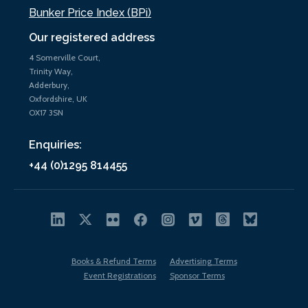
Bunker Price Index (BPi)
Our registered address
4 Somerville Court,
Trinity Way,
Adderbury,
Oxfordshire, UK
OX17 3SN
Enquiries:
+44 (0)1295 814455
Books & Refund Terms
Advertising Terms
Event Registrations
Sponsor Terms