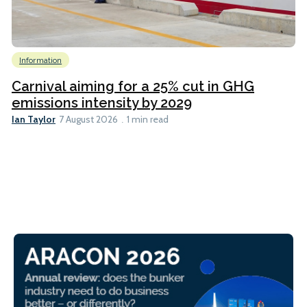
Information
Carnival aiming for a 25% cut in GHG
emissions intensity by 2029
Ian Taylor
7 August 2026
1 min read