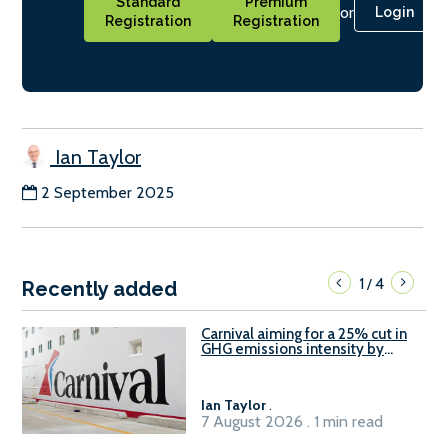
Standard
Premium
or
Login
Registration
Registration
Ian Taylor
2 September 2025
1
4
/
Recently added
Carnival aiming for a 25% cut in
GHG emissions intensity by
2029
Ian Taylor
.
7 August 2026 . 1 min read