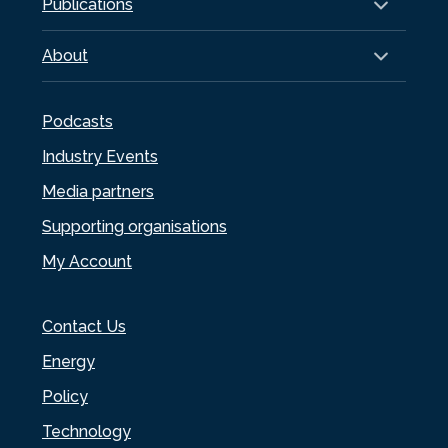
Publications
About
Podcasts
Industry Events
Media partners
Supporting organisations
My Account
Contact Us
Energy
Policy
Technology