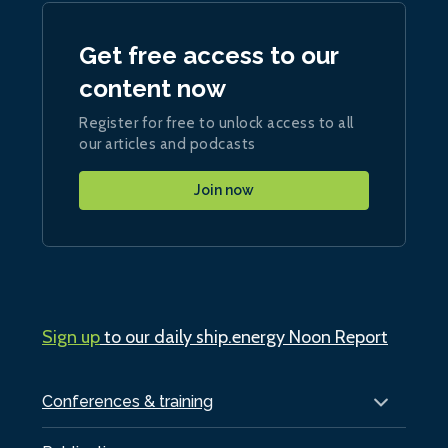
Get free access to our
content now
Register for free to unlock access to all
our articles and podcasts
Join now
Sign up
to our daily ship.energy Noon Report
Conferences & training