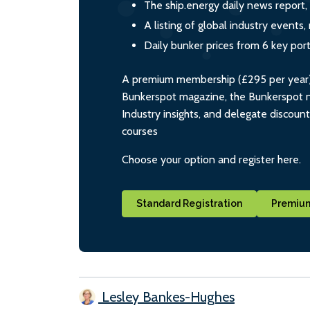
The ship.energy daily news report,
A listing of global industry event
Daily bunker prices from 6 key por
A premium membership (£295 per year) i
Bunkerspot magazine, the Bunkerspot ne
Industry insights, and delegate discoun
courses
Choose your option and register here.
Standard Registration
Premium
Lesley Bankes-Hughes