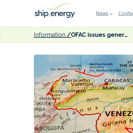
News
Confer
Information
OFAC issues general licence allowing ‘certain activities’ involving Venezuelan oil