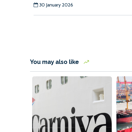
30 January 2026
You may also like