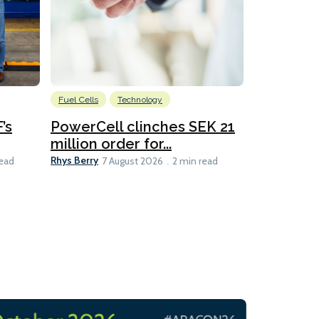
Fuel Cells
Technology
Information
’s
PowerCell clinches SEK 21
Methanol
million order for...
Californi
Clare-Marie D
Rhys Berry
read
7 August 2026
2 min read
8 min read