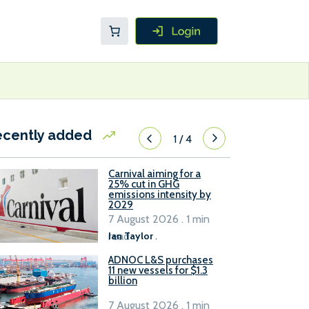
ecently added
1
/
4
Carnival aiming for a
25% cut in GHG
emissions intensity by
2029
7 August 2026 . 1 min
read
Ian Taylor
.
ADNOC L&S purchases
11 new vessels for $1.3
billion
7 August 2026 . 1 min