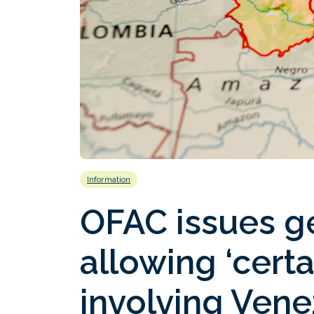
Information
OFAC issues ge
allowing ‘certai
involving Vene