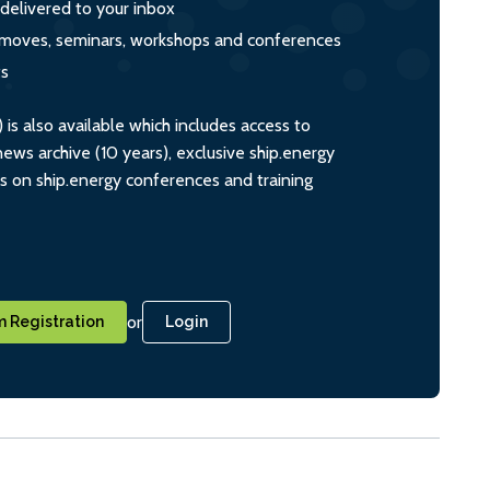
 delivered to your inbox
s, moves, seminars, workshops and conferences
ts
s also available which includes access to
ws archive (10 years), exclusive ship.energy
ts on ship.energy conferences and training
or
 Registration
Login