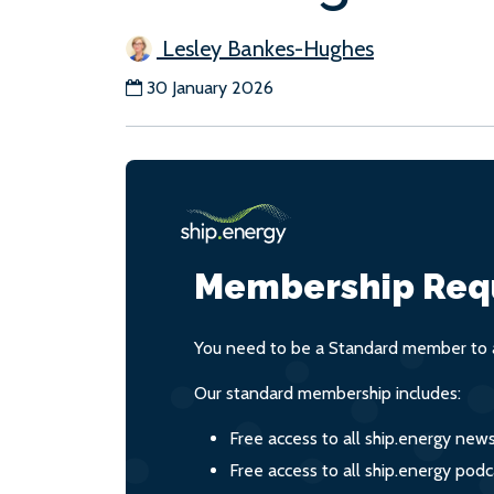
Lesley Bankes-Hughes
30 January 2026
Membership Req
You need to be a Standard member to a
Our standard membership includes:
Free access to all ship.energy new
Free access to all ship.energy podc