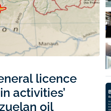
neral licence
n activities’
zuelan oil