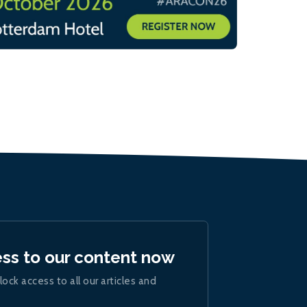
ess to our content now
lock access to all our articles and