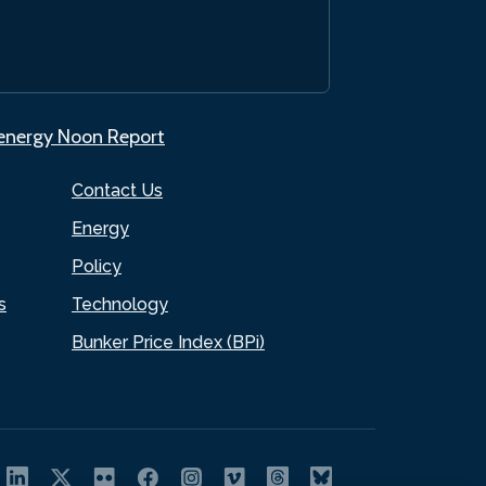
.energy Noon Report
Contact Us
Energy
Policy
s
Technology
Bunker Price Index (BPi)