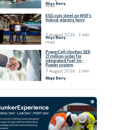
Rhys Berry
.
read
ESG cuts steel on WSF’s
hybrid-electric ferry
7 August 2026 . 2 min
Rhys Berry
.
read
PowerCell clinches SEK
21 million order for
integrated Fuel-to-
Power system
7 August 2026 . 2 min
read
Rhys Berry
.