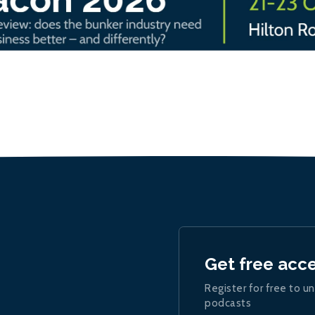
Get free acc
Register for free to un
podcasts