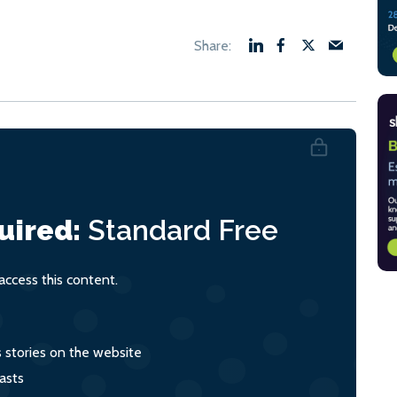
uired:
Standard
Free
ccess this content.
s stories on the website
asts