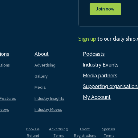
Join now
Sign up
to our daily ship
ions
About
Podcasts
Industry Events
ations
Advertising
Media partners
Gallery
Supporting organisation
s
Media
My Account
Features
Industry Insights
rveys
Industry Moves
Books &
Advertising
Event
Sponsor
Refund
Terms
Registrations
Terms