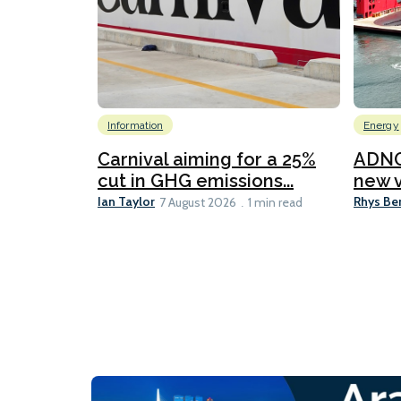
Information
Energy
Carnival aiming for a 25%
ADNO
cut in GHG emissions...
new v
Ian Taylor
Rhys Be
7 August 2026
1 min read