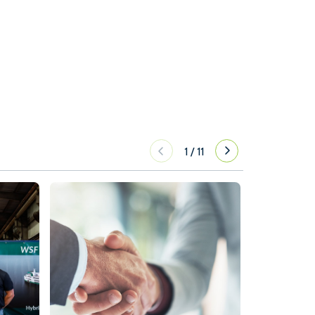
1
/
11