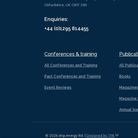
Oxfordshire, UK OX17 3SN
Enquiries:
+44 (0)1295 814455
Conferences & training
Publicat
All Conferences and Training
All Public
Past Conferences and Training
Books
Event Reviews
Magazine
Magazine 
Annual Su
© 2026 ship.energy ltd. |
Designed by TFA