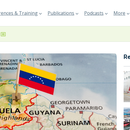
ences & Training
Publications
Podcasts
More
R