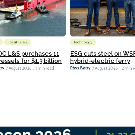
Fossil Fuels
Technology
C L&S purchases 11
ESG cuts steel on WSF
essels for $1.3 billion
hybrid-electric ferry
rry
Rhys Berry
7 August 2026
1 min read
7 August 2026
2 min 