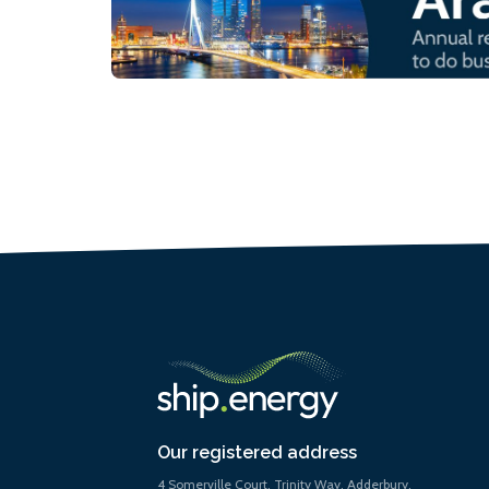
Our registered address
4 Somerville Court, Trinity Way, Adderbury,