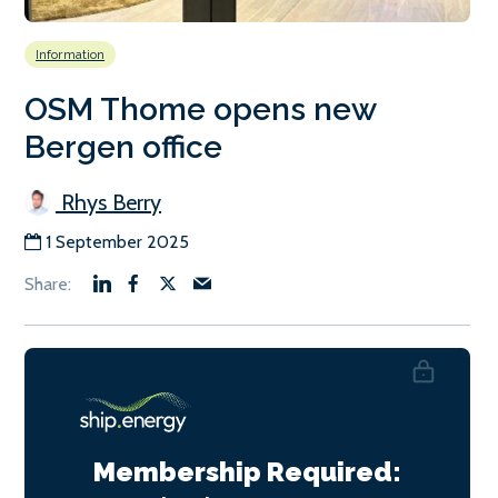
Information
OSM Thome opens new
Bergen office
Rhys Berry
1 September 2025
Membership Required: