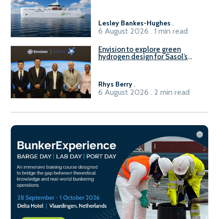
vessel
Lesley Bankes-Hughes
.
6 August 2026 . 1 min read
Envision to explore green
hydrogen design for Sasol’s
Sasolburg facility
Rhys Berry
.
6 August 2026 . 2 min read