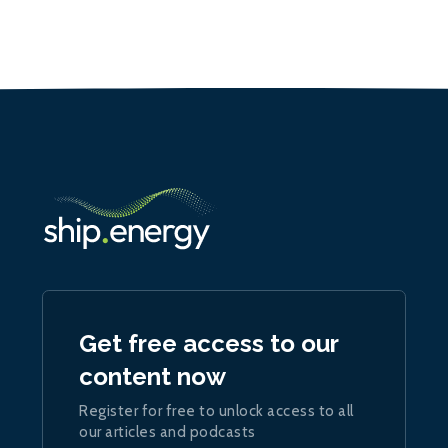
Get free access to our
content now
Register for free to unlock access to all
our articles and podcasts