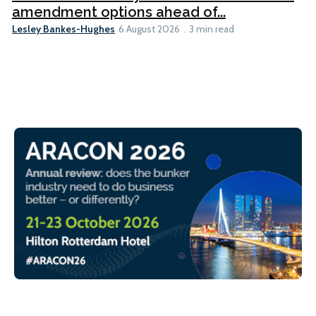
amendment options ahead of...
Lesley Bankes-Hughes
6 August 2026
3 min read