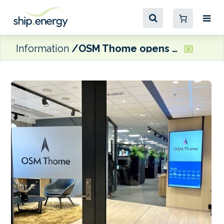
Information
OSM Thome opens new Bergen office