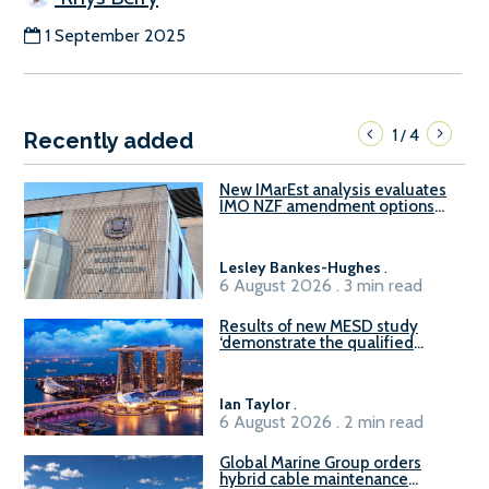
1 September 2025
1
4
/
Recently added
New IMarEst analysis evaluates
IMO NZF amendment options
ahead of ISWG-GHG 22
Lesley Bankes-Hughes
.
6 August 2026 . 3 min read
Results of new MESD study
‘demonstrate the qualified
readiness of existing large
harbour craft in Singapore for
B100 adoption’
Ian Taylor
.
6 August 2026 . 2 min read
Global Marine Group orders
hybrid cable maintenance