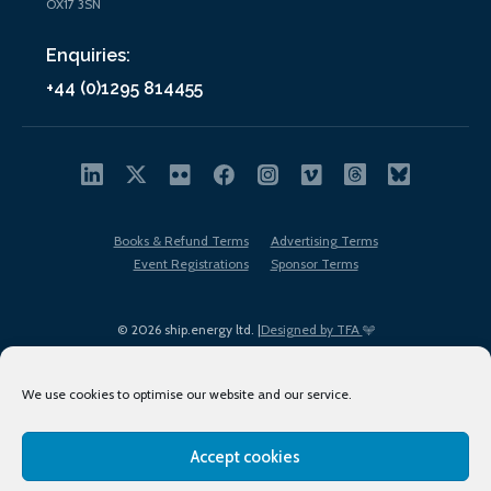
OX17 3SN
Enquiries:
+44 (0)1295 814455
Books & Refund Terms
Advertising Terms
Event Registrations
Sponsor Terms
© 2026 ship.energy ltd. |
Designed by TFA
We use cookies to optimise our website and our service.
Accept cookies
EDI policy
Terms of Use
Privacy Policy
Cookies
Sitemap