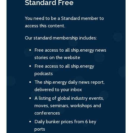
Standard
Free
You need to be a Standard member to
access this content.
Our standard membership includes:
Free access to all ship.energy news
stories on the website
Free access to all ship.energy
podcasts
The ship.energy daily news report,
delivered to your inbox
A listing of global industry events,
moves, seminars, workshops and
conferences
Daily bunker prices from 6 key
ports