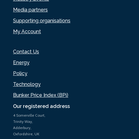
Media partners
Supporting organisations
My Account
Contact Us
Energy
Policy
Technology
Bunker Price Index (BPi)
Our registered address
4 Somerville Court,
Trinity Way,
Adderbury,
Oxfordshire, UK