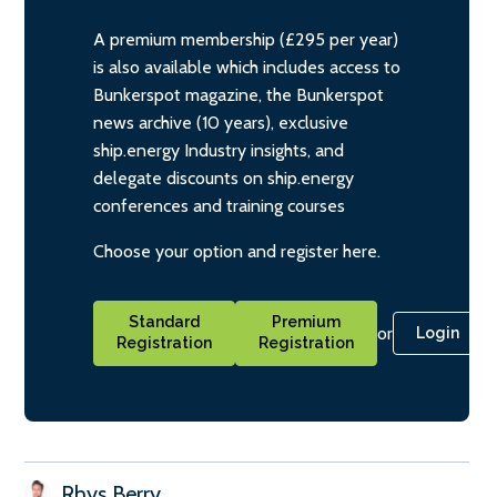
A premium membership (£295 per year)
is also available which includes access to
Bunkerspot magazine, the Bunkerspot
news archive (10 years), exclusive
ship.energy Industry insights, and
delegate discounts on ship.energy
conferences and training courses
Choose your option and register here.
Standard
Premium
or
Login
Registration
Registration
Rhys Berry