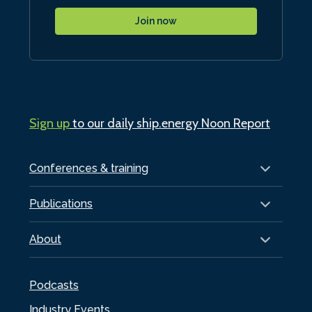
Join now
Sign up
to our daily ship.energy Noon Report
Conferences & training
Publications
About
Podcasts
Industry Events