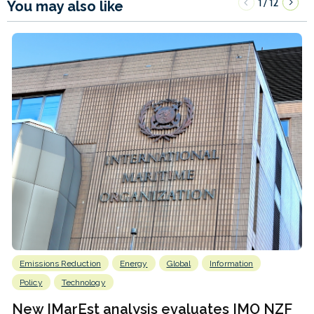
1
12
/
You may also like
Emissions Reduction
Energy
Global
Information
Policy
Technology
New IMarEst analysis evaluates IMO NZF