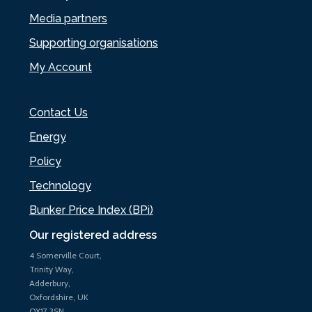
Media partners
Supporting organisations
My Account
Contact Us
Energy
Policy
Technology
Bunker Price Index (BPi)
Our registered address
4 Somerville Court,
Trinity Way,
Adderbury,
Oxfordshire, UK
OX17 3SN