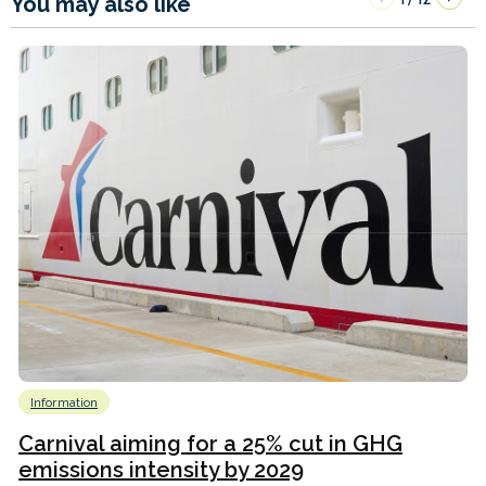
You may also like
Information
Carnival aiming for a 25% cut in GHG
emissions intensity by 2029