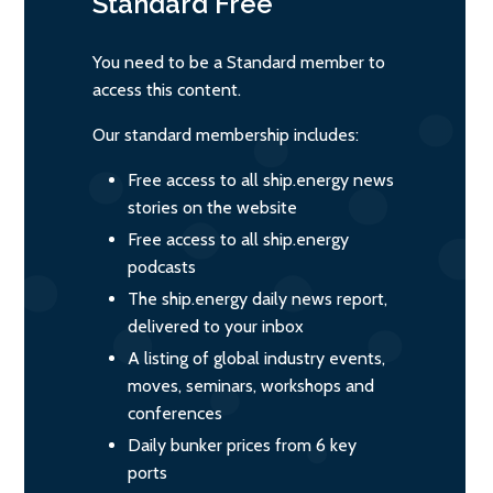
Standard
Free
You need to be a Standard member to
access this content.
Our standard membership includes:
Free access to all ship.energy news
stories on the website
Free access to all ship.energy
podcasts
The ship.energy daily news report,
delivered to your inbox
A listing of global industry events,
moves, seminars, workshops and
conferences
Daily bunker prices from 6 key
ports