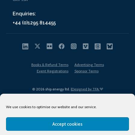
Enquiries:
+44 (0)1295 814455
Books & Refund Terms
Advertising Terms
Event Registrations
Sponsor Terms
© 2026 ship.energy ltd. |
Designed by TFA
We use cookies to optimise our website and our service.
Accept cookies
EDI policy
Terms of Use
Privacy Policy
Cookies
Sitemap