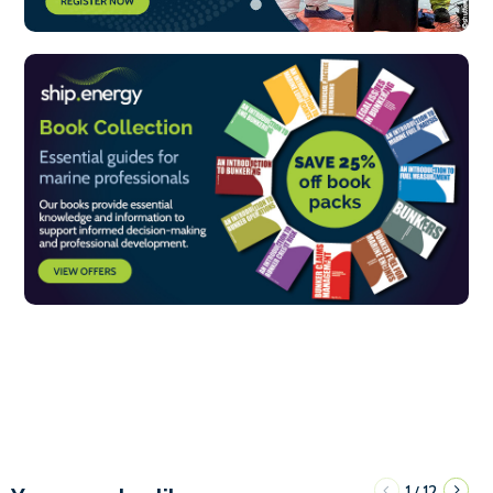
1
12
/