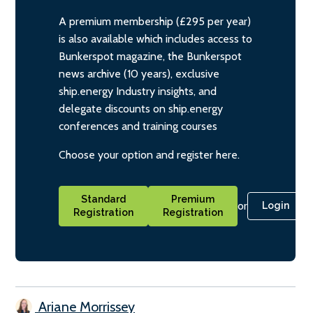
A premium membership (£295 per year)
is also available which includes access to
Bunkerspot magazine, the Bunkerspot
news archive (10 years), exclusive
ship.energy Industry insights, and
delegate discounts on ship.energy
conferences and training courses
Choose your option and register here.
Standard
Premium
or
Login
Registration
Registration
Ariane Morrissey