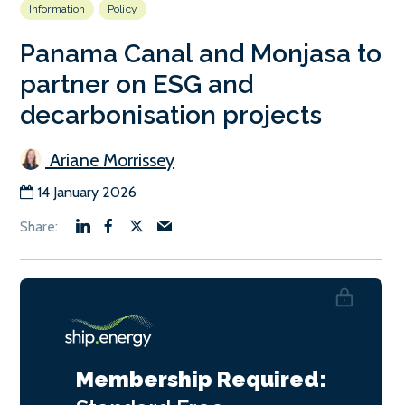
Information
Policy
Panama Canal and Monjasa to
partner on ESG and
decarbonisation projects
Ariane Morrissey
14 January 2026
Membership Required: