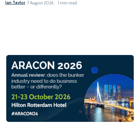
Ian Taylor
7 August 2026
1 min read