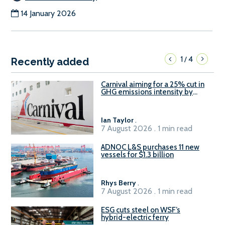
14 January 2026
1
4
/
Recently added
Carnival aiming for a 25% cut in
GHG emissions intensity by
2029
Ian Taylor
.
7 August 2026 . 1 min read
ADNOC L&S purchases 11 new
vessels for $1.3 billion
Rhys Berry
.
7 August 2026 . 1 min read
ESG cuts steel on WSF’s
hybrid-electric ferry