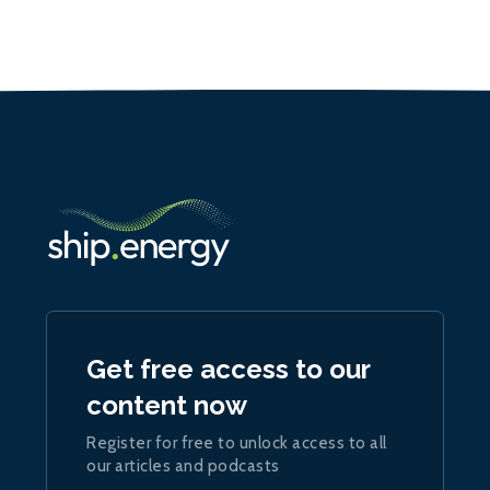
Get free access to our
content now
Register for free to unlock access to all
our articles and podcasts