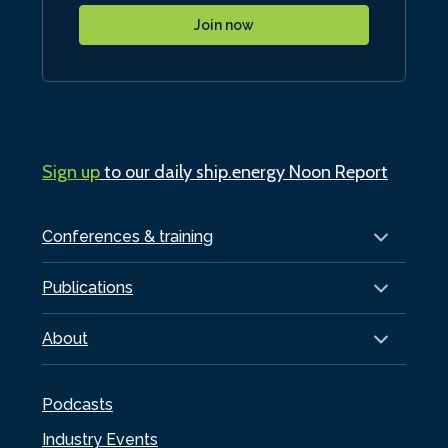
Join now
Sign up
to our daily ship.energy Noon Report
Conferences & training
Publications
About
Podcasts
Industry Events