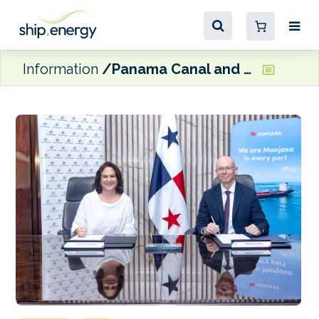
Information
Panama Canal and Monjasa to partner on ESG and decarbonisation projects