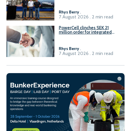
Rhys Berry
.
7 August 2026 . 2 min read
PowerCell clinches SEK 21
million order for integrated
Fuel-to-Power system
Rhys Berry
.
7 August 2026 . 2 min read