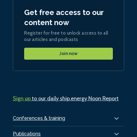
Get free access to our
content now
Register for free to unlock access to all
our articles and podcasts
Join now
Sign up
to our daily ship.energy Noon Report
Conferences & training
Publications