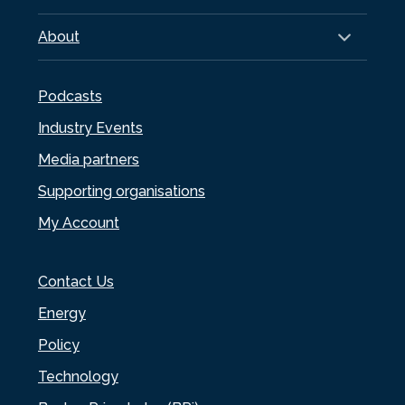
About
Podcasts
Industry Events
Media partners
Supporting organisations
My Account
Contact Us
Energy
Policy
Technology