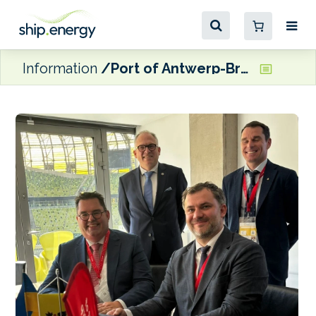
Information
Port of Antwerp-Bruges and Ukraine Sea Ports Authority looking to strengthen maritime connections and logistics corridors