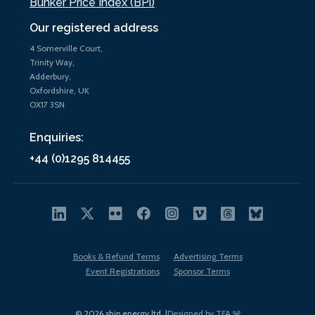
Bunker Price Index (BPi)
Our registered address
4 Somerville Court,
Trinity Way,
Adderbury,
Oxfordshire, UK
OX17 3SN
Enquiries:
+44 (0)1295 814455
Books & Refund Terms
Advertising Terms
Event Registrations
Sponsor Terms
© 2026 ship.energy ltd. |
Designed by TFA