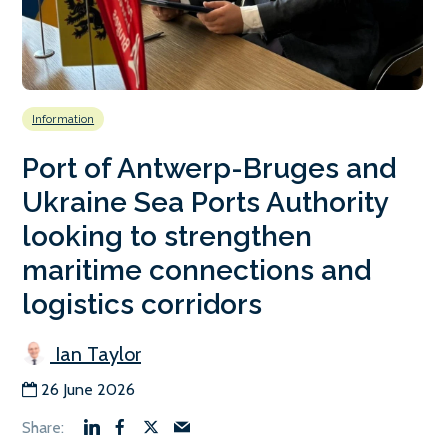
Information
Port of Antwerp-Bruges and
Ukraine Sea Ports Authority
looking to strengthen
maritime connections and
logistics corridors
Ian Taylor
26 June 2026