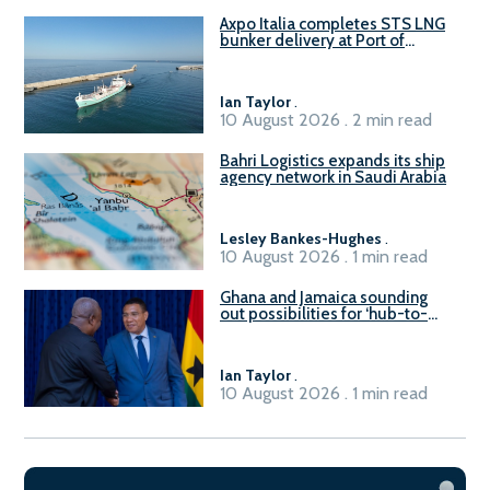
Axpo Italia completes STS LNG
bunker delivery at Port of
Civitavecchia
Ian Taylor
.
10 August 2026 . 2 min read
Bahri Logistics expands its ship
agency network in Saudi Arabia
Lesley Bankes-Hughes
.
10 August 2026 . 1 min read
Ghana and Jamaica sounding
out possibilities for ‘hub-to-
hub’ maritime links
Ian Taylor
.
10 August 2026 . 1 min read