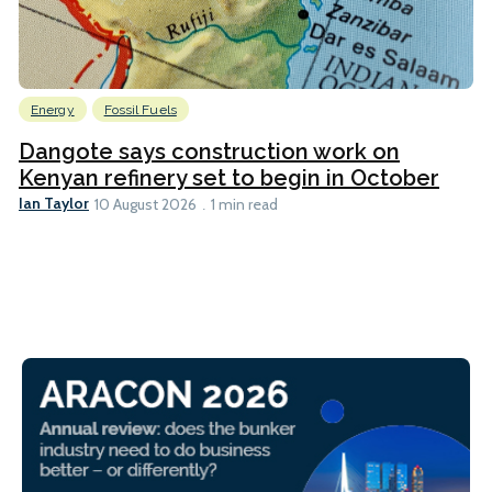
Energy
Fossil Fuels
Dangote says construction work on
Kenyan refinery set to begin in October
Ian Taylor
10 August 2026
1 min read