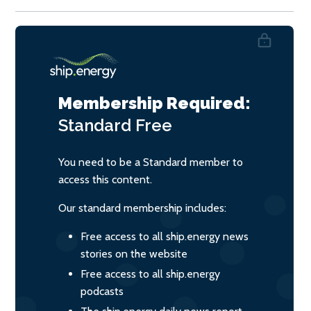
Membership Required:
Standard
Free
You need to be a Standard member to
access this content.
Our standard membership includes:
Free access to all ship.energy news
stories on the website
Free access to all ship.energy
podcasts