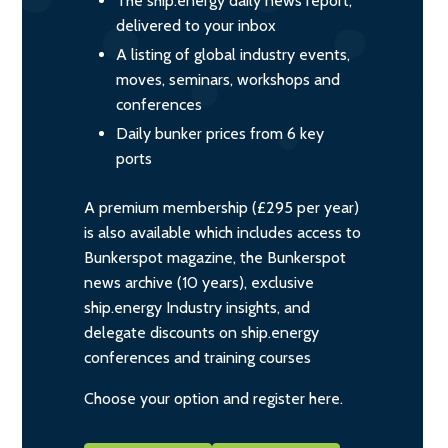
The ship.energy daily news report,
delivered to your inbox
A listing of global industry events,
moves, seminars, workshops and
conferences
Daily bunker prices from 6 key
ports
A premium membership (£295 per year)
is also available which includes access to
Bunkerspot magazine, the Bunkerspot
news archive (10 years), exclusive
ship.energy Industry insights, and
delegate discounts on ship.energy
conferences and training courses
Choose your option and register here.