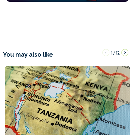
1
12
/
You may also like