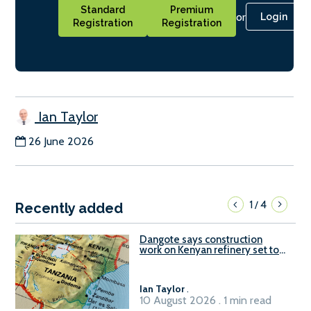
Standard
Premium
or
Login
Registration
Registration
Ian Taylor
26 June 2026
1
4
/
Recently added
Dangote says construction
work on Kenyan refinery set to
begin in October
Ian Taylor
.
10 August 2026 . 1 min read