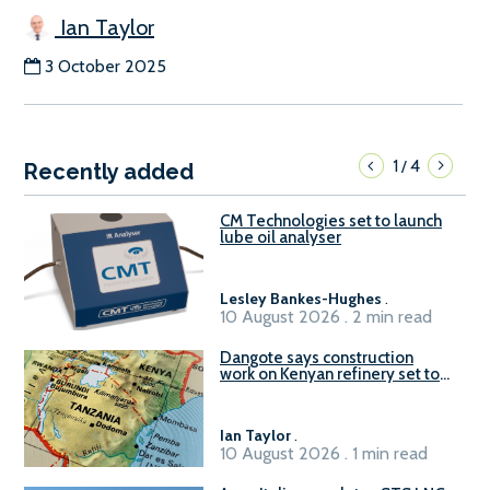
Ian Taylor
3 October 2025
1
4
/
Recently added
CM Technologies set to launch
lube oil analyser
Lesley Bankes-Hughes
.
10 August 2026 . 2 min read
Dangote says construction
work on Kenyan refinery set to
begin in October
Ian Taylor
.
10 August 2026 . 1 min read