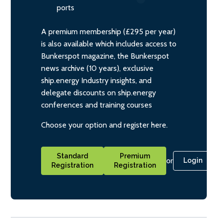
ports
A premium membership (£295 per year)
is also available which includes access to
Bunkerspot magazine, the Bunkerspot
news archive (10 years), exclusive
ship.energy Industry insights, and
delegate discounts on ship.energy
conferences and training courses
Choose your option and register here.
Standard
Premium
or
Login
Registration
Registration