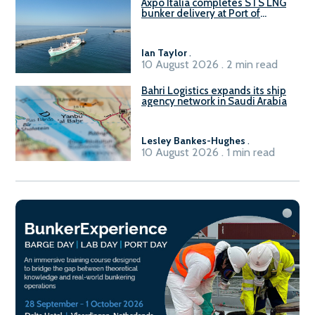
Axpo Italia completes STS LNG
bunker delivery at Port of
Civitavecchia
Ian Taylor
.
10 August 2026 . 2 min read
Bahri Logistics expands its ship
agency network in Saudi Arabia
Lesley Bankes-Hughes
.
10 August 2026 . 1 min read