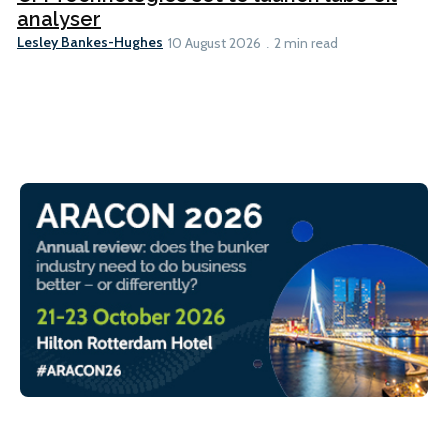
analyser
Lesley Bankes-Hughes
10 August 2026
2 min read