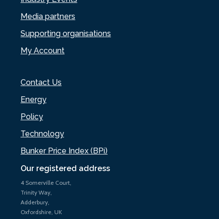
Media partners
Supporting organisations
My Account
Contact Us
Energy
Policy
Technology
Bunker Price Index (BPi)
Our registered address
4 Somerville Court,
Trinity Way,
Adderbury,
Oxfordshire, UK