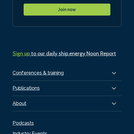
Join now
Sign up
to our daily ship.energy Noon Report
Conferences & training
Publications
About
Podcasts
Industry Events