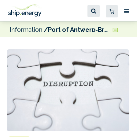
Information
Port of Antwerp-Bruges warns of possible disruptions due to Code Rouge protests next week