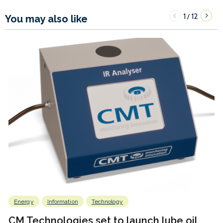
1
12
/
You may also like
Energy
Information
Technology
CM Technologies set to launch lube oil