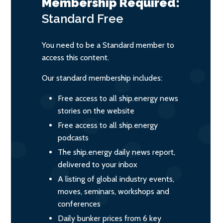
Membership Required:
Standard
Free
You need to be a Standard member to
access this content.
Our standard membership includes:
Free access to all ship.energy news
stories on the website
Free access to all ship.energy
podcasts
The ship.energy daily news report,
delivered to your inbox
A listing of global industry events,
moves, seminars, workshops and
conferences
Daily bunker prices from 6 key