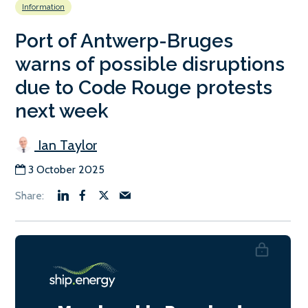
Information
Port of Antwerp-Bruges
warns of possible disruptions
due to Code Rouge protests
next week
Ian Taylor
3 October 2025