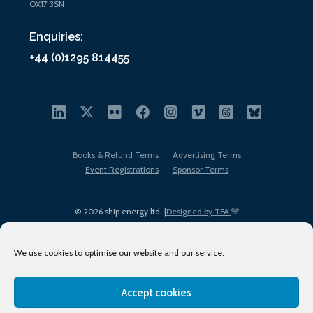
OX17 3SN
Enquiries:
+44 (0)1295 814455
Books & Refund Terms
Advertising Terms
Event Registrations
Sponsor Terms
© 2026 ship.energy ltd. |
Designed by TFA
We use cookies to optimise our website and our service.
Accept cookies
EDI policy
Terms of Use
Privacy Policy