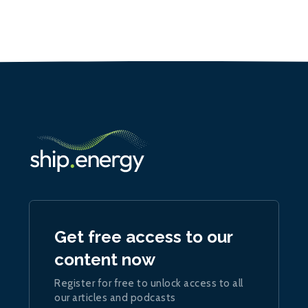
Get free access to our
content now
Register for free to unlock access to all
our articles and podcasts