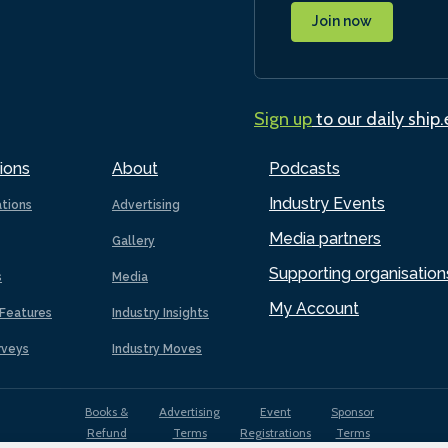
Join now
Sign up
to our daily ship
ions
About
Podcasts
Industry Events
ations
Advertising
Media partners
Gallery
Supporting organisation
s
Media
My Account
Features
Industry Insights
rveys
Industry Moves
Books &
Advertising
Event
Sponsor
Refund
Terms
Registrations
Terms