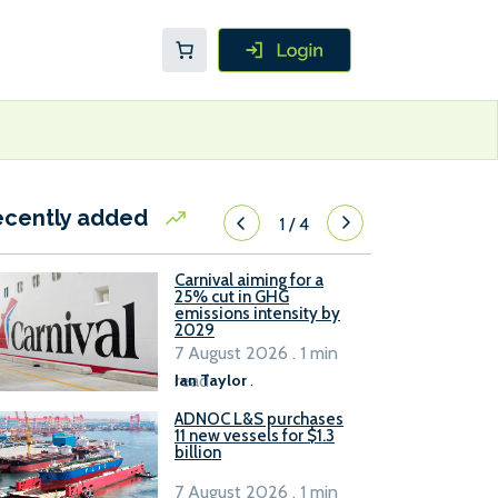
ecently added
1
/
4
Carnival aiming for a
25% cut in GHG
emissions intensity by
2029
7 August 2026 . 1 min
read
Ian Taylor
.
ADNOC L&S purchases
11 new vessels for $1.3
billion
7 August 2026 . 1 min