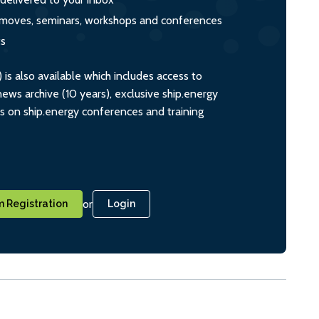
s, moves, seminars, workshops and conferences
ts
s also available which includes access to
ws archive (10 years), exclusive ship.energy
ts on ship.energy conferences and training
or
 Registration
Login