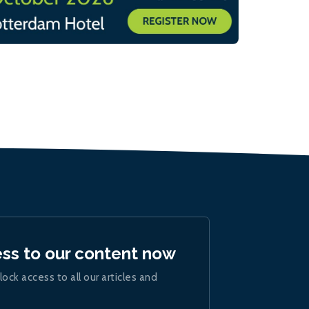
ess to our content now
lock access to all our articles and