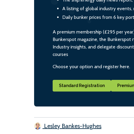
A listing of global industry event
Daily bunker prices from 6 key por
A premium membership (£295 per year) i
Bunkerspot magazine, the Bunkerspot ne
Industry insights, and delegate discoun
courses
Choose your option and register here.
Standard Registration
Premium
Lesley Bankes-Hughes