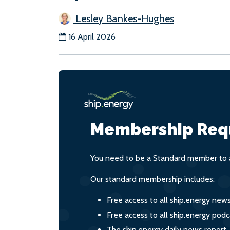
Lesley Bankes-Hughes
16 April 2026
Membership Req
You need to be a Standard member to a
Our standard membership includes:
Free access to all ship.energy new
Free access to all ship.energy podc
The ship.energy daily news report,