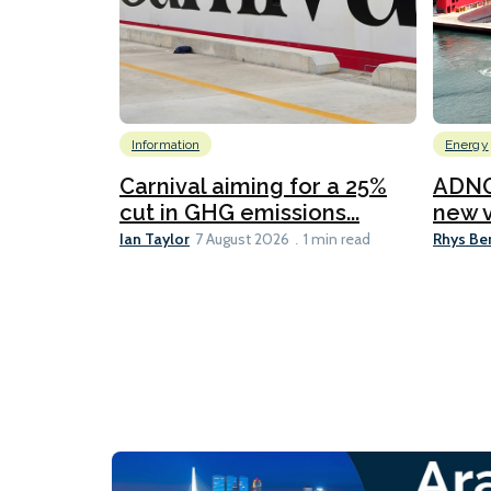
Information
Energy
Carnival aiming for a 25%
ADNO
cut in GHG emissions...
new v
Ian Taylor
Rhys Be
7 August 2026
1 min read