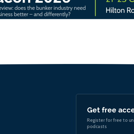
Get free acc
Register for free to un
podcasts