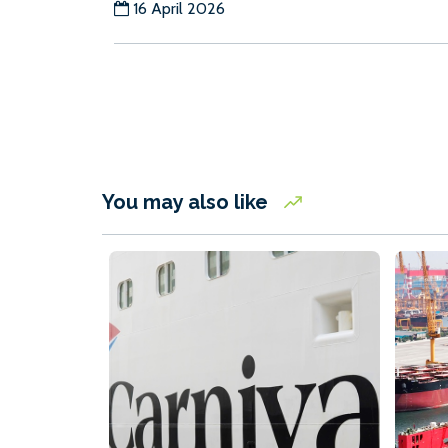
16 April 2026
You may also like