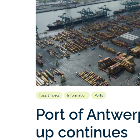
Fossil Fuels
Information
Ports
Port of Antwerp
up continues