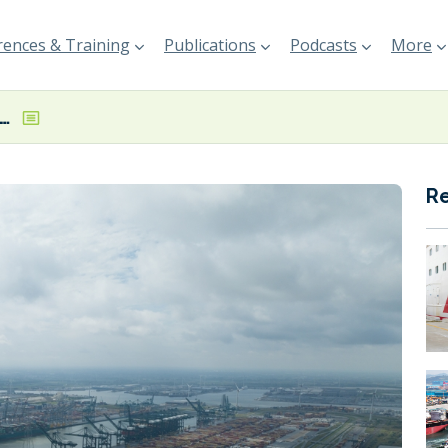
ences & Training
Publications
Podcasts
More
 of Antwerp oil spill clean-up continues
R