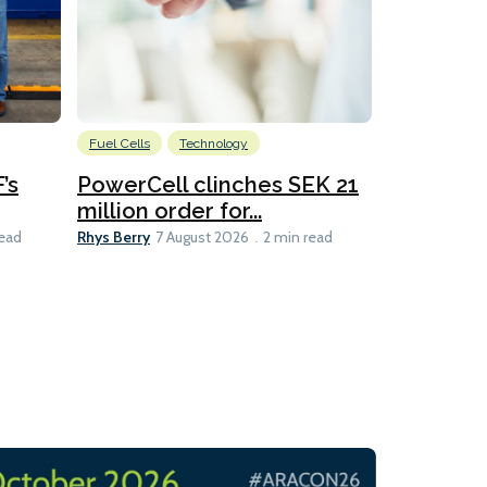
Fuel Cells
Technology
Information
’s
PowerCell clinches SEK 21
Methanol
million order for...
Californi
Clare-Marie D
Rhys Berry
read
7 August 2026
2 min read
8 min read