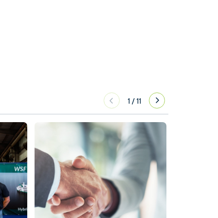
1
/
11