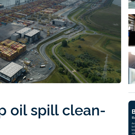
 oil spill clean-