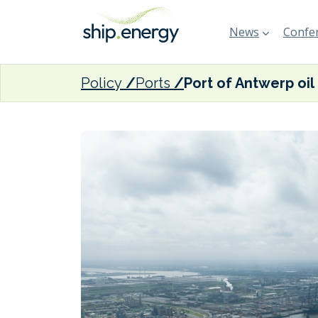
News
Confer
Policy
Ports
Port