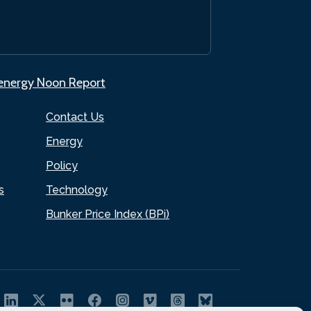
.energy Noon Report
Contact Us
Energy
Policy
s
Technology
Bunker Price Index (BPi)