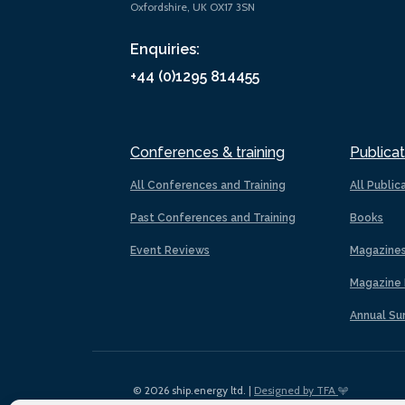
Oxfordshire, UK OX17 3SN
Enquiries:
+44 (0)1295 814455
Conferences & training
Publicat
All Conferences and Training
All Public
Past Conferences and Training
Books
Event Reviews
Magazine
Magazine 
Annual Su
© 2026 ship.energy ltd. |
Designed by TFA