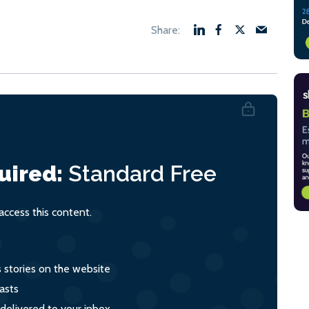
uired:
Standard
Free
ccess this content.
s stories on the website
asts
 delivered to your inbox