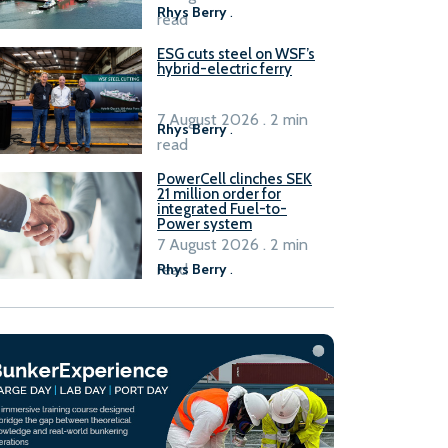
Rhys Berry
.
read
ESG cuts steel on WSF’s
hybrid-electric ferry
7 August 2026 . 2 min
Rhys Berry
.
read
PowerCell clinches SEK
21 million order for
integrated Fuel-to-
Power system
7 August 2026 . 2 min
read
Rhys Berry
.