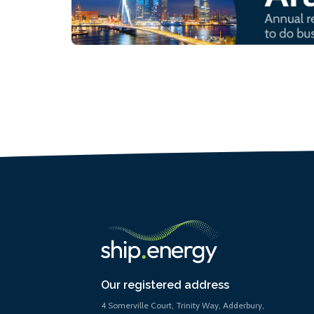
Our registered address
4 Somerville Court, Trinity Way, Adderbury,