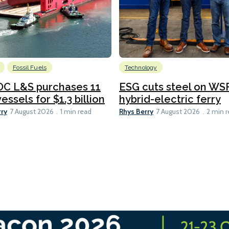
Fossil Fuels
Technology
C L&S purchases 11
ESG cuts steel on WSF
essels for $1.3 billion
hybrid-electric ferry
rry
Rhys Berry
7 August 2026
1 min read
7 August 2026
2 min 