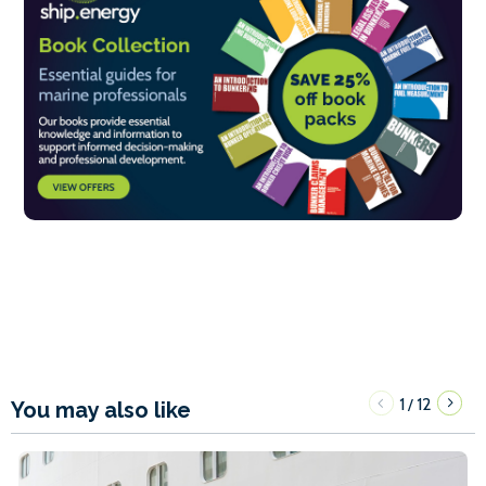
1
12
/
You may also like