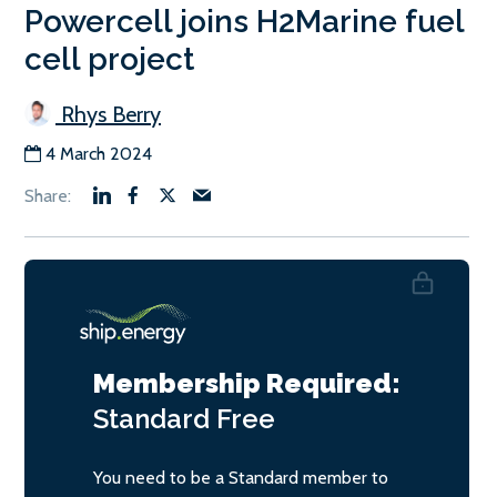
Powercell joins H2Marine fuel
cell project
Rhys Berry
4 March 2024
Membership Required:
Standard
Free
You need to be a Standard member to