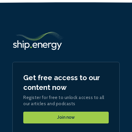
Get free access to our
content now
Register for free to unlock access to all
our articles and podcasts
Join now