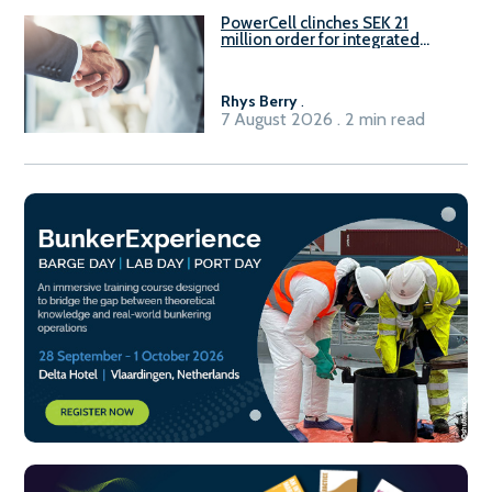
PowerCell clinches SEK 21
million order for integrated
Fuel-to-Power system
Rhys Berry
.
7 August 2026 . 2 min read