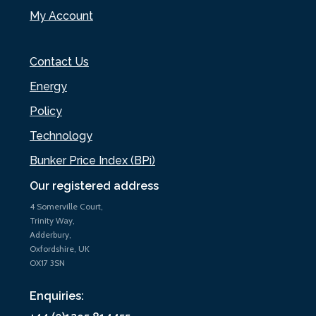
My Account
Contact Us
Energy
Policy
Technology
Bunker Price Index (BPi)
Our registered address
4 Somerville Court,
Trinity Way,
Adderbury,
Oxfordshire, UK
OX17 3SN
Enquiries: