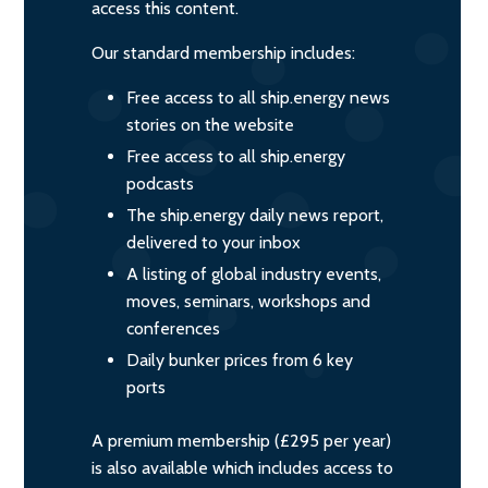
access this content.
Our standard membership includes:
Free access to all ship.energy news
stories on the website
Free access to all ship.energy
podcasts
The ship.energy daily news report,
delivered to your inbox
A listing of global industry events,
moves, seminars, workshops and
conferences
Daily bunker prices from 6 key
ports
A premium membership (£295 per year)
is also available which includes access to