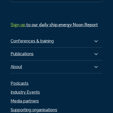
Sign up
to our daily ship.energy Noon Report
Conferences & training
Publications
About
Podcasts
Industry Events
Media partners
Supporting organisations