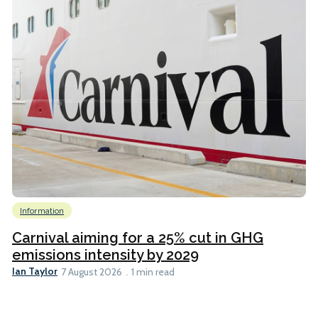
Information
Carnival aiming for a 25% cut in GHG
emissions intensity by 2029
Ian Taylor
7 August 2026
1 min read