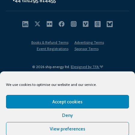
+44 (0)1295 814455
Books & Refund Terms
Advertising Terms
Event Registrations
Sponsor Terms
© 2026 ship.energy ltd. |
Designed by TFA
We use cookies to optimise our website and our service.
Accept cookies
EDI policy
Terms of Use
Privacy Policy
Cookies
Sitemap
Deny
View preferences