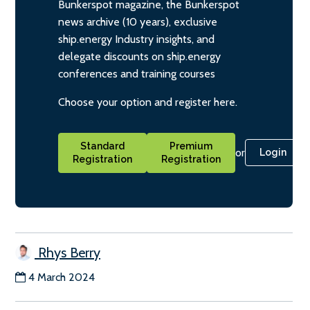
Bunkerspot magazine, the Bunkerspot
news archive (10 years), exclusive
ship.energy Industry insights, and
delegate discounts on ship.energy
conferences and training courses
Choose your option and register here.
Standard
Premium
or
Login
Registration
Registration
Rhys Berry
4 March 2024