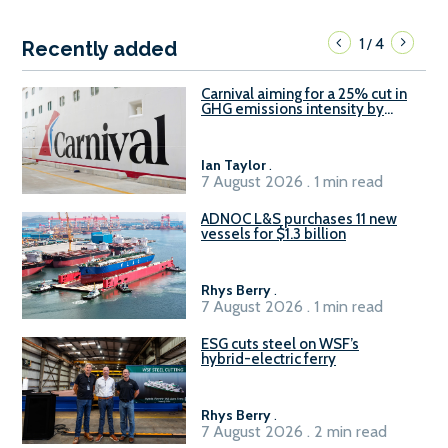
1
4
/
Recently added
Carnival aiming for a 25% cut in
GHG emissions intensity by
2029
Ian Taylor
.
7 August 2026 . 1 min read
ADNOC L&S purchases 11 new
vessels for $1.3 billion
Rhys Berry
.
7 August 2026 . 1 min read
ESG cuts steel on WSF’s
hybrid-electric ferry
Rhys Berry
.
7 August 2026 . 2 min read