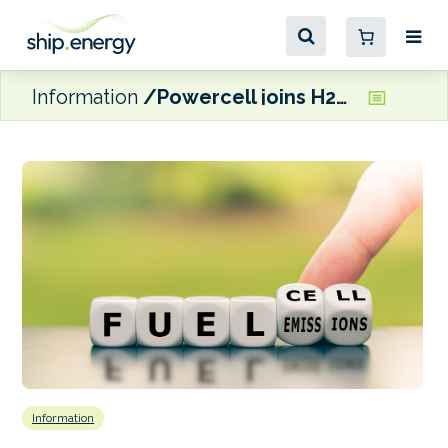
Information
Powercell joins H2Marine fuel cell project
Information