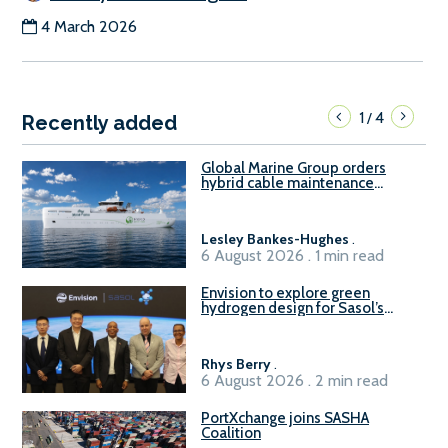
4 March 2026
1
4
/
Recently added
Global Marine Group orders
hybrid cable maintenance
vessel
Lesley Bankes-Hughes
.
6 August 2026 . 1 min read
Envision to explore green
hydrogen design for Sasol’s
Sasolburg facility
Rhys Berry
.
6 August 2026 . 2 min read
PortXchange joins SASHA
Coalition