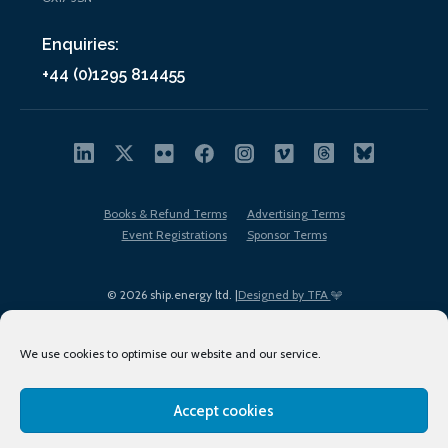
Enquiries:
+44 (0)1295 814455
Books & Refund Terms
Advertising Terms
Event Registrations
Sponsor Terms
© 2026 ship.energy ltd. |
Designed by TFA
We use cookies to optimise our website and our service.
Accept cookies
EDI policy
Terms of Use
Privacy Policy
Cookies
Sitemap