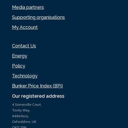
Media partners
Supporting organisations
My Account
Contact Us
Energy
Policy
Technology
Bunker Price Index (BPi)
Our registered address
4 Somerville Court,
Trinity Way,
Adderbury,
Oxfordshire, UK
OX17 3SN