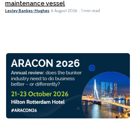
maintenance vessel
Lesley Bankes-Hughes
6 August 2026
1 min read