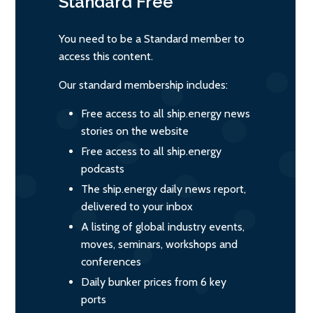
Standard
Free
You need to be a Standard member to
access this content.
Our standard membership includes:
Free access to all ship.energy news
stories on the website
Free access to all ship.energy
podcasts
The ship.energy daily news report,
delivered to your inbox
A listing of global industry events,
moves, seminars, workshops and
conferences
Daily bunker prices from 6 key
ports