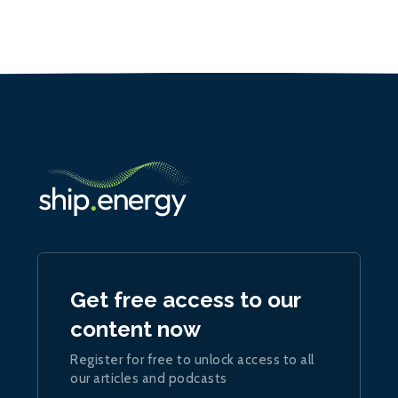
Get free access to our
content now
Register for free to unlock access to all
our articles and podcasts