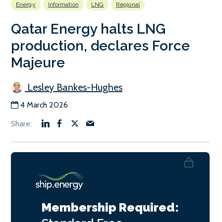
Energy
Information
LNG
Regional
Qatar Energy halts LNG
production, declares Force
Majeure
Lesley Bankes-Hughes
4 March 2026
Membership Required: