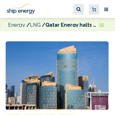
Energy
LNG
Qatar Energy halts LNG production, declares Force Majeure