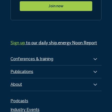
Join now
Sign up
to our daily ship.energy Noon Report
Conferences & training
Publications
About
Podcasts
Industry Events