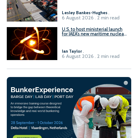
Lesley Bankes-Hughes
.
6 August 2026 . 2 min read
U.S. to host ministerial launch
for IAEA’s new maritime nuclear
initiative, ATLAS
Ian Taylor
.
6 August 2026 . 2 min read