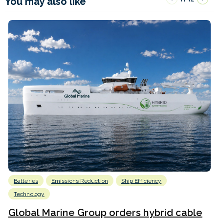
You may also like
Batteries
Emissions Reduction
Ship Efficiency
Technology
Global Marine Group orders hybrid cable