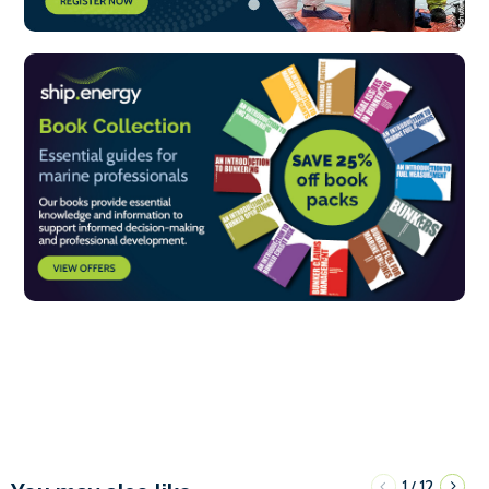
1
12
/