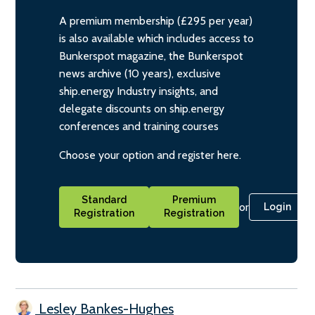
A premium membership (£295 per year)
is also available which includes access to
Bunkerspot magazine, the Bunkerspot
news archive (10 years), exclusive
ship.energy Industry insights, and
delegate discounts on ship.energy
conferences and training courses
Choose your option and register here.
Standard
Premium
or
Login
Registration
Registration
Lesley Bankes-Hughes