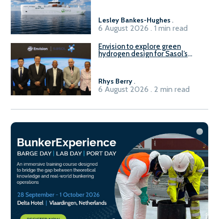
Lesley Bankes-Hughes
.
6 August 2026 . 1 min read
Envision to explore green
hydrogen design for Sasol’s
Sasolburg facility
Rhys Berry
.
6 August 2026 . 2 min read