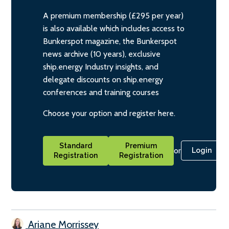
A premium membership (£295 per year)
is also available which includes access to
Bunkerspot magazine, the Bunkerspot
news archive (10 years), exclusive
ship.energy Industry insights, and
delegate discounts on ship.energy
conferences and training courses
Choose your option and register here.
Standard
Premium
or
Login
Registration
Registration
Ariane Morrissey