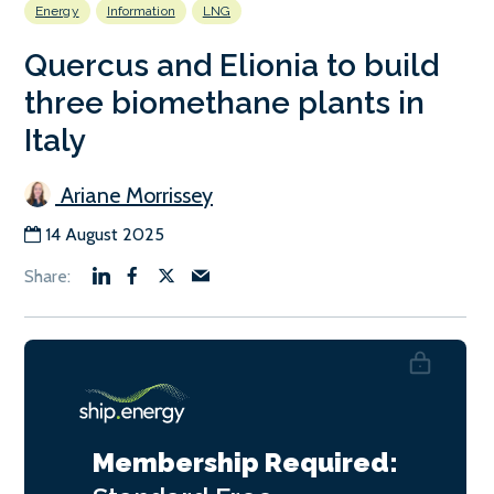
Energy
Information
LNG
Quercus and Elionia to build
three biomethane plants in
Italy
Ariane Morrissey
14 August 2025
Membership Required: