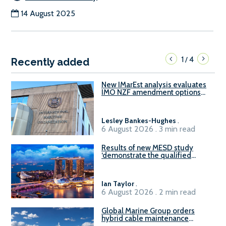
14 August 2025
1
4
/
Recently added
New IMarEst analysis evaluates
IMO NZF amendment options
ahead of ISWG-GHG 22
Lesley Bankes-Hughes
.
6 August 2026 . 3 min read
Results of new MESD study
‘demonstrate the qualified
readiness of existing large
harbour craft in Singapore for
B100 adoption’
Ian Taylor
.
6 August 2026 . 2 min read
Global Marine Group orders
hybrid cable maintenance
vessel