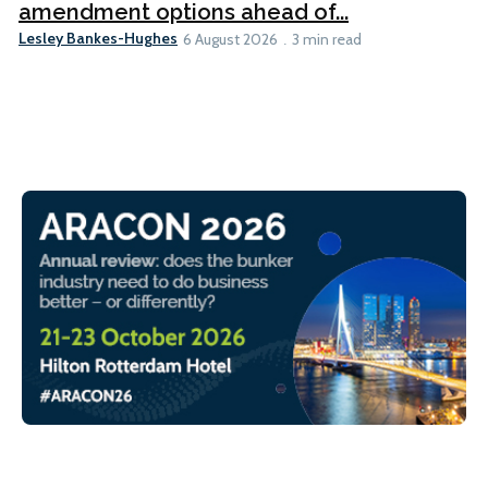
amendment options ahead of...
Lesley Bankes-Hughes
6 August 2026
3 min read