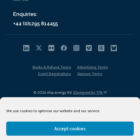
Enquiries:
+44 (0)1295 814455
Books & Refund Terms
Advertising Terms
Event Registrations
Sponsor Terms
© 2026 ship.energy ltd. |
Designed by TFA
We use cookies to optimise our website and our service.
Accept cookies
EDI policy
Terms of Use
Privacy Policy
Cookies
Sitemap