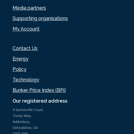
Media partners
Supporting organisations
My Account
Contact Us
Energy
Policy
Technology
Bunker Price Index (BPi)
Our registered address
4 Somerville Court,
Trinity Way,
Adderbury,
Oxfordshire, UK
OX17 3SN