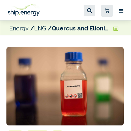
Energy
LNG
Quercus and Elionia to build three biomethane plants in Italy