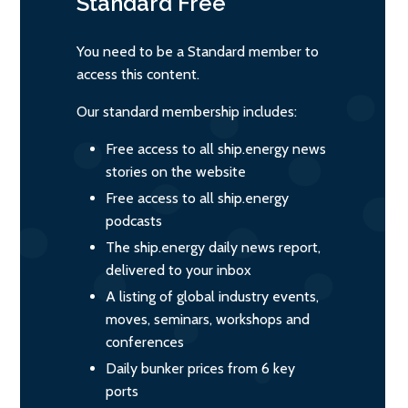
Standard
Free
You need to be a Standard member to
access this content.
Our standard membership includes:
Free access to all ship.energy news
stories on the website
Free access to all ship.energy
podcasts
The ship.energy daily news report,
delivered to your inbox
A listing of global industry events,
moves, seminars, workshops and
conferences
Daily bunker prices from 6 key
ports