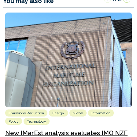
You may also like
Emissions Reduction
Energy
Global
Information
Policy
Technology
New IMarEst analysis evaluates IMO NZF