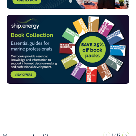
1
12
/