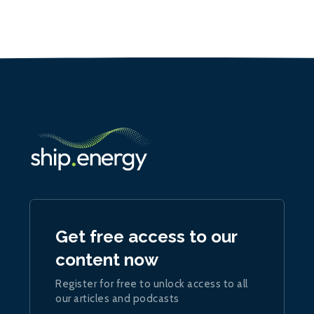
Get free access to our
content now
Register for free to unlock access to all
our articles and podcasts