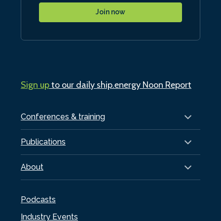
Join now
Sign up
to our daily ship.energy Noon Report
Conferences & training
Publications
About
Podcasts
Industry Events