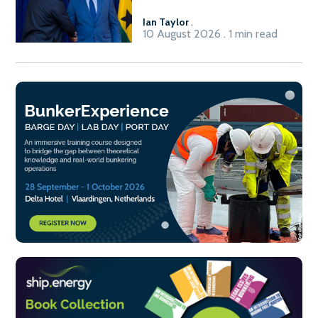
Ian Taylor
.
10 August 2026 . 1 min read