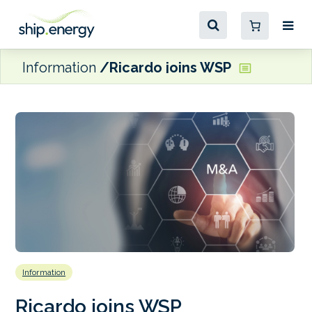
Information
Ricardo joins WSP
Information
Ricardo joins WSP