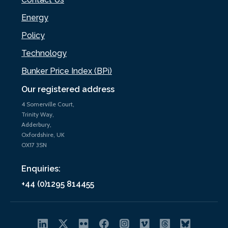
Energy
Policy
Technology
Bunker Price Index (BPi)
Our registered address
4 Somerville Court,
Trinity Way,
Adderbury,
Oxfordshire, UK
OX17 3SN
Enquiries:
+44 (0)1295 814455