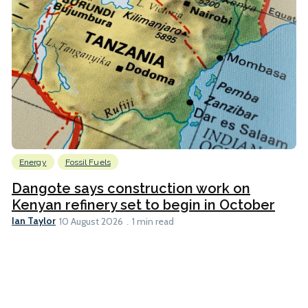
Energy
Fossil Fuels
Dangote says construction work on
Kenyan refinery set to begin in October
Ian Taylor
10 August 2026
1 min read