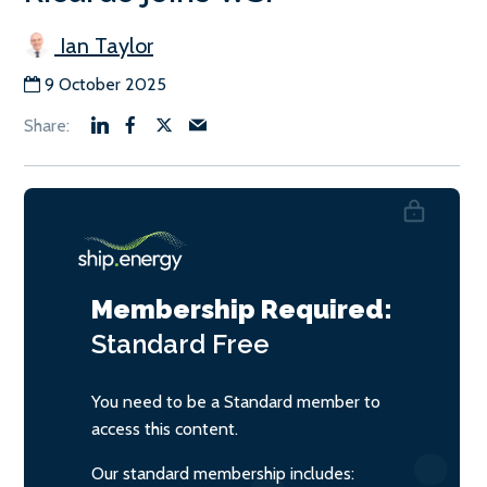
Ian Taylor
9 October 2025
Membership Required:
Standard
Free
You need to be a Standard member to
access this content.
Our standard membership includes: