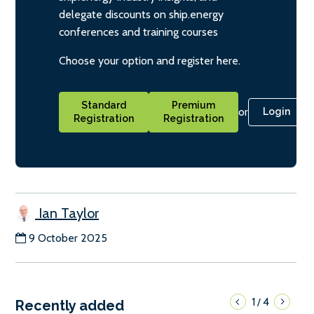
delegate discounts on ship.energy
conferences and training courses
Choose your option and register here.
Standard
Premium
or
Login
Registration
Registration
Ian Taylor
9 October 2025
1
4
/
Recently added