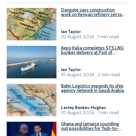
Dangote says construction
work on Kenyan refinery set to
begin in October
Ian Taylor
.
10 August 2026 . 1 min read
Axpo Italia completes STS LNG
bunker delivery at Port of
Civitavecchia
Ian Taylor
.
10 August 2026 . 2 min read
Bahri Logistics expands its ship
agency network in Saudi Arabia
Lesley Bankes-Hughes
.
10 August 2026 . 1 min read
Ghana and Jamaica sounding
out possibilities for ‘hub-to-
hub’ maritime links