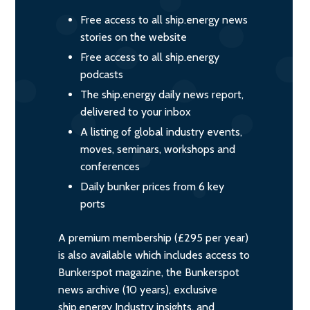
Free access to all ship.energy news
stories on the website
Free access to all ship.energy
podcasts
The ship.energy daily news report,
delivered to your inbox
A listing of global industry events,
moves, seminars, workshops and
conferences
Daily bunker prices from 6 key
ports
A premium membership (£295 per year)
is also available which includes access to
Bunkerspot magazine, the Bunkerspot
news archive (10 years), exclusive
ship.energy Industry insights, and