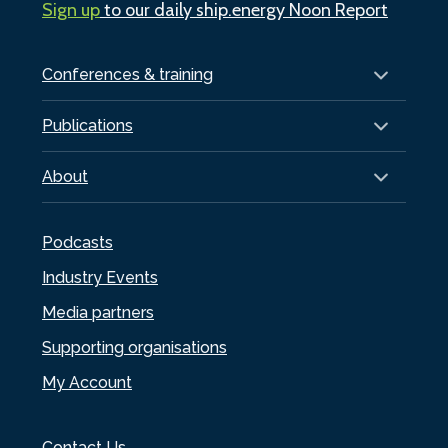
Sign up
to our daily ship.energy Noon Report
Conferences & training
Publications
About
Podcasts
Industry Events
Media partners
Supporting organisations
My Account
Contact Us