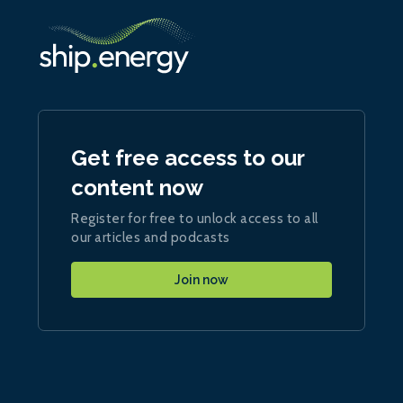
Get free access to our
content now
Register for free to unlock access to all
our articles and podcasts
Join now