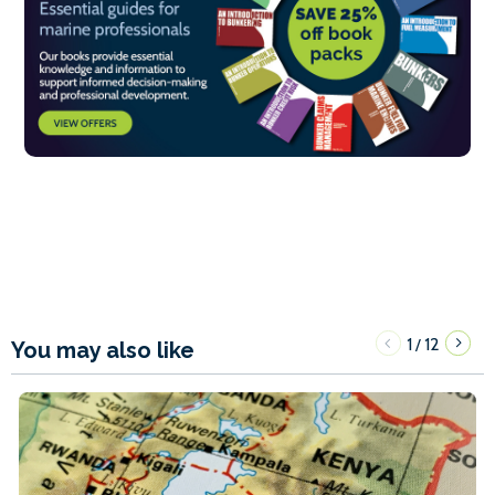
1
12
/
You may also like