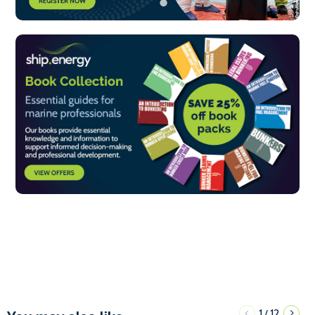
1
12
/