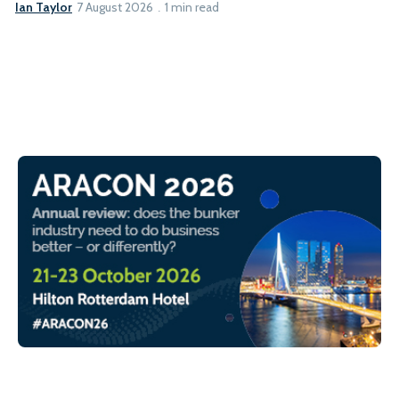
Ian Taylor
7 August 2026
1 min read