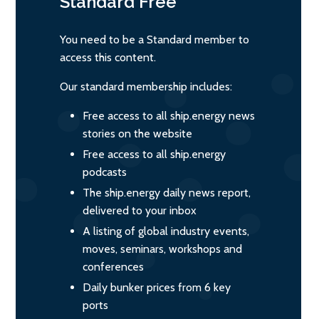
Standard
Free
You need to be a Standard member to
access this content.
Our standard membership includes:
Free access to all ship.energy news
stories on the website
Free access to all ship.energy
podcasts
The ship.energy daily news report,
delivered to your inbox
A listing of global industry events,
moves, seminars, workshops and
conferences
Daily bunker prices from 6 key
ports