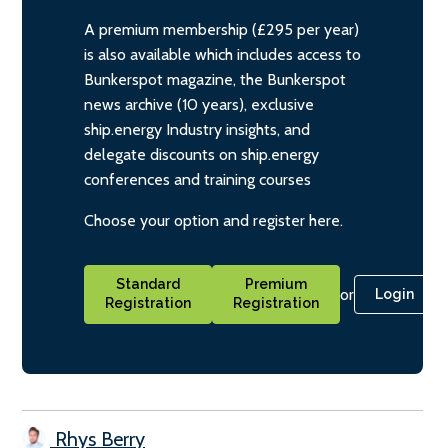
A premium membership (£295 per year)
is also available which includes access to
Bunkerspot magazine, the Bunkerspot
news archive (10 years), exclusive
ship.energy Industry insights, and
delegate discounts on ship.energy
conferences and training courses
Choose your option and register here.
Standard
Premium
or
Login
Registration
Registration
Rhys Berry