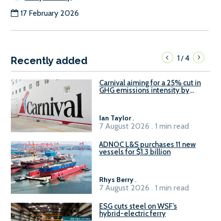
17 February 2026
1
4
/
Recently added
Carnival aiming for a 25% cut in
GHG emissions intensity by
2029
Ian Taylor
.
7 August 2026 . 1 min read
ADNOC L&S purchases 11 new
vessels for $1.3 billion
Rhys Berry
.
7 August 2026 . 1 min read
ESG cuts steel on WSF’s
hybrid-electric ferry