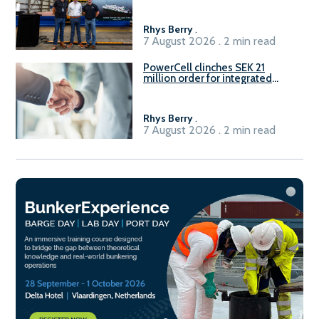
Rhys Berry
.
7 August 2026 . 2 min read
PowerCell clinches SEK 21
million order for integrated
Fuel-to-Power system
Rhys Berry
.
7 August 2026 . 2 min read