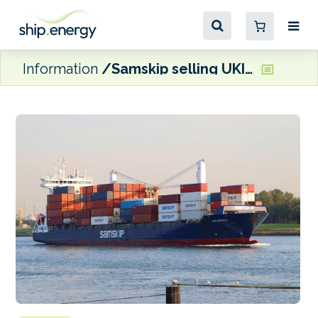
Information
Samskip selling UKI-trade door-to-door and quay-to-quay cargo business to CLdN