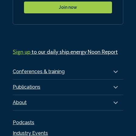
Join now
Sign up
to our daily ship.energy Noon Report
Conferences & training
Publications
About
Podcasts
Industry Events