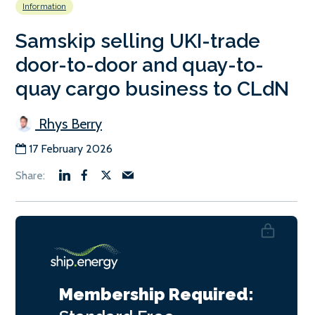
Information
Samskip selling UKI-trade
door-to-door and quay-to-
quay cargo business to CLdN
Rhys Berry
17 February 2026
Membership Required: