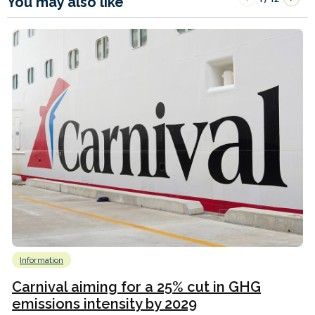
You may also like
Information
Carnival aiming for a 25% cut in GHG
emissions intensity by 2029