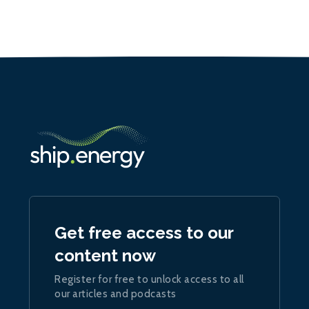
Get free access to our
content now
Register for free to unlock access to all
our articles and podcasts