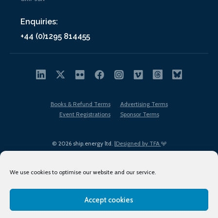
Enquiries:
+44 (0)1295 814455
Books & Refund Terms
Advertising Terms
Event Registrations
Sponsor Terms
© 2026 ship.energy ltd. |
Designed by TFA
We use cookies to optimise our website and our service.
Accept cookies
EDI policy
Terms of Use
Privacy Policy
Cookies
Sitemap