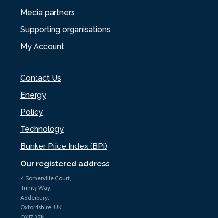
Media partners
Supporting organisations
My Account
Contact Us
Energy
Policy
Technology
Bunker Price Index (BPi)
Our registered address
4 Somerville Court,
Trinity Way,
Adderbury,
Oxfordshire, UK
OX17 3SN