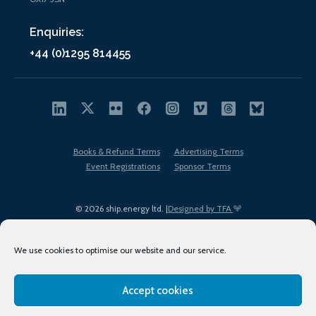
Enquiries:
+44 (0)1295 814455
Books & Refund Terms
Advertising Terms
Event Registrations
Sponsor Terms
© 2026 ship.energy ltd. |
Designed by TFA
We use cookies to optimise our website and our service.
Accept cookies
EDI policy
Terms of Use
Privacy Policy
Cookies
Sitemap