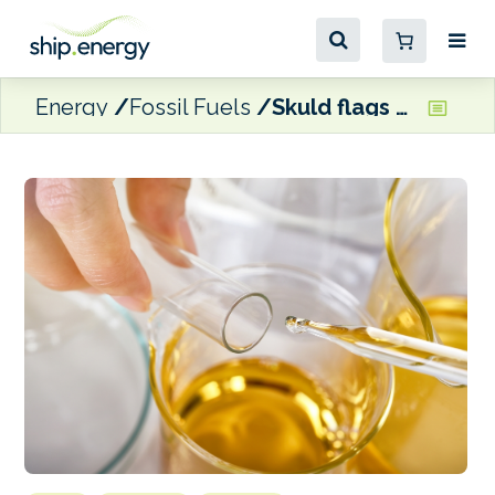
Energy
Fossil Fuels
Skuld flags high level of chemical compounds found in ‘on-spec’ bunker fuels