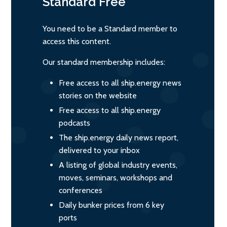
Standard
Free
You need to be a Standard member to
access this content.
Our standard membership includes:
Free access to all ship.energy news
stories on the website
Free access to all ship.energy
podcasts
The ship.energy daily news report,
delivered to your inbox
A listing of global industry events,
moves, seminars, workshops and
conferences
Daily bunker prices from 6 key
ports