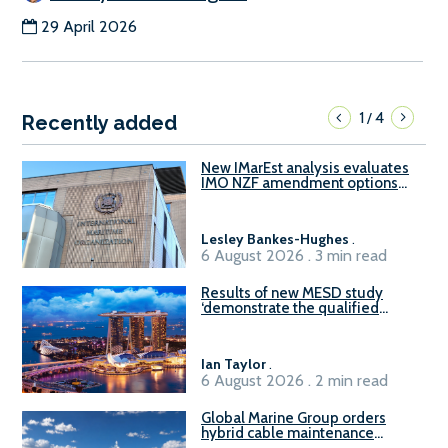
29 April 2026
1
4
/
Recently added
New IMarEst analysis evaluates
IMO NZF amendment options
ahead of ISWG-GHG 22
Lesley Bankes-Hughes
.
6 August 2026 . 3 min read
Results of new MESD study
‘demonstrate the qualified
readiness of existing large
harbour craft in Singapore for
B100 adoption’
Ian Taylor
.
6 August 2026 . 2 min read
Global Marine Group orders
hybrid cable maintenance