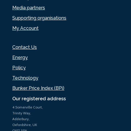
Media partners
Supporting organisations
My Account
Contact Us
Energy
Policy
Technology
Bunker Price Index (BPi)
Our registered address
4 Somerville Court,
Trinity Way,
Adderbury,
Oxfordshire, UK
OX17 3SN