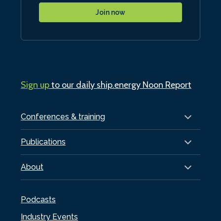
Join now
Sign up
to our daily ship.energy Noon Report
Conferences & training
Publications
About
Podcasts
Industry Events