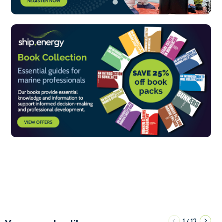
1
12
/