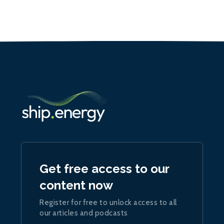
Get free access to our
content now
Register for free to unlock access to all
our articles and podcasts