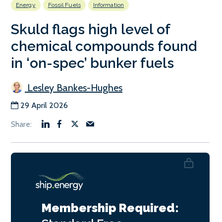
Energy
Fossil Fuels
Information
Skuld flags high level of
chemical compounds found
in ‘on-spec’ bunker fuels
Lesley Bankes-Hughes
29 April 2026
Membership Required: