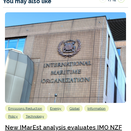
You may also like
Emissions Reduction
Energy
Global
Information
Policy
Technology
New IMarEst analysis evaluates IMO NZF