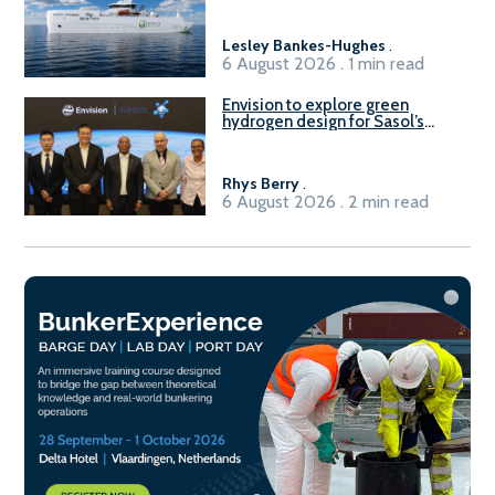
vessel
Lesley Bankes-Hughes
.
6 August 2026 . 1 min read
Envision to explore green
hydrogen design for Sasol’s
Sasolburg facility
Rhys Berry
.
6 August 2026 . 2 min read