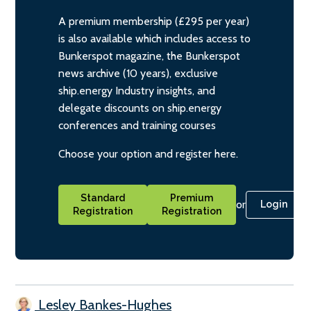
A premium membership (£295 per year)
is also available which includes access to
Bunkerspot magazine, the Bunkerspot
news archive (10 years), exclusive
ship.energy Industry insights, and
delegate discounts on ship.energy
conferences and training courses
Choose your option and register here.
Standard
Premium
or
Login
Registration
Registration
Lesley Bankes-Hughes