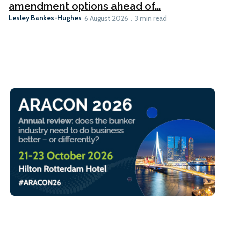
amendment options ahead of...
Lesley Bankes-Hughes
6 August 2026
3 min read