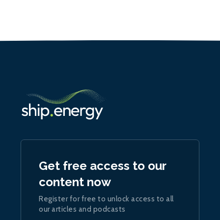
Get free access to our
content now
Register for free to unlock access to all
our articles and podcasts