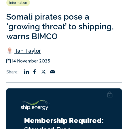
Information
Somali pirates pose a
‘growing threat’ to shipping,
warns BIMCO
Ian Taylor
14 November 2025
Membership Required: