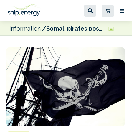
Information
Somali pirates pose a ‘growing threat’ to shipping, warns BIMCO