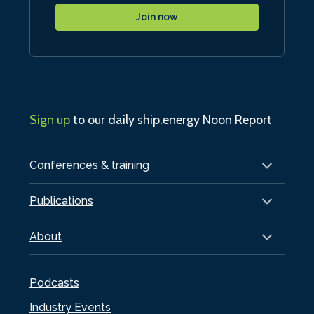
Join now
Sign up
to our daily ship.energy Noon Report
Conferences & training
Publications
About
Podcasts
Industry Events