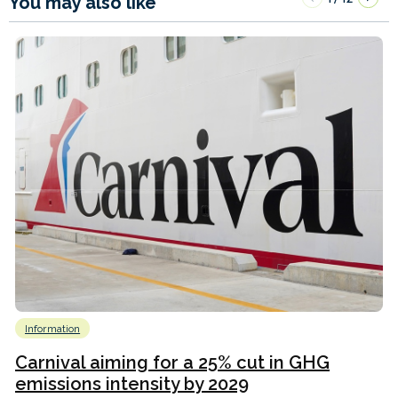
You may also like
Information
Carnival aiming for a 25% cut in GHG
emissions intensity by 2029