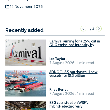
14 November 2025
1
4
/
Recently added
Carnival aiming for a 25% cut in
GHG emissions intensity by
2029
Ian Taylor
.
7 August 2026 . 1 min read
ADNOC L&S purchases 11 new
vessels for $1.3 billion
Rhys Berry
.
7 August 2026 . 1 min read
ESG cuts steel on WSF’s
hybrid-electric ferry