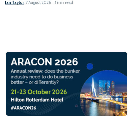
Ian Taylor
7 August 2026
1 min read