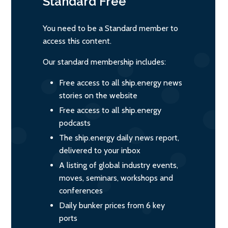
Standard
Free
You need to be a Standard member to
access this content.
Our standard membership includes:
Free access to all ship.energy news
stories on the website
Free access to all ship.energy
podcasts
The ship.energy daily news report,
delivered to your inbox
A listing of global industry events,
moves, seminars, workshops and
conferences
Daily bunker prices from 6 key
ports