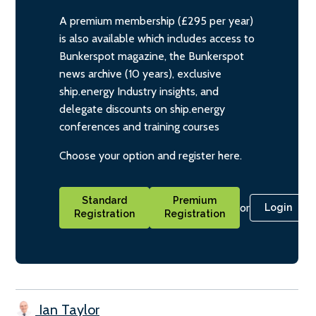
A premium membership (£295 per year)
is also available which includes access to
Bunkerspot magazine, the Bunkerspot
news archive (10 years), exclusive
ship.energy Industry insights, and
delegate discounts on ship.energy
conferences and training courses
Choose your option and register here.
Standard
Premium
or
Login
Registration
Registration
Ian Taylor