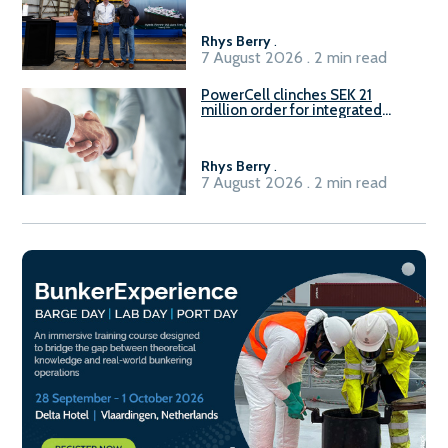
Rhys Berry
.
7 August 2026 . 2 min read
PowerCell clinches SEK 21
million order for integrated
Fuel-to-Power system
Rhys Berry
.
7 August 2026 . 2 min read