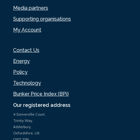
Media partners
Supporting organisations
My Account
Contact Us
Energy
Policy
Technology
Bunker Price Index (BPi)
Our registered address
4 Somerville Court,
Trinity Way,
Adderbury,
Oxfordshire, UK
OX17 3SN