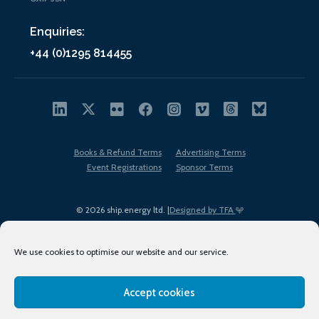
Enquiries:
+44 (0)1295 814455
Books & Refund Terms
Advertising Terms
Event Registrations
Sponsor Terms
© 2026 ship.energy ltd. |
Designed by TFA
We use cookies to optimise our website and our service.
Accept cookies
EDI policy
Terms of Use
Privacy Policy
Cookies
Sitemap