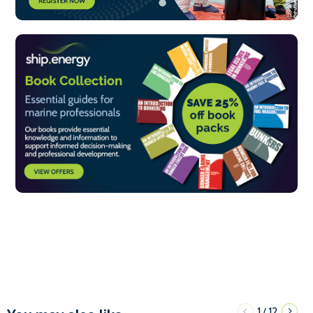
1
12
/