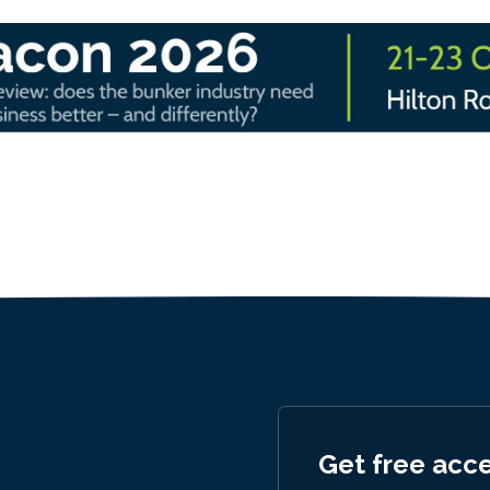
Get free acc