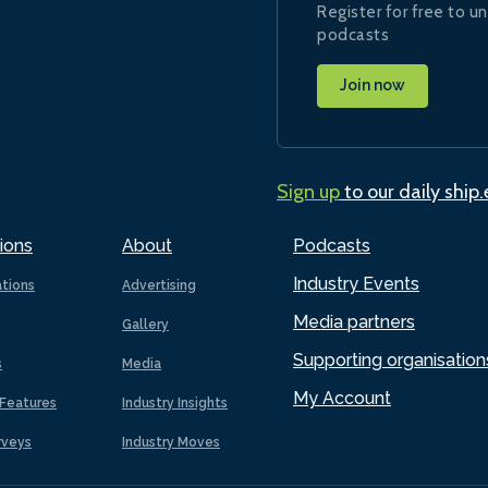
Register for free to un
podcasts
Join now
Sign up
to our daily ship
ions
About
Podcasts
Industry Events
ations
Advertising
Media partners
Gallery
Supporting organisation
s
Media
My Account
Features
Industry Insights
rveys
Industry Moves