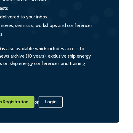
asts
 delivered to your inbox
s, moves, seminars, workshops and conferences
ts
s also available which includes access to
ws archive (10 years), exclusive ship.energy
ts on ship.energy conferences and training
or
 Registration
Login