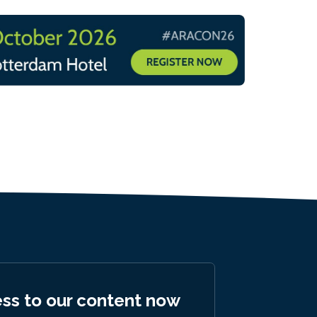
ess to our content now