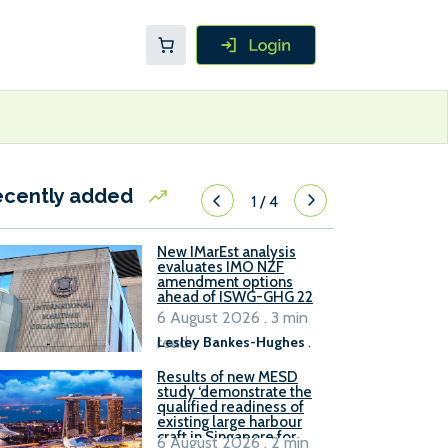
ecently added
1
/
4
New IMarEst analysis
evaluates IMO NZF
amendment options
ahead of ISWG-GHG 22
6 August 2026 . 3 min
read
Lesley Bankes-Hughes
.
Results of new MESD
study ‘demonstrate the
qualified readiness of
existing large harbour
craft in Singapore for
6 August 2026 . 2 min