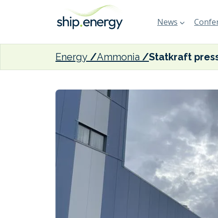
News
Confer
Energy
Ammonia