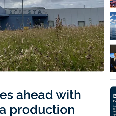
ses ahead with
a production