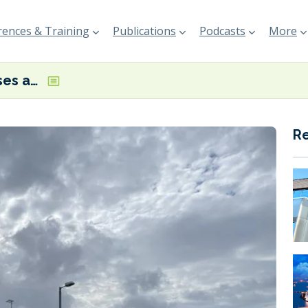
ences & Training
Publications
Podcasts
More
Statkraft presses ahead with green ammonia production project in Shetland
R