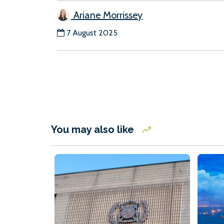
Ariane Morrissey
7 August 2025
You may also like