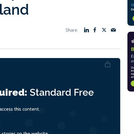
tland
uired:
Standard
Free
ccess this content.
s stories on the website