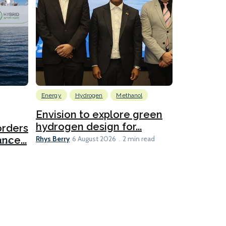
Energy
Hydrogen
Methanol
Emissions Red
Ports
Envision to explore green
hydrogen design for...
orders
PortXcha
Rhys Berry
nce...
Coalition
6 August 2026
2 min read
Lesley Banke
2026
2 min read