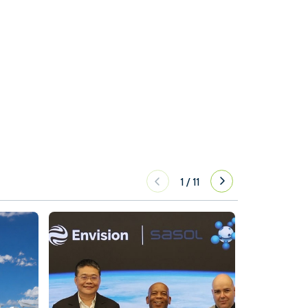
1
/
11