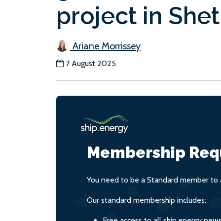
project in She
Ariane Morrissey
7 August 2025
Membership Req
You need to be a Standard member to a
Our standard membership includes:
Free access to all ship.energy new