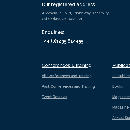
Our registered address
4 Somerville Court, Trinity Way, Adderbury,
Oxfordshire, UK OX17 3SN
Enquiries:
+44 (0)1295 814455
Conferences & training
Publicat
All Conferences and Training
All Public
Past Conferences and Training
Books
Event Reviews
Magazine
Magazine 
Annual Su