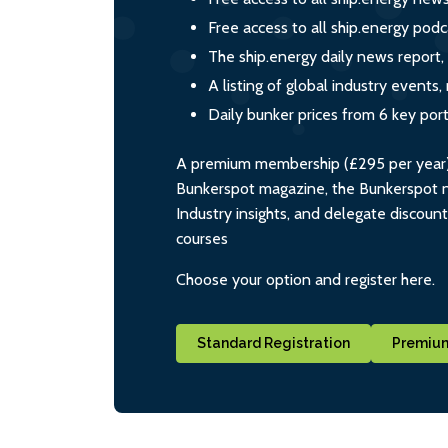
Free access to all ship.energy podc
The ship.energy daily news report,
A listing of global industry event
Daily bunker prices from 6 key por
A premium membership (£295 per year) i
Bunkerspot magazine, the Bunkerspot ne
Industry insights, and delegate discoun
courses
Choose your option and register here.
Standard Registration
Premium