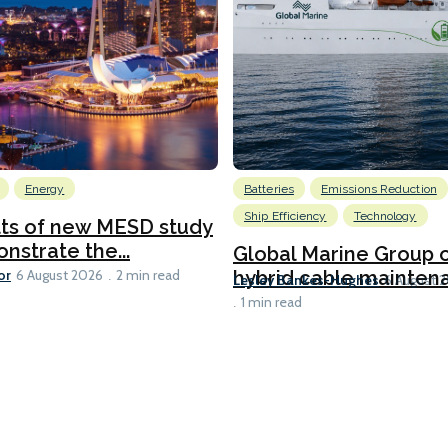
Energy
Batteries
Emissions Reduction
Ship Efficiency
Technology
lts of new MESD study
nstrate the...
Global Marine Group 
or
hybrid cable maintena
6 August 2026
2 min read
Lesley Bankes-Hughes
6 August 
1 min read