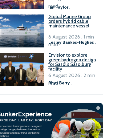
B100 adoption’
read
Ian Taylor
.
Global Marine Group
orders hybrid cable
maintenance vessel
6 August 2026 . 1 min
Lesley Bankes-Hughes
.
read
Envision to explore
green hydrogen design
for Sasol’s Sasolburg
facility
6 August 2026 . 2 min
read
Rhys Berry
.