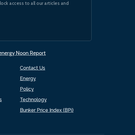
lock access to all our articles and
.energy Noon Report
Contact Us
Energy
Policy
s
Technology
Bunker Price Index (BPi)