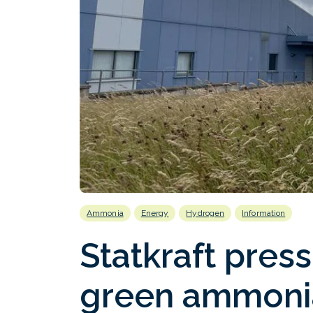
Ammonia
Energy
Hydrogen
Information
Statkraft pres
green ammoni