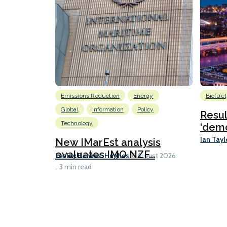
Emissions Reduction
Energy
Biofuel
Global
Information
Policy
Resu
Technology
‘demo
Ian Tayl
New IMarEst analysis
evaluates IMO NZF...
Lesley Bankes-Hughes
6 August 2026
3 min read