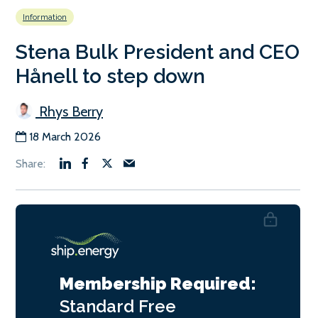
Information
Stena Bulk President and CEO
Hånell to step down
Rhys Berry
18 March 2026
Membership Required:
Standard
Free