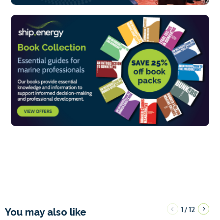
1
12
/
You may also like