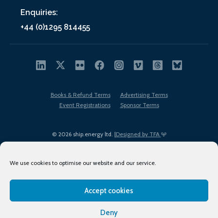
Enquiries:
+44 (0)1295 814455
Books & Refund Terms
Advertising Terms
Event Registrations
Sponsor Terms
© 2026 ship.energy ltd. |
Designed by TFA
We use cookies to optimise our website and our service.
Accept cookies
EDI policy
Terms of Use
Privacy Policy
Cookies
Sitemap
Deny