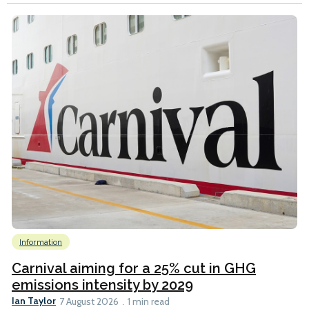
Information
Carnival aiming for a 25% cut in GHG
emissions intensity by 2029
Ian Taylor
7 August 2026
1 min read