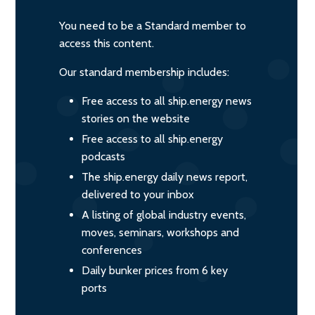
You need to be a Standard member to
access this content.
Our standard membership includes:
Free access to all ship.energy news
stories on the website
Free access to all ship.energy
podcasts
The ship.energy daily news report,
delivered to your inbox
A listing of global industry events,
moves, seminars, workshops and
conferences
Daily bunker prices from 6 key
ports