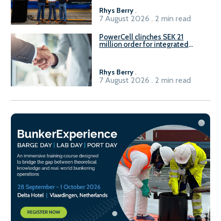
Rhys Berry
.
7 August 2026 . 2 min read
PowerCell clinches SEK 21
million order for integrated
Fuel-to-Power system
Rhys Berry
.
7 August 2026 . 2 min read