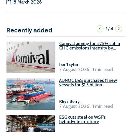
18 March 2026
1
4
/
Recently added
Carnival aiming for a 25% cut in
GHG emissions intensity by
2029
Ian Taylor
.
7 August 2026 . 1 min read
ADNOC L&S purchases 11 new
vessels for $1.3 billion
Rhys Berry
.
7 August 2026 . 1 min read
ESG cuts steel on WSF’s
hybrid-electric ferry