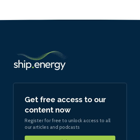
Get free access to our
content now
Register for free to unlock access to all
our articles and podcasts