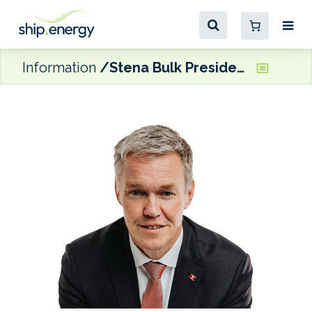
Information
Stena Bulk President and CEO Hånell to step down