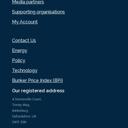
Media partners
Supporting organisations
My Account
Contact Us
Energy
Policy
Technology
Bunker Price Index (BPi)
Our registered address
4 Somerville Court,
Trinity Way,
Adderbury,
Oxfordshire, UK
OX17 3SN