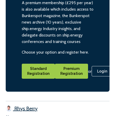
A premium membership (£295 per year)
is also available which includes access to
Bunkerspot magazine, the Bunkerspot
news archive (10 years), exclusive
ship.energy Industry insights, and
delegate discounts on ship.energy
conferences and training courses
Choose your option and register here.
Standard
Premium
or
Login
Registration
Registration
Rhys Berry