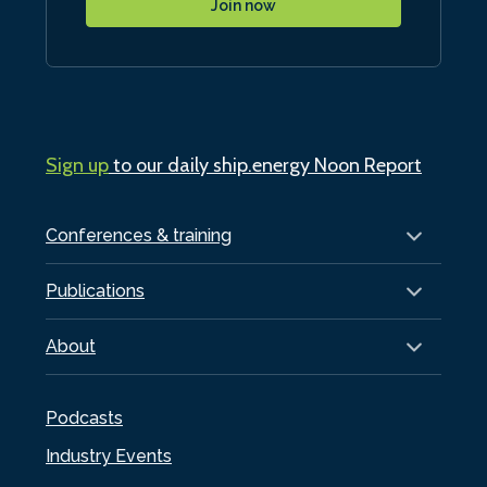
Join now
Sign up
to our daily ship.energy Noon Report
Conferences & training
Publications
About
Podcasts
Industry Events