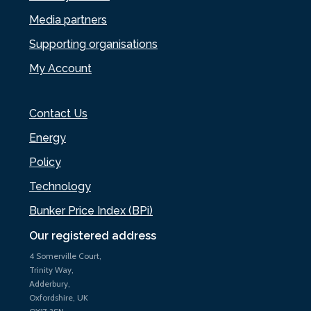
Media partners
Supporting organisations
My Account
Contact Us
Energy
Policy
Technology
Bunker Price Index (BPi)
Our registered address
4 Somerville Court,
Trinity Way,
Adderbury,
Oxfordshire, UK