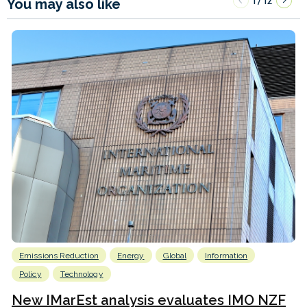
1
12
/
You may also like
Emissions Reduction
Energy
Global
Information
Policy
Technology
New IMarEst analysis evaluates IMO NZF