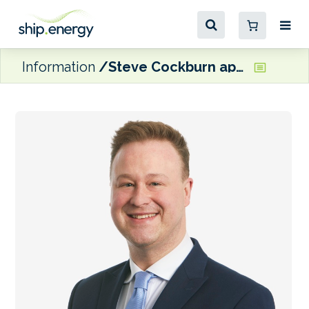
Information
Steve Cockburn appointed CEO of NorthStandard Europe