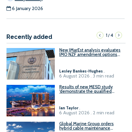
6 January 2026
1
4
/
Recently added
New IMarEst analysis evaluates
IMO NZF amendment options
ahead of ISWG-GHG 22
Lesley Bankes-Hughes
.
6 August 2026 . 3 min read
Results of new MESD study
‘demonstrate the qualified
readiness of existing large
harbour craft in Singapore for
B100 adoption’
Ian Taylor
.
6 August 2026 . 2 min read
Global Marine Group orders
hybrid cable maintenance