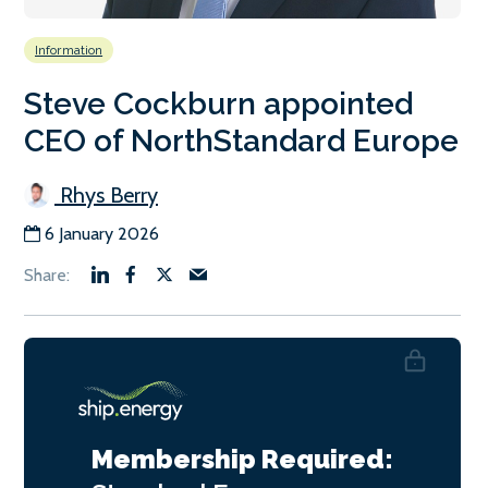
Information
Steve Cockburn appointed
CEO of NorthStandard Europe
Rhys Berry
6 January 2026
Membership Required: