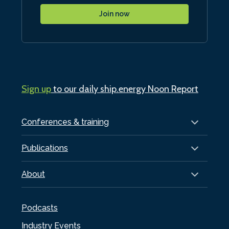
Join now
Sign up
to our daily ship.energy Noon Report
Conferences & training
Publications
About
Podcasts
Industry Events