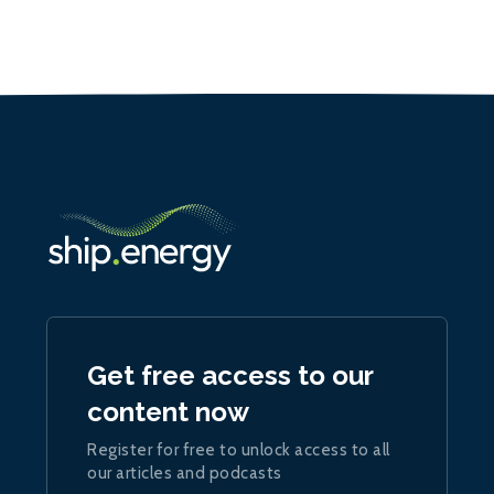
Get free access to our
content now
Register for free to unlock access to all
our articles and podcasts