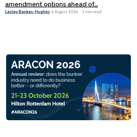
amendment options ahead of...
Lesley Bankes-Hughes
6 August 2026
3 min read