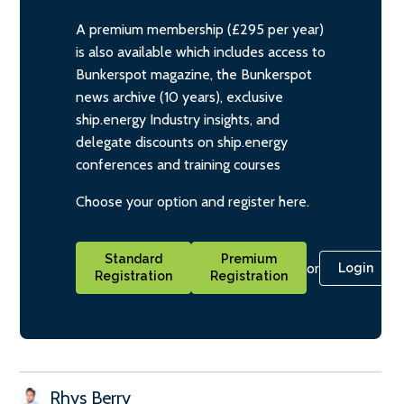
A premium membership (£295 per year)
is also available which includes access to
Bunkerspot magazine, the Bunkerspot
news archive (10 years), exclusive
ship.energy Industry insights, and
delegate discounts on ship.energy
conferences and training courses
Choose your option and register here.
Standard
Premium
or
Login
Registration
Registration
Rhys Berry