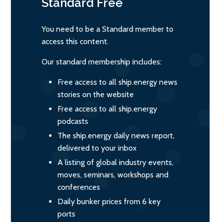
Standard
Free
You need to be a Standard member to
access this content.
Our standard membership includes:
Free access to all ship.energy news
stories on the website
Free access to all ship.energy
podcasts
The ship.energy daily news report,
delivered to your inbox
A listing of global industry events,
moves, seminars, workshops and
conferences
Daily bunker prices from 6 key
ports