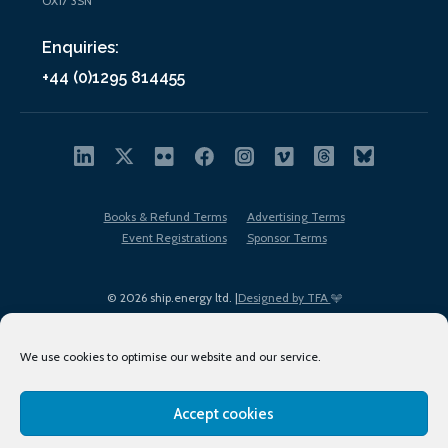
OX17 3SN
Enquiries:
+44 (0)1295 814455
Books & Refund Terms
Advertising Terms
Event Registrations
Sponsor Terms
© 2026 ship.energy ltd. |
Designed by TFA
We use cookies to optimise our website and our service.
Accept cookies
EDI policy
Terms of Use
Privacy Policy
Cookies
Sitemap