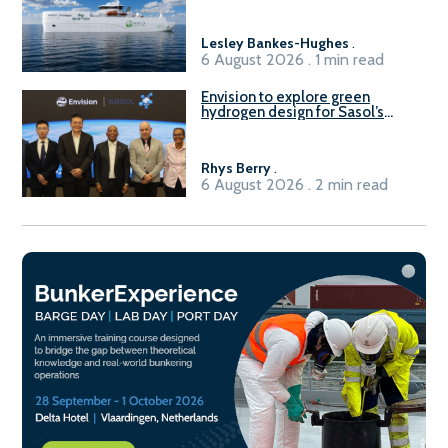
vessel
Lesley Bankes-Hughes
.
6 August 2026 . 1 min read
Envision to explore green
hydrogen design for Sasol’s
Sasolburg facility
Rhys Berry
.
6 August 2026 . 2 min read