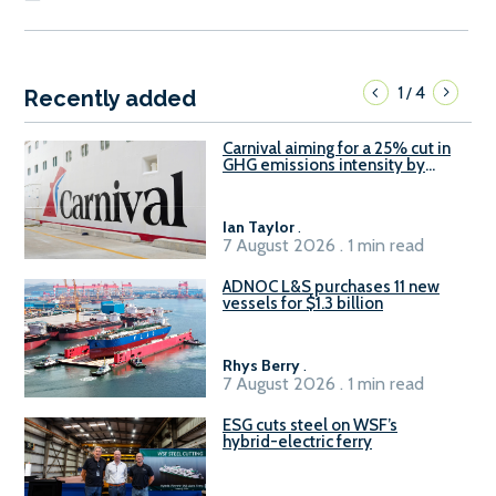
1
4
/
Recently added
Carnival aiming for a 25% cut in
GHG emissions intensity by
2029
Ian Taylor
.
7 August 2026 . 1 min read
ADNOC L&S purchases 11 new
vessels for $1.3 billion
Rhys Berry
.
7 August 2026 . 1 min read
ESG cuts steel on WSF’s
hybrid-electric ferry