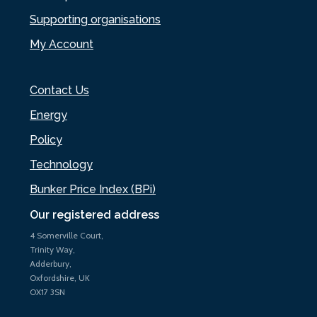
Supporting organisations
My Account
Contact Us
Energy
Policy
Technology
Bunker Price Index (BPi)
Our registered address
4 Somerville Court,
Trinity Way,
Adderbury,
Oxfordshire, UK
OX17 3SN