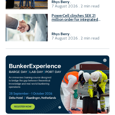
Rhys Berry
.
7 August 2026 . 2 min read
PowerCell clinches SEK 21
million order for integrated
Fuel-to-Power system
Rhys Berry
.
7 August 2026 . 2 min read