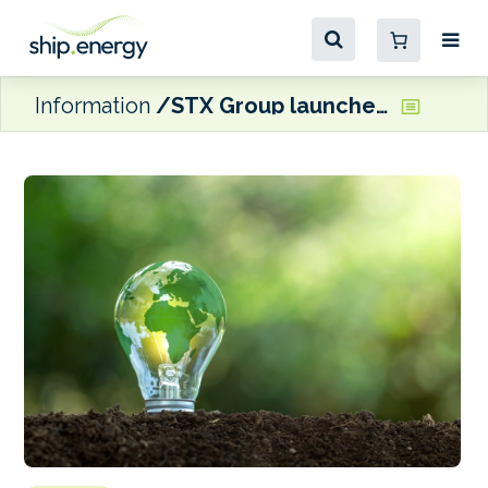
Information
STX Group launches Climate Tech platform