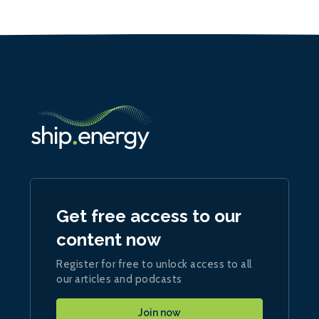
Get free access to our
content now
Register for free to unlock access to all
our articles and podcasts
Join now