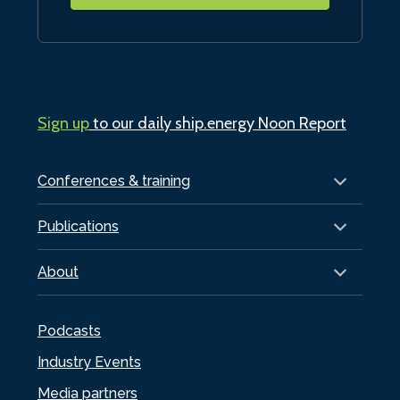
Sign up
to our daily ship.energy Noon Report
Conferences & training
Publications
About
Podcasts
Industry Events
Media partners