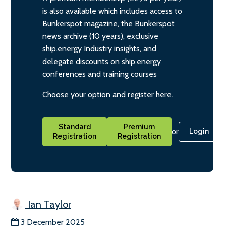
is also available which includes access to
Bunkerspot magazine, the Bunkerspot
news archive (10 years), exclusive
ship.energy Industry insights, and
delegate discounts on ship.energy
conferences and training courses
Choose your option and register here.
Standard
Premium
or
Login
Registration
Registration
Ian Taylor
3 December 2025