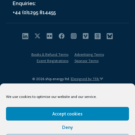
Enquiries:
+44 (0)1295 814455
Books & Refund Terms
Advertising Terms
Event Registrations
Sponsor Terms
© 2026 ship.energy ltd. |
Designed by TFA
We use cookies to optimise our website and our service.
Accept cookies
EDI policy
Terms of Use
Privacy Policy
Cookies
Sitemap
Deny