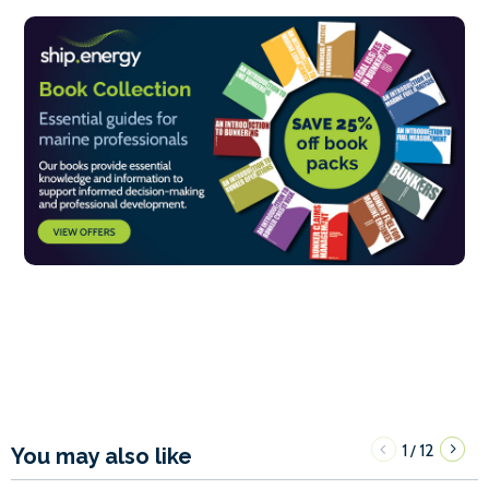
1
12
/
You may also like