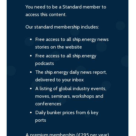
You need to be a Standard member to
access this content.
Our standard membership includes:
Free access to all ship.energy news
stories on the website
Free access to all ship.energy
podcasts
The ship.energy daily news report,
delivered to your inbox
A listing of global industry events,
moves, seminars, workshops and
conferences
Daily bunker prices from 6 key
ports
A premium membership (£295 per year)