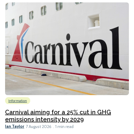
Information
Carnival aiming for a 25% cut in GHG
emissions intensity by 2029
Ian Taylor
7 August 2026
1 min read