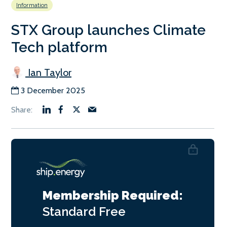
Information
STX Group launches Climate
Tech platform
Ian Taylor
3 December 2025
Membership Required:
Standard
Free