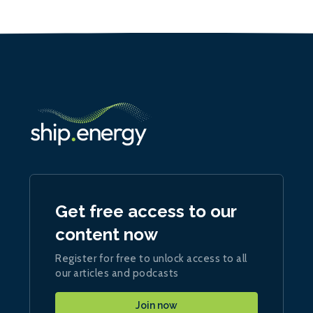
Get free access to our
content now
Register for free to unlock access to all
our articles and podcasts
Join now