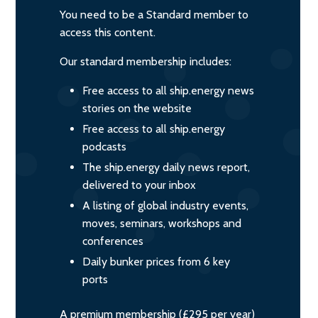
You need to be a Standard member to
access this content.
Our standard membership includes:
Free access to all ship.energy news
stories on the website
Free access to all ship.energy
podcasts
The ship.energy daily news report,
delivered to your inbox
A listing of global industry events,
moves, seminars, workshops and
conferences
Daily bunker prices from 6 key
ports
A premium membership (£295 per year)