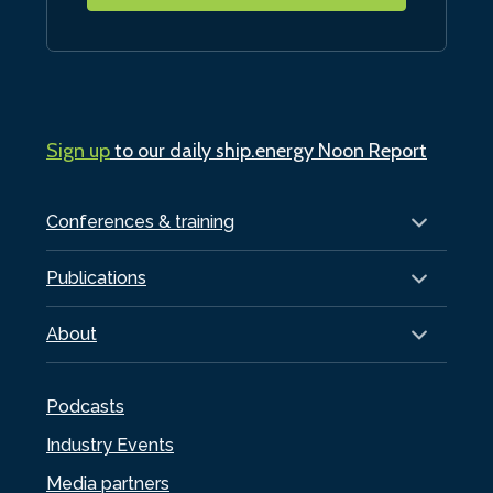
Sign up
to our daily ship.energy Noon Report
Conferences & training
Publications
About
Podcasts
Industry Events
Media partners