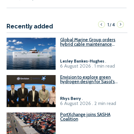
1
4
/
Recently added
Global Marine Group orders
hybrid cable maintenance
vessel
Lesley Bankes-Hughes
.
6 August 2026 . 1 min read
Envision to explore green
hydrogen design for Sasol’s
Sasolburg facility
Rhys Berry
.
6 August 2026 . 2 min read
PortXchange joins SASHA
Coalition