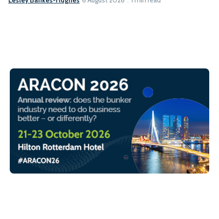
6 August 2026
1 min read