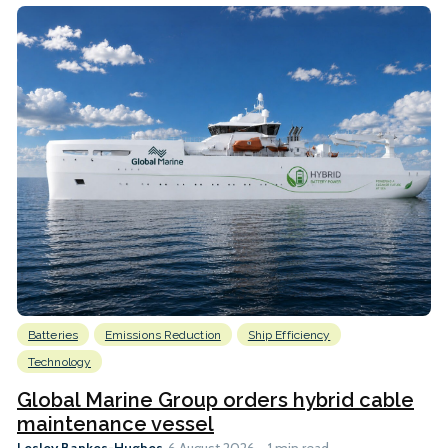
Batteries
Emissions Reduction
Ship Efficiency
Technology
Global Marine Group orders hybrid cable
maintenance vessel
Lesley Bankes-Hughes