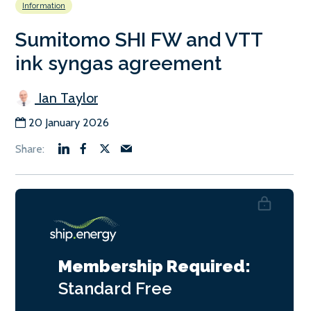
Information
Sumitomo SHI FW and VTT
ink syngas agreement
Ian Taylor
20 January 2026
Membership Required:
Standard
Free