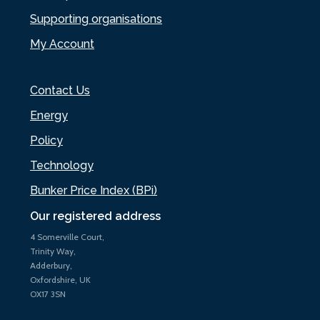
Supporting organisations
My Account
Contact Us
Energy
Policy
Technology
Bunker Price Index (BPi)
Our registered address
4 Somerville Court,
Trinity Way,
Adderbury,
Oxfordshire, UK
OX17 3SN