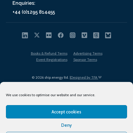
Enquiries:
+44 (0)1295 814455
Books & Refund Terms
Advertising Terms
Event Registrations
Sponsor Terms
© 2026 ship.energy ltd. |
Designed by TFA
We use cookies to optimise our website and our service.
Accept cookies
EDI policy
Terms of Use
Privacy Policy
Cookies
Sitemap
Deny