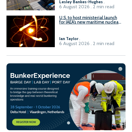
Lesley Bankes-Hughes
.
6 August 2026 . 2 min read
U.S. to host ministerial launch
for IAEA’s new maritime nuclear
initiative, ATLAS
Ian Taylor
.
6 August 2026 . 2 min read