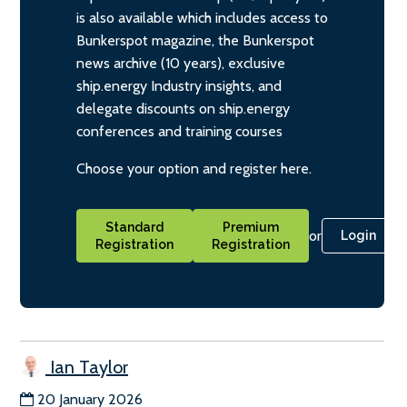
is also available which includes access to
Bunkerspot magazine, the Bunkerspot
news archive (10 years), exclusive
ship.energy Industry insights, and
delegate discounts on ship.energy
conferences and training courses
Choose your option and register here.
Standard
Premium
or
Login
Registration
Registration
Ian Taylor
20 January 2026