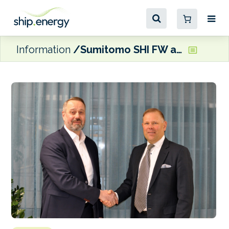
Information
Sumitomo SHI FW and VTT ink syngas agreement