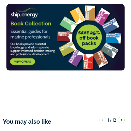
1
12
/
You may also like