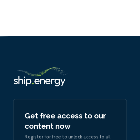
Get free access to our
content now
Register for free to unlock access to all