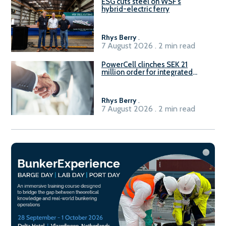
ESG cuts steel on WSF’s
hybrid-electric ferry
Rhys Berry
.
7 August 2026 . 2 min read
PowerCell clinches SEK 21
million order for integrated
Fuel-to-Power system
Rhys Berry
.
7 August 2026 . 2 min read