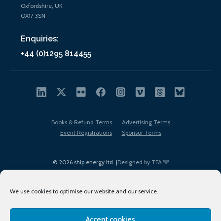
Oxfordshire, UK
OX17 3SN
Enquiries:
+44 (0)1295 814455
Books & Refund Terms
Advertising Terms
Event Registrations
Sponsor Terms
© 2026 ship.energy ltd. |
Designed by TFA
We use cookies to optimise our website and our service.
Accept cookies