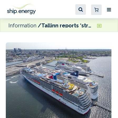
Information
Tallinn reports ‘strong cruise performance and stable ferry traffic’ in 2025