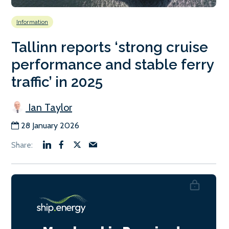
Information
Tallinn reports ‘strong cruise
performance and stable ferry
traffic’ in 2025
Ian Taylor
28 January 2026