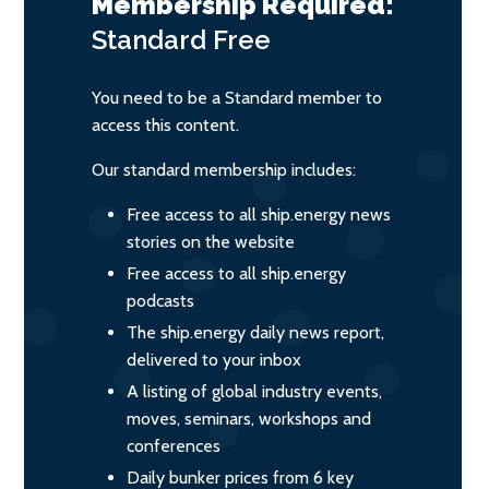
Membership Required:
Standard
Free
You need to be a Standard member to
access this content.
Our standard membership includes:
Free access to all ship.energy news
stories on the website
Free access to all ship.energy
podcasts
The ship.energy daily news report,
delivered to your inbox
A listing of global industry events,
moves, seminars, workshops and
conferences
Daily bunker prices from 6 key