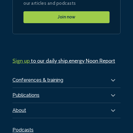
our articles and podcasts
Join now
Sign up
to our daily ship.energy Noon Report
Conferences & training
Publications
About
Podcasts