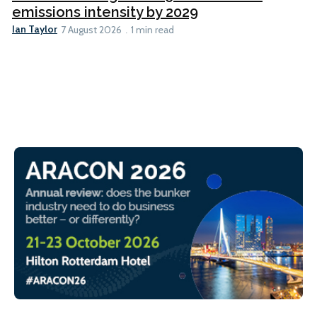
emissions intensity by 2029
Ian Taylor
7 August 2026
1 min read