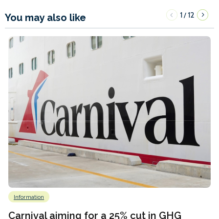
1
12
/
You may also like
Information
Carnival aiming for a 25% cut in GHG