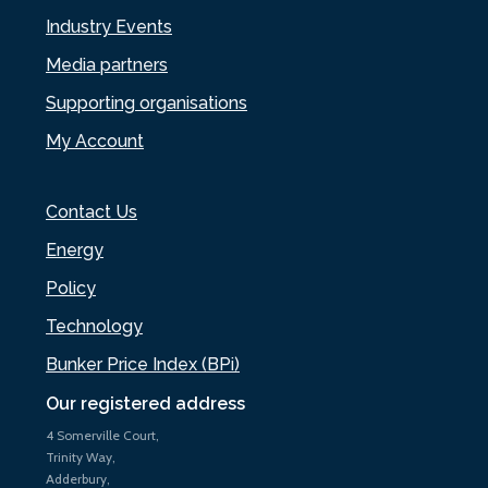
Industry Events
Media partners
Supporting organisations
My Account
Contact Us
Energy
Policy
Technology
Bunker Price Index (BPi)
Our registered address
4 Somerville Court,
Trinity Way,
Adderbury,