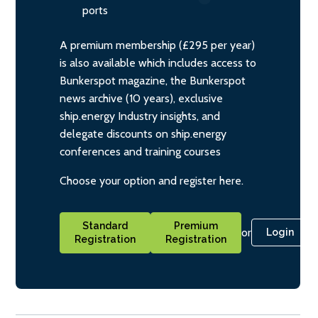
ports
A premium membership (£295 per year)
is also available which includes access to
Bunkerspot magazine, the Bunkerspot
news archive (10 years), exclusive
ship.energy Industry insights, and
delegate discounts on ship.energy
conferences and training courses
Choose your option and register here.
Standard
Premium
or
Login
Registration
Registration