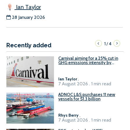
Ian Taylor
28 January 2026
1
4
/
Recently added
Carnival aiming for a 25% cut in
GHG emissions intensity by
2029
Ian Taylor
.
7 August 2026 . 1 min read
ADNOC L&S purchases 11 new
vessels for $1.3 billion
Rhys Berry
.
7 August 2026 . 1 min read