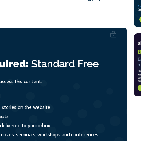
uired:
Standard
Free
ccess this content.
s stories on the website
asts
 delivered to your inbox
s, moves, seminars, workshops and conferences