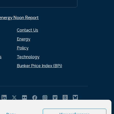
.energy Noon Report
Contact Us
Energy
Policy
s
Technology
Bunker Price Index (BPi)