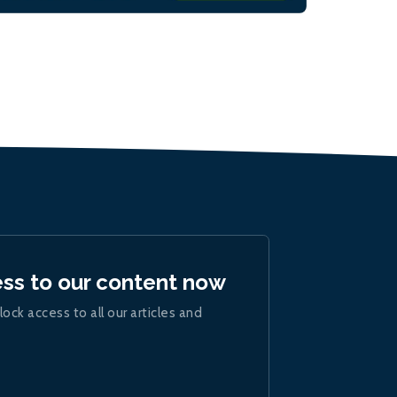
ess to our content now
lock access to all our articles and