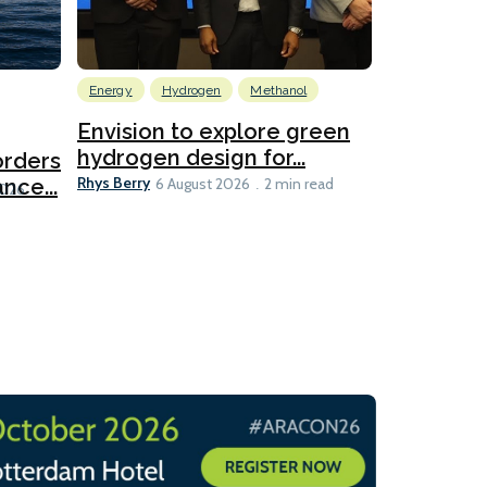
Energy
Hydrogen
Methanol
Emissions Red
Ports
Envision to explore green
hydrogen design for...
orders
PortXcha
Rhys Berry
nce...
Coalition
6 August 2026
2 min read
Lesley Banke
2026
2 min read