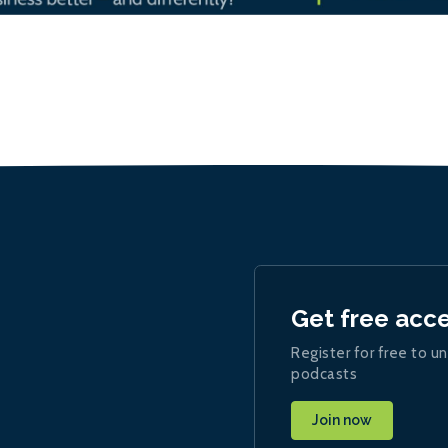
Get free acc
Register for free to un
podcasts
Join now