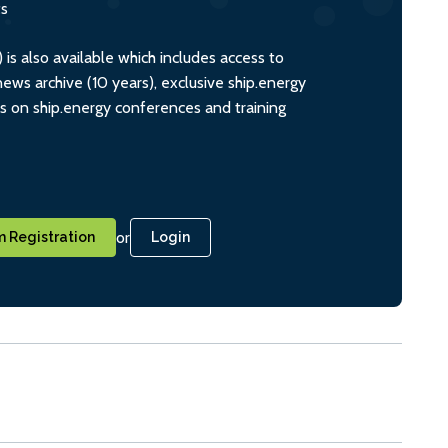
ts
s also available which includes access to
ws archive (10 years), exclusive ship.energy
ts on ship.energy conferences and training
or
 Registration
Login