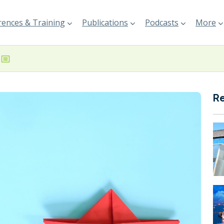
ences & Training
Publications
Podcasts
More
R