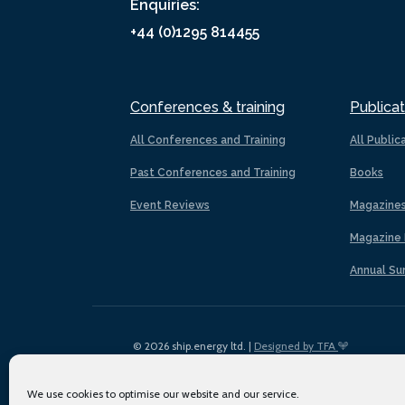
Enquiries:
+44 (0)1295 814455
Conferences & training
Publicat
All Conferences and Training
All Public
Past Conferences and Training
Books
Event Reviews
Magazine
Magazine 
Annual Su
© 2026 ship.energy ltd. |
Designed by TFA
We use cookies to optimise our website and our service.