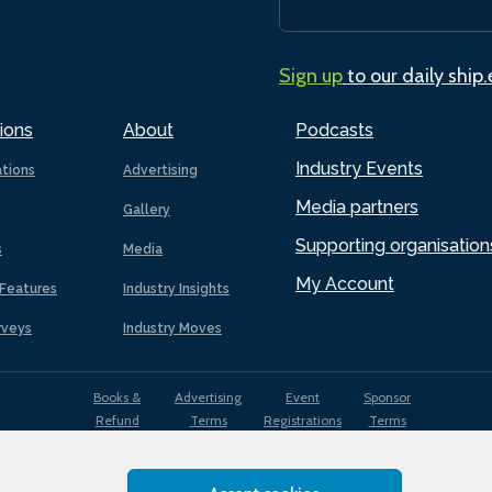
Sign up
to our daily ship
ions
About
Podcasts
Industry Events
ations
Advertising
Media partners
Gallery
Supporting organisation
s
Media
My Account
Features
Industry Insights
rveys
Industry Moves
Books &
Advertising
Event
Sponsor
Refund
Terms
Registrations
Terms
Terms