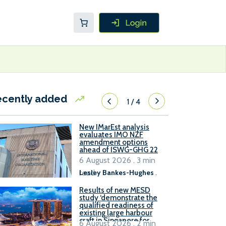
ecently added
1
/
4
New IMarEst analysis
evaluates IMO NZF
amendment options
ahead of ISWG-GHG 22
6 August 2026 . 3 min
read
Lesley Bankes-Hughes
.
Results of new MESD
study ‘demonstrate the
qualified readiness of
existing large harbour
craft in Singapore for
6 August 2026 . 2 min