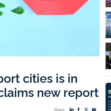
ort cities is in
 claims new report