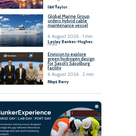
B100 adoption’
read
Ian Taylor
.
Global Marine Group
orders hybrid cable
maintenance vessel
6 August 2026 . 1 min
Lesley Bankes-Hughes
.
read
Envision to explore
green hydrogen design
for Sasol’s Sasolburg
facility
6 August 2026 . 2 min
read
Rhys Berry
.