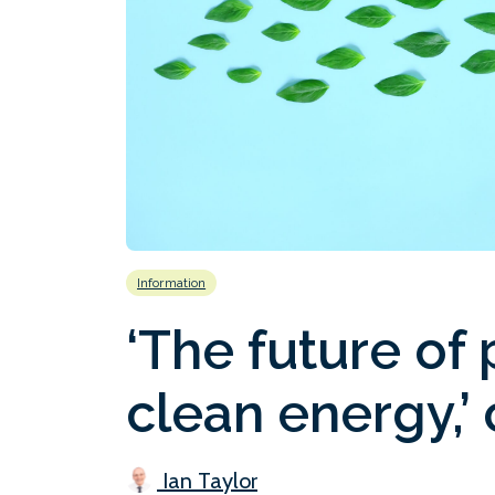
Information
‘The future of p
clean energy,’
Ian Taylor