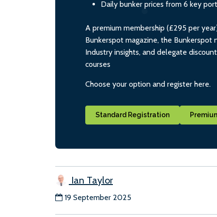
Daily bunker prices from 6 key por
A premium membership (£295 per year) i
Bunkerspot magazine, the Bunkerspot ne
Industry insights, and delegate discoun
courses
Choose your option and register here.
Standard Registration
Premium
Ian Taylor
19 September 2025