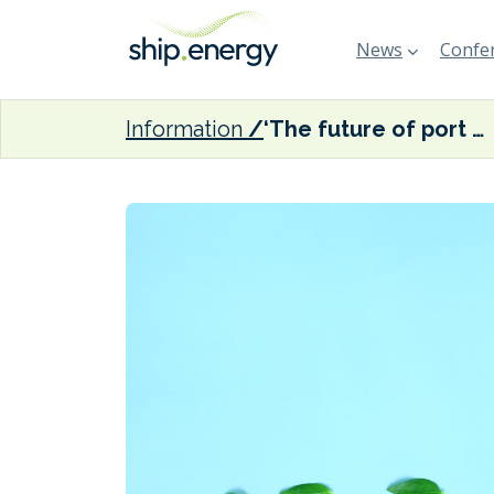
News
Confer
Information
‘The future of port cities is in clean energy,’ claims new report