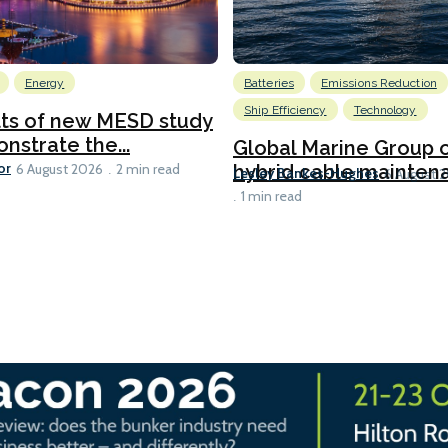
Energy
Batteries
Emissions Reduction
Ship Efficiency
Technology
lts of new MESD study
nstrate the...
Global Marine Group 
or
hybrid cable maintena
6 August 2026
2 min read
Lesley Bankes-Hughes
6 August 
1 min read