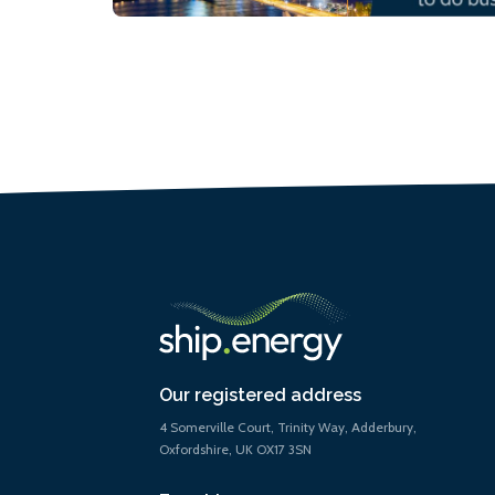
Our registered address
4 Somerville Court, Trinity Way, Adderbury,
Oxfordshire, UK OX17 3SN