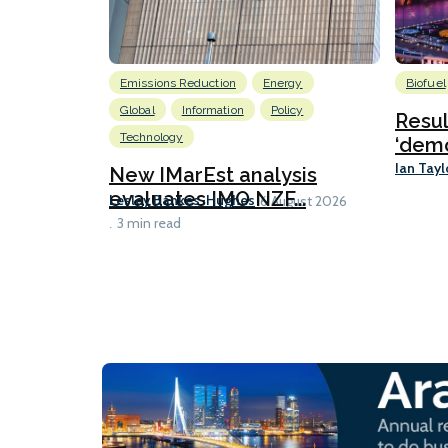
Emissions Reduction
Energy
Biofuel
Global
Information
Policy
Resu
Technology
‘demo
Ian Tayl
New IMarEst analysis
evaluates IMO NZF...
Lesley Bankes-Hughes
6 August 2026
3 min read