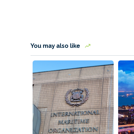
You may also like