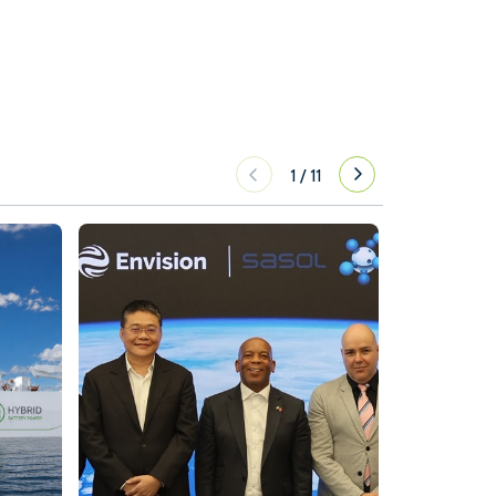
1
/
11