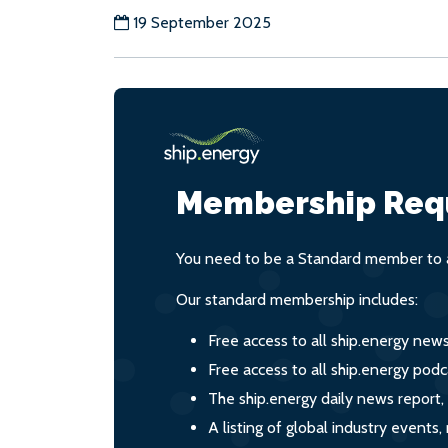
19 September 2025
Membership Req
You need to be a Standard member to a
Our standard membership includes:
Free access to all ship.energy new
Free access to all ship.energy podc
The ship.energy daily news report,
A listing of global industry event