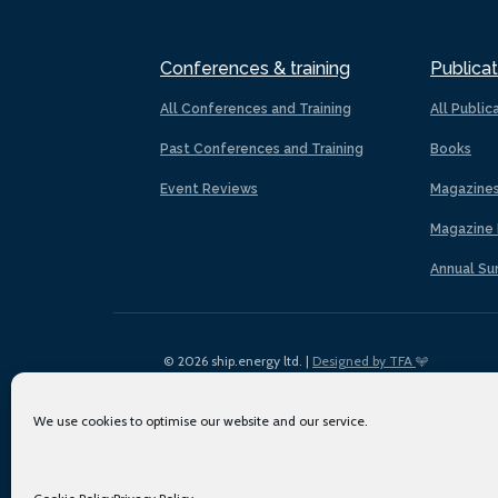
Conferences & training
Publicat
All Conferences and Training
All Public
Past Conferences and Training
Books
Event Reviews
Magazine
Magazine 
Annual Su
© 2026 ship.energy ltd. |
Designed by TFA
We use cookies to optimise our website and our service.