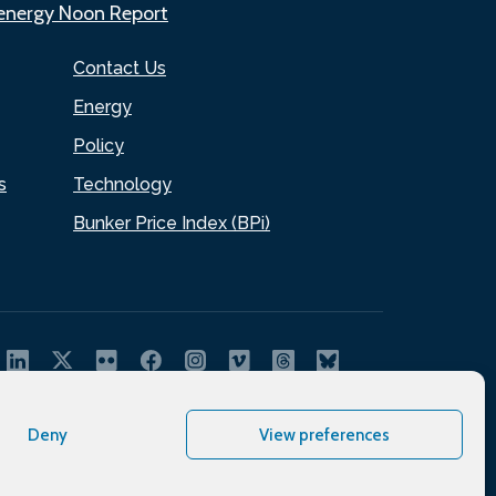
.energy Noon Report
Contact Us
Energy
Policy
s
Technology
Bunker Price Index (BPi)
Deny
View preferences