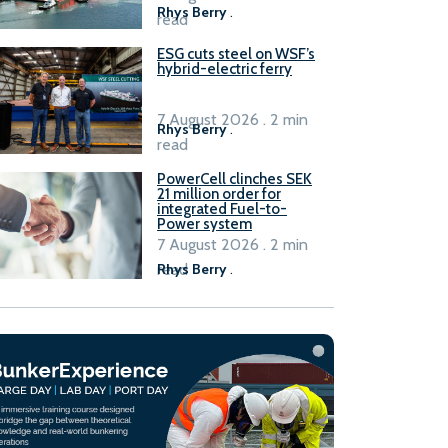
Rhys Berry
.
read
ESG cuts steel on WSF’s
hybrid-electric ferry
7 August 2026 . 2 min
Rhys Berry
.
read
PowerCell clinches SEK
21 million order for
integrated Fuel-to-
Power system
7 August 2026 . 2 min
read
Rhys Berry
.