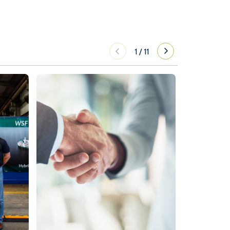
1
/
11