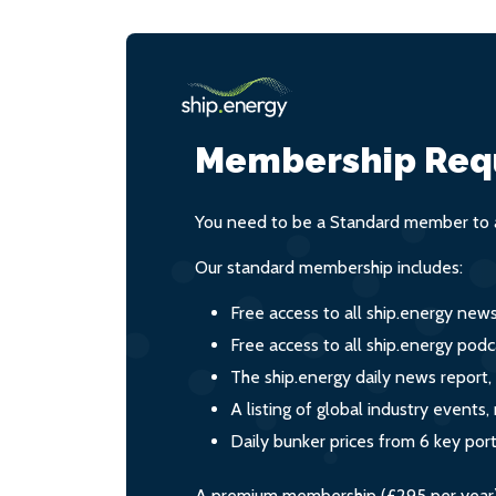
Membership Req
You need to be a Standard member to a
Our standard membership includes:
Free access to all ship.energy new
Free access to all ship.energy podc
The ship.energy daily news report,
A listing of global industry event
Daily bunker prices from 6 key por
A premium membership (£295 per year) i