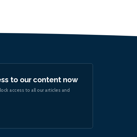
ess to our content now
lock access to all our articles and