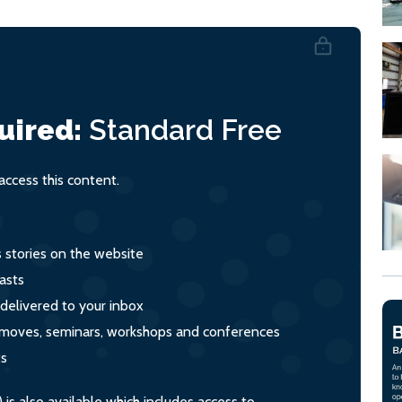
uired:
Standard
Free
ccess this content.
s stories on the website
asts
 delivered to your inbox
s, moves, seminars, workshops and conferences
ts
s also available which includes access to