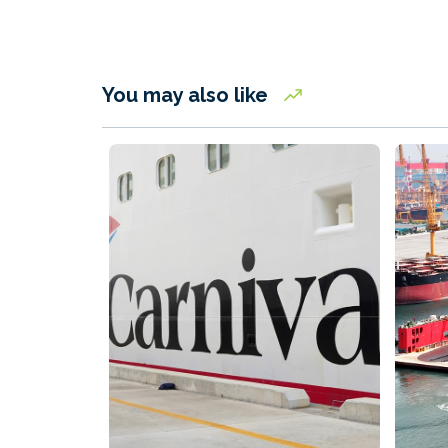
You may also like