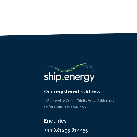
Our registered address
4 Somerville Court, Trinity Way, Adderbury,
Oxfordshire, UK OX17 3SN
Enquiries:
+44 (0)1295 814455