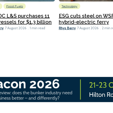
Fossil Fuels
Technology
C L&S purchases 11
ESG cuts steel on WSF
essels for $1.3 billion
hybrid-electric ferry
rry
Rhys Berry
7 August 2026
1 min read
7 August 2026
2 min 