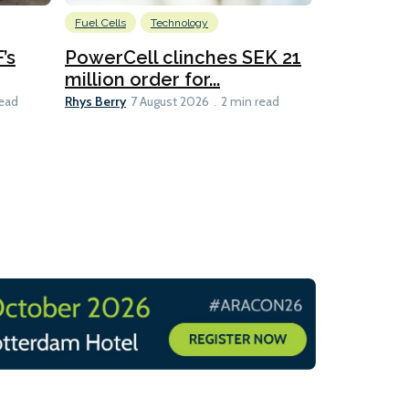
Fuel Cells
Technology
Information
’s
PowerCell clinches SEK 21
Methanol
million order for...
Californi
Clare-Marie D
Rhys Berry
read
7 August 2026
2 min read
8 min read