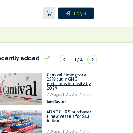
ecently added
1
/
4
Carnival aiming for a
25% cut in GHG
emissions intensity by
2029
7 August 2026 . 1 min
read
Ian Taylor
.
ADNOC L&S purchases
11 new vessels for $1.3
billion
7 August 2026 . 1 min