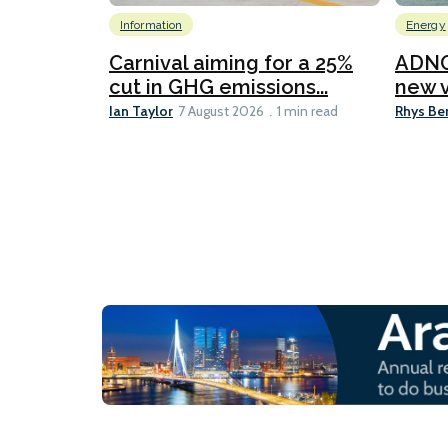
Information
Energy
Carnival aiming for a 25%
ADNO
cut in GHG emissions...
new v
Ian Taylor
Rhys Be
7 August 2026
1 min read