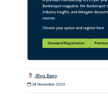
Bunkerspot magazine, the Bunkerspot ne
Industry insights, and delegate discoun
courses
Choose your option and register here.
Standard Registration
Premium
Rhys Berry
28 November 2025