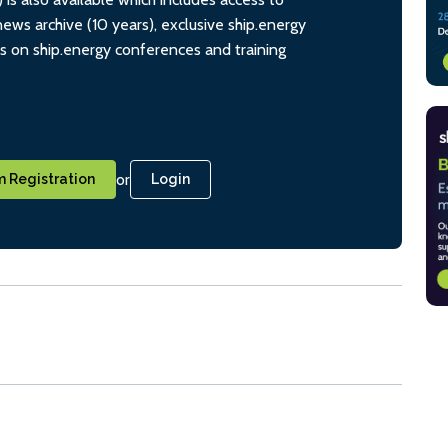
ws archive (10 years), exclusive ship.energy
ts on ship.energy conferences and training
or
 Registration
Login