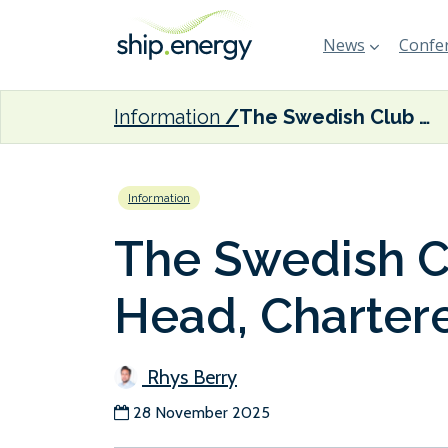
News
Confer
Information
The Swedish Club appoints new Head, Charterers & Traders
Information
The Swedish C
Head, Chartere
Rhys Berry
28 November 2025