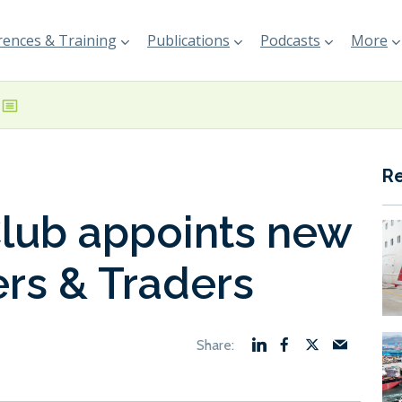
ences & Training
Publications
Podcasts
More
R
lub appoints new
rs & Traders