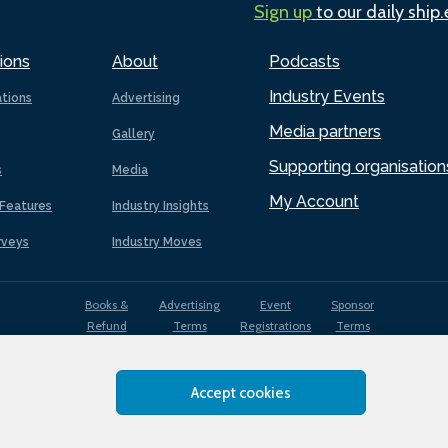
Sign up
to our daily ship
ions
About
Podcasts
Industry Events
ations
Advertising
Media partners
Gallery
Supporting organisation
s
Media
My Account
Features
Industry Insights
rveys
Industry Moves
Books &
Advertising
Event
Sponsor
Refund
Terms
Registrations
Terms
Terms
Accept cookies
EDI
Terms of
Privacy
Cookies
Sitemap
policy
Use
Policy