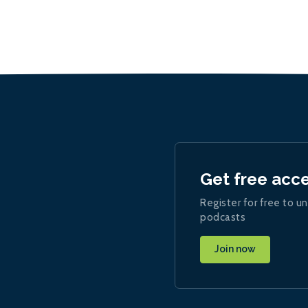
Get free acc
Register for free to un
podcasts
Join now