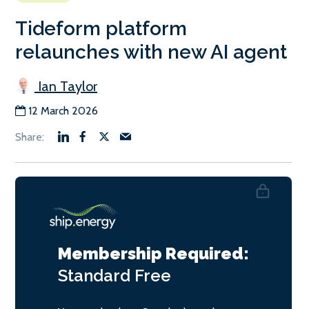
Tideform platform
relaunches with new AI agent
Ian Taylor
12 March 2026
Membership Required:
Standard
Free