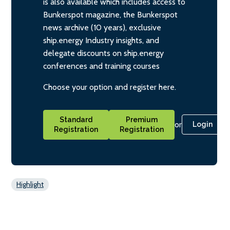
is also available which includes access to
Bunkerspot magazine, the Bunkerspot
news archive (10 years), exclusive
ship.energy Industry insights, and
delegate discounts on ship.energy
conferences and training courses
Choose your option and register here.
Standard
Premium
or
Login
Registration
Registration
Highlight