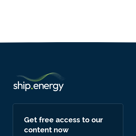
Get free access to our
content now