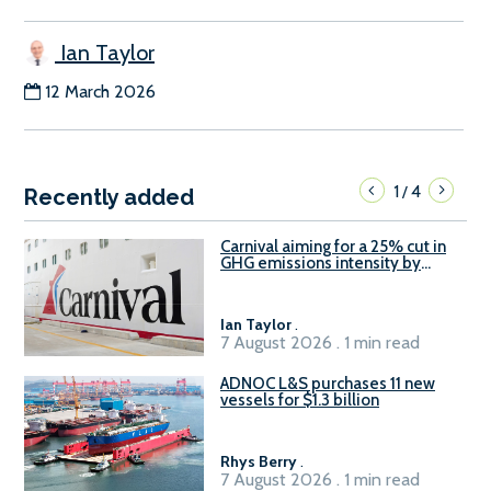
Ian Taylor
12 March 2026
1
4
/
Recently added
Carnival aiming for a 25% cut in
GHG emissions intensity by
2029
Ian Taylor
.
7 August 2026 . 1 min read
ADNOC L&S purchases 11 new
vessels for $1.3 billion
Rhys Berry
.
7 August 2026 . 1 min read