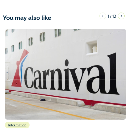
1
12
/
You may also like
Information