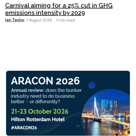
Carnival aiming for a 25% cut in GHG
emissions intensity by 2029
Ian Taylor
7 August 2026
1 min read