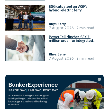
ESG cuts steel on WSF’s
hybrid-electric ferry
Rhys Berry
.
7 August 2026 . 2 min read
PowerCell clinches SEK 21
million order for integrated
Fuel-to-Power system
Rhys Berry
.
7 August 2026 . 2 min read