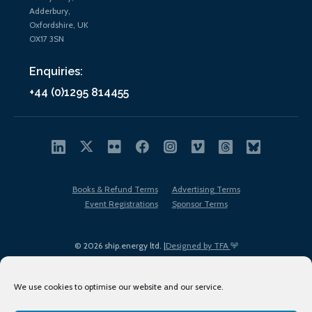
Adderbury,
Oxfordshire, UK
OX17 3SN
Enquiries:
+44 (0)1295 814455
Books & Refund Terms
Advertising Terms
Event Registrations
Sponsor Terms
© 2026 ship.energy ltd. |
Designed by TFA
We use cookies to optimise our website and our service.