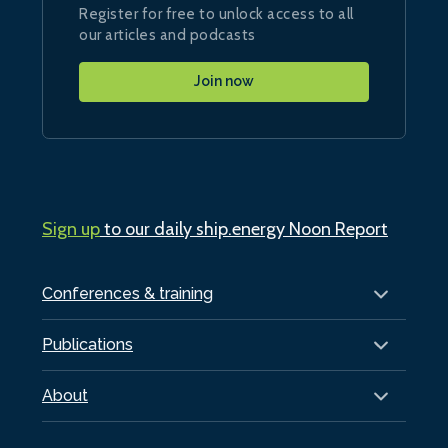
Register for free to unlock access to all
our articles and podcasts
Join now
Sign up
to our daily ship.energy Noon Report
Conferences & training
Publications
About