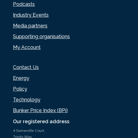
Podcasts
Industry Events
Media partners
Supporting organisations
My Account
Contact Us
Energy
Policy
Technology
Bunker Price Index (BPi)
Our registered address
4 Somerville Court,
Trinity Way,