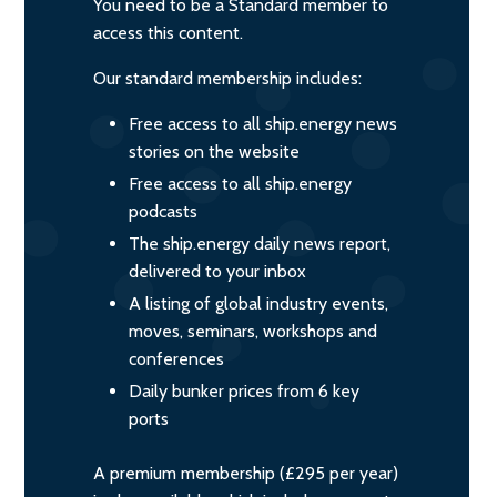
You need to be a Standard member to
access this content.
Our standard membership includes:
Free access to all ship.energy news
stories on the website
Free access to all ship.energy
podcasts
The ship.energy daily news report,
delivered to your inbox
A listing of global industry events,
moves, seminars, workshops and
conferences
Daily bunker prices from 6 key
ports
A premium membership (£295 per year)