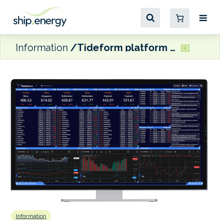
Information
Tideform platform relaunches with new AI agent
Information