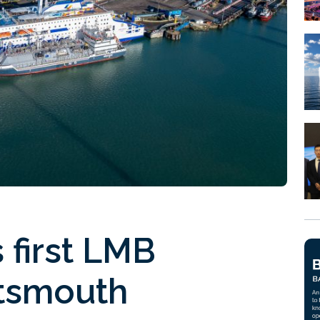
 first LMB
rtsmouth