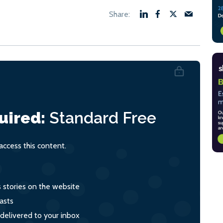
uired:
Standard
Free
ccess this content.
s stories on the website
asts
 delivered to your inbox