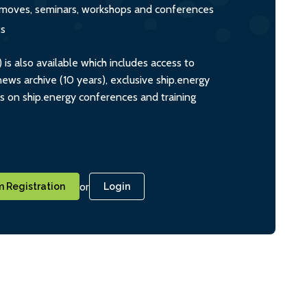
s, moves, seminars, workshops and conferences
ts
s also available which includes access to
ws archive (10 years), exclusive ship.energy
ts on ship.energy conferences and training
or
 Registration
Login