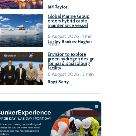
B100 adoption’
read
Ian Taylor
.
Global Marine Group
orders hybrid cable
maintenance vessel
6 August 2026 . 1 min
Lesley Bankes-Hughes
.
read
Envision to explore
green hydrogen design
for Sasol’s Sasolburg
facility
6 August 2026 . 2 min
read
Rhys Berry
.