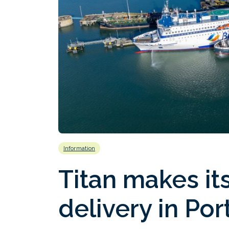
Information
Titan makes its
delivery in Po