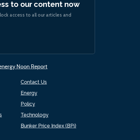
ess to our content now
lock access to all our articles and
.energy Noon Report
Contact Us
Energy
Policy
s
Technology
Bunker Price Index (BPi)