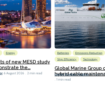
Energy
Batteries
Emissions Reduction
Ship Efficiency
Technology
lts of new MESD study
nstrate the...
Global Marine Group 
or
hybrid cable maintena
6 August 2026
2 min read
Lesley Bankes-Hughes
6 August 
1 min read