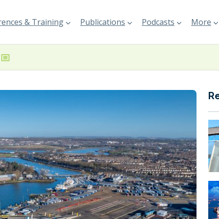
ences & Training
Publications
Podcasts
More
R