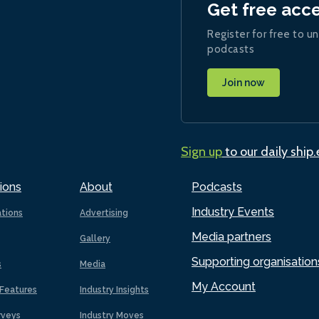
Get free acc
Register for free to un
podcasts
Join now
Sign up
to our daily ship
ions
About
Podcasts
Industry Events
ations
Advertising
Media partners
Gallery
Supporting organisation
s
Media
My Account
Features
Industry Insights
rveys
Industry Moves