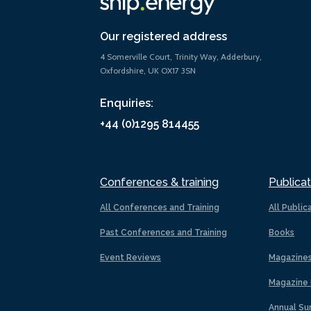
Our registered address
4 Somerville Court, Trinity Way, Adderbury,
Oxfordshire, UK OX17 3SN
Enquiries:
+44 (0)1295 814455
Conferences & training
Publicat
All Conferences and Training
All Public
Past Conferences and Training
Books
Event Reviews
Magazine
Magazine 
Annual Su