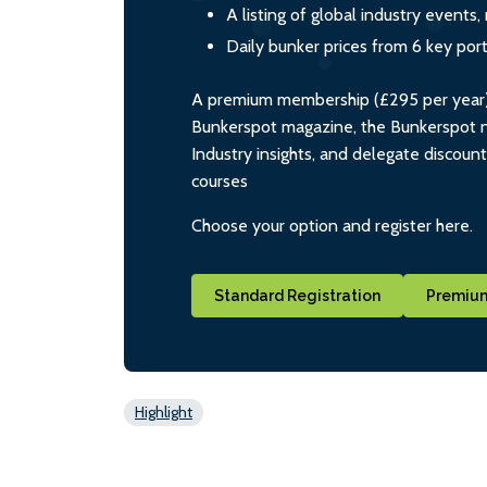
A listing of global industry event
Daily bunker prices from 6 key por
A premium membership (£295 per year) i
Bunkerspot magazine, the Bunkerspot ne
Industry insights, and delegate discoun
courses
Choose your option and register here.
Standard Registration
Premium
Highlight