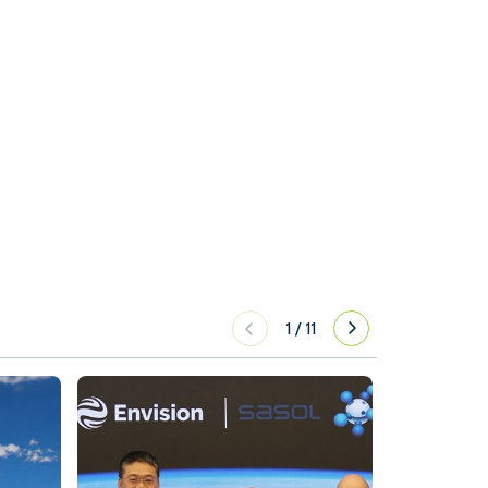
1
/
11