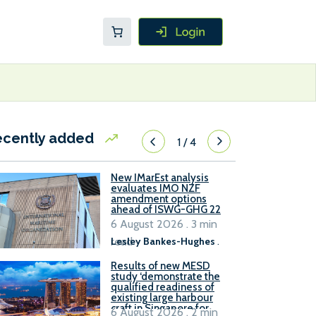
ecently added
1
/
4
New IMarEst analysis
evaluates IMO NZF
amendment options
ahead of ISWG-GHG 22
6 August 2026 . 3 min
read
Lesley Bankes-Hughes
.
Results of new MESD
study ‘demonstrate the
qualified readiness of
existing large harbour
craft in Singapore for
6 August 2026 . 2 min