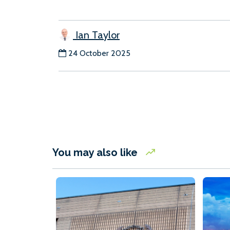
Ian Taylor
24 October 2025
You may also like