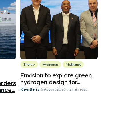
Energy
Hydrogen
Methanol
Emissions Red
Ports
Envision to explore green
hydrogen design for...
orders
PortXcha
Rhys Berry
nce...
Coalition
6 August 2026
2 min read
Lesley Banke
2026
2 min read