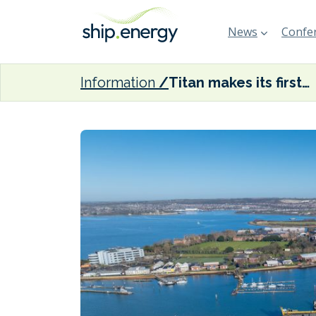
News
Confer
Information
Titan makes its first LMB delivery in Portsmouth