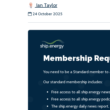
Ian Taylor
24 October 2025
Membership Req
You need to be a Standard member to a
Our standard membership includes:
Free access to all ship.energy new
Free access to all ship.energy podc
The ship.energy daily news report,