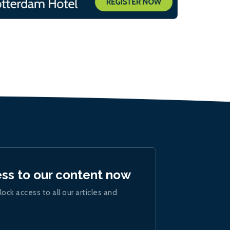
ess to our content now
lock access to all our articles and