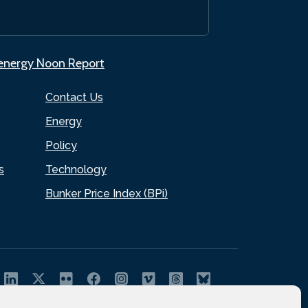
.energy Noon Report
Contact Us
Energy
Policy
s
Technology
Bunker Price Index (BPi)