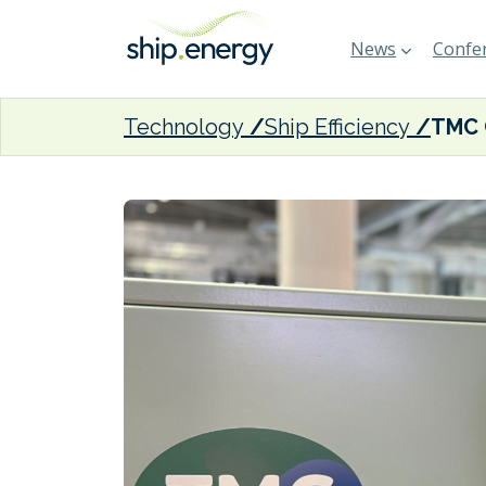
News
Confer
Technology
Ship Efficiency