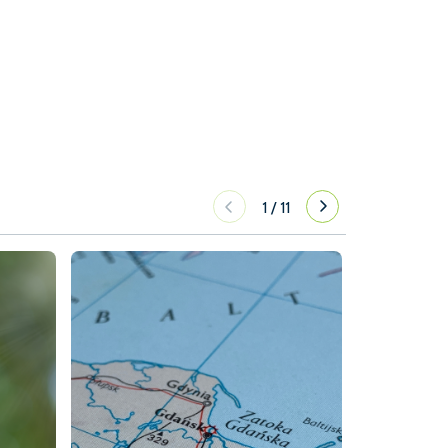
1
/
11