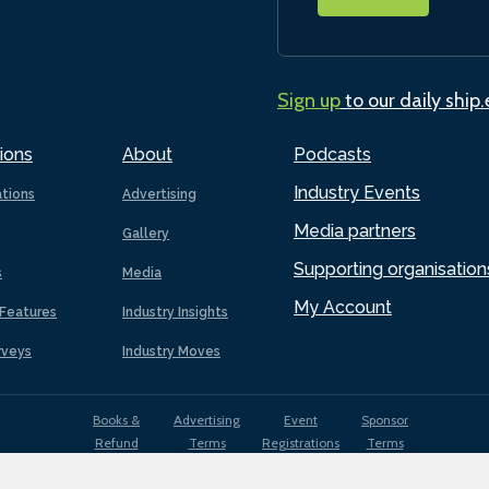
Sign up
to our daily ship
ions
About
Podcasts
Industry Events
ations
Advertising
Media partners
Gallery
Supporting organisation
s
Media
My Account
Features
Industry Insights
rveys
Industry Moves
Books &
Advertising
Event
Sponsor
Refund
Terms
Registrations
Terms
Terms