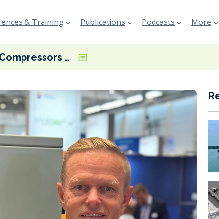
ences & Training
Publications
Podcasts
More
TMC Compressors wins KNOT shuttle tanker contract
R