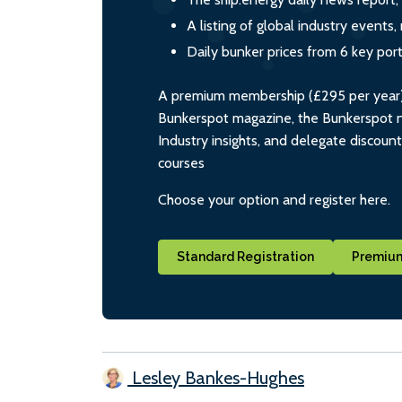
A listing of global industry event
Daily bunker prices from 6 key por
A premium membership (£295 per year) i
Bunkerspot magazine, the Bunkerspot ne
Industry insights, and delegate discoun
courses
Choose your option and register here.
Standard Registration
Premium
Lesley Bankes-Hughes