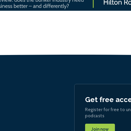
Get free acc
Register for free to un
podcasts
Join now