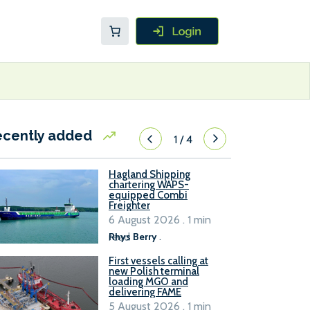
ecently added
1
/
4
Hagland Shipping
chartering WAPS-
equipped Combi
Freighter
6 August 2026 . 1 min
read
Rhys Berry
.
First vessels calling at
new Polish terminal
loading MGO and
delivering FAME
5 August 2026 . 1 min