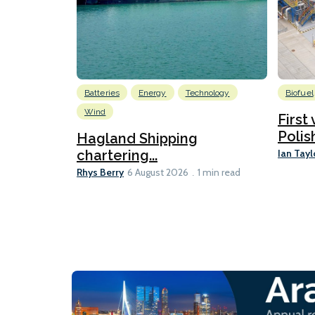
Batteries
Energy
Technology
Biofuel
Wind
First
Polis
Hagland Shipping
Ian Tayl
chartering...
Rhys Berry
6 August 2026
1 min read