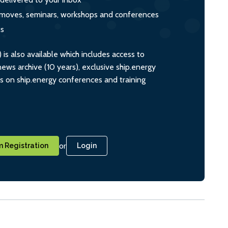
s, moves, seminars, workshops and conferences
ts
s also available which includes access to
ws archive (10 years), exclusive ship.energy
ts on ship.energy conferences and training
or
 Registration
Login