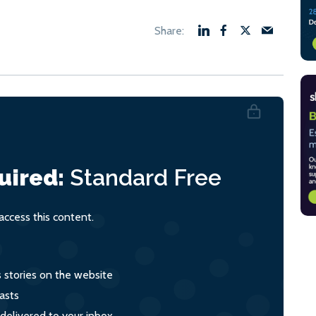
uired:
Standard
Free
ccess this content.
s stories on the website
asts
 delivered to your inbox