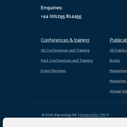
Enquiries:
+44 (0)1295 814455
Conferences & training
Publicat
All Conferences and Training
All Public
Past Conferences and Training
Books
Event Reviews
Magazine
Magazine 
Annual Su
© 2026 ship.energy ltd. |
Designed by TFA