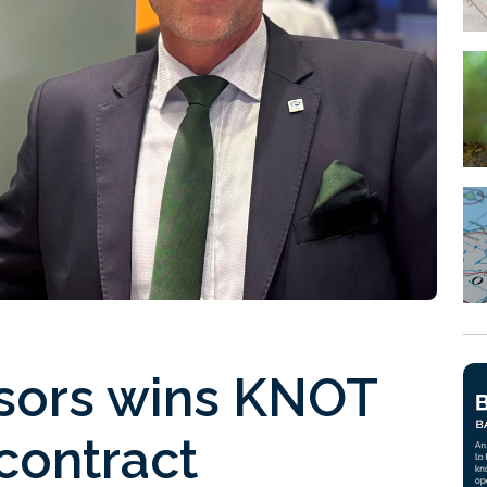
ors wins KNOT
 contract