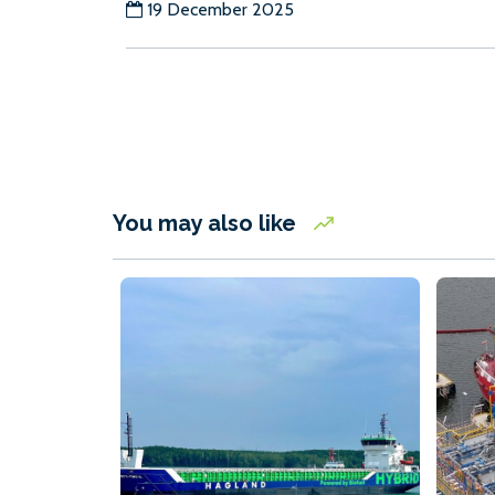
19 December 2025
You may also like