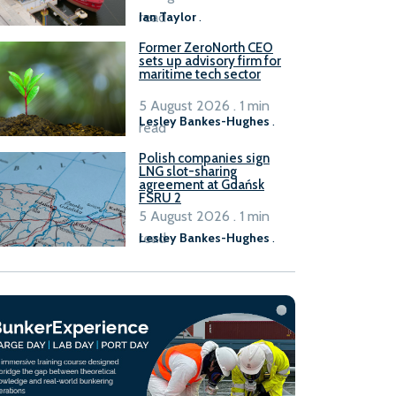
read
Ian Taylor
.
Former ZeroNorth CEO
sets up advisory firm for
maritime tech sector
5 August 2026 . 1 min
Lesley Bankes-Hughes
.
read
Polish companies sign
LNG slot-sharing
agreement at Gdańsk
FSRU 2
5 August 2026 . 1 min
read
Lesley Bankes-Hughes
.