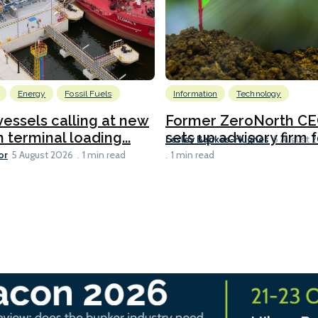
Energy
Fossil Fuels
Information
Technology
 vessels calling at new
Former ZeroNorth C
h terminal loading...
sets up advisory firm fo
Lesley Bankes-Hughes
5 August 
or
5 August 2026
1 min read
1 min read