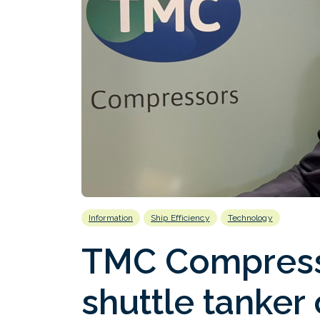
Information
Ship Efficiency
Technology
TMC Compress
shuttle tanker