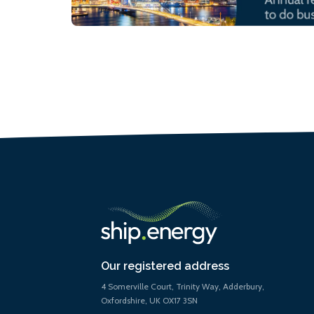
Our registered address
4 Somerville Court, Trinity Way, Adderbury,
Oxfordshire, UK OX17 3SN