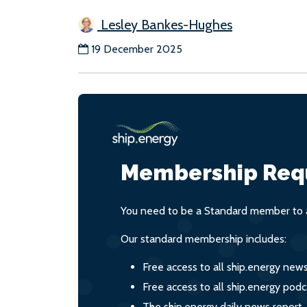
Lesley Bankes-Hughes
19 December 2025
Membership Req
You need to be a Standard member to a
Our standard membership includes:
Free access to all ship.energy new
Free access to all ship.energy podc
The ship.energy daily news report,