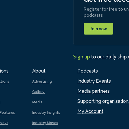
Register for free to un
podcasts
Join now
Sign up
to our daily ship
ions
About
Podcasts
Industry Events
ations
Advertising
Media partners
Gallery
Supporting organisation
s
Media
My Account
Features
Industry Insights
rveys
Industry Moves