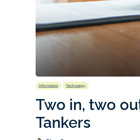
Information
Technology
Two in, two ou
Tankers