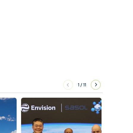
1
/
11