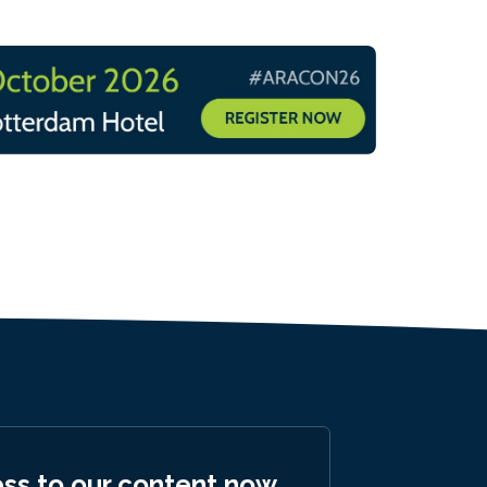
ess to our content now