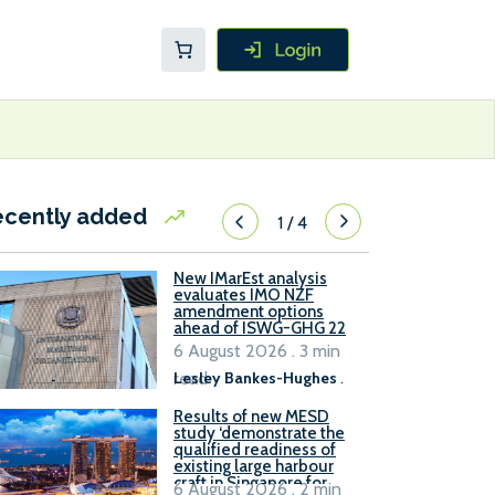
ecently added
1
/
4
New IMarEst analysis
evaluates IMO NZF
amendment options
ahead of ISWG-GHG 22
6 August 2026 . 3 min
read
Lesley Bankes-Hughes
.
Results of new MESD
study ‘demonstrate the
qualified readiness of
existing large harbour
craft in Singapore for
6 August 2026 . 2 min