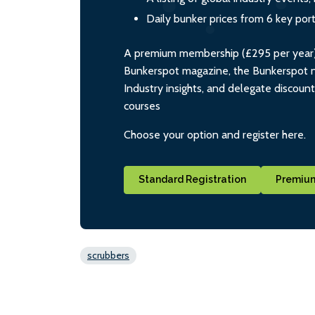
Daily bunker prices from 6 key por
A premium membership (£295 per year) i
Bunkerspot magazine, the Bunkerspot ne
Industry insights, and delegate discoun
courses
Choose your option and register here.
Standard Registration
Premium
scrubbers