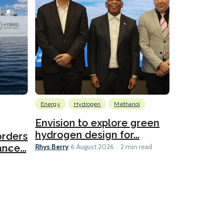
Energy
Hydrogen
Methanol
Emissions Red
Ports
Envision to explore green
hydrogen design for...
orders
PortXcha
Rhys Berry
nce...
Coalition
6 August 2026
2 min read
Lesley Banke
2026
2 min read