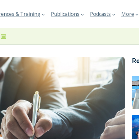
ences & Training
Publications
Podcasts
More
R