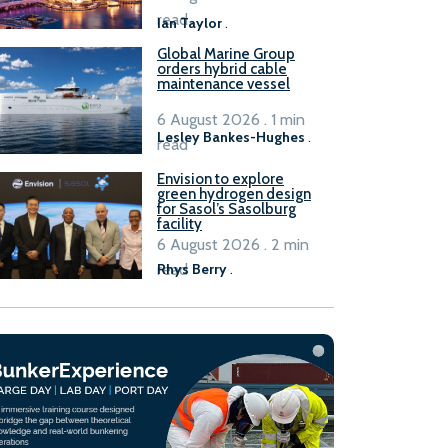
B100 adoption’
read
Ian Taylor
.
Global Marine Group
orders hybrid cable
maintenance vessel
6 August 2026 . 1 min
Lesley Bankes-Hughes
.
read
Envision to explore
green hydrogen design
for Sasol’s Sasolburg
facility
6 August 2026 . 2 min
read
Rhys Berry
.