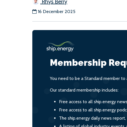
Rhys Berry
16 December 2025
Membership Req
You need to be a Standard member to a
Our standard membership includes:
Free access to all ship.energy new
Free access to all ship.energy podc
The ship.energy daily news report,
A listing of global industry event