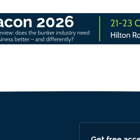
Get free acc