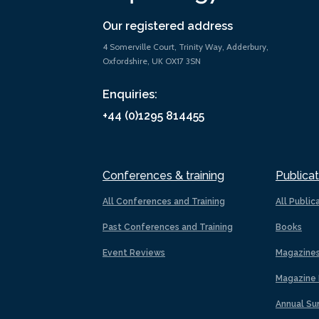
Our registered address
4 Somerville Court, Trinity Way, Adderbury,
Oxfordshire, UK OX17 3SN
Enquiries:
+44 (0)1295 814455
Conferences & training
Publicat
All Conferences and Training
All Public
Past Conferences and Training
Books
Event Reviews
Magazine
Magazine 
Annual Su