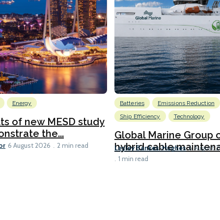
Energy
Batteries
Emissions Reduction
Ship Efficiency
Technology
lts of new MESD study
nstrate the...
Global Marine Group 
or
hybrid cable maintena
6 August 2026
2 min read
Lesley Bankes-Hughes
6 August 
1 min read