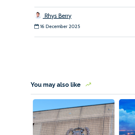
Rhys Berry
16 December 2025
You may also like