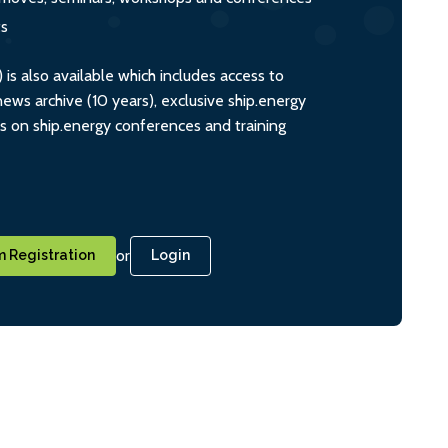
ts
s also available which includes access to
ws archive (10 years), exclusive ship.energy
ts on ship.energy conferences and training
or
 Registration
Login