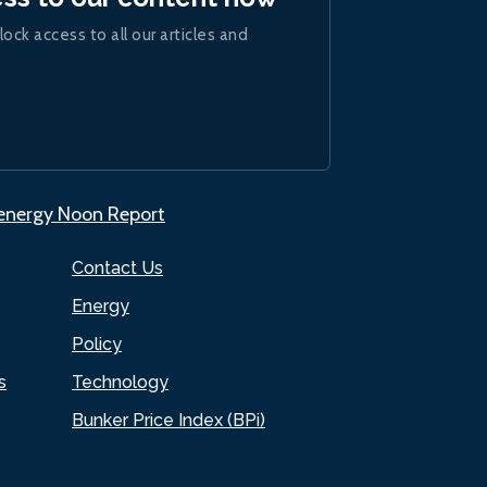
lock access to all our articles and
.energy Noon Report
Contact Us
Energy
Policy
s
Technology
Bunker Price Index (BPi)