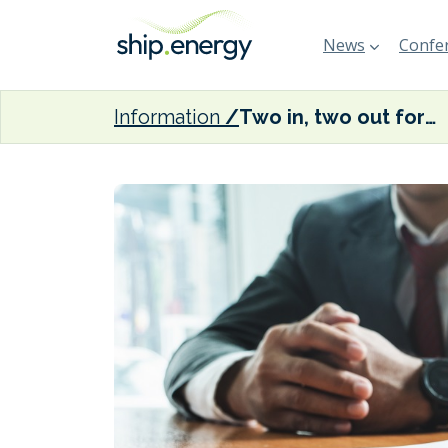
News
Confer
Information
Two in, two out for Scorpio Tankers