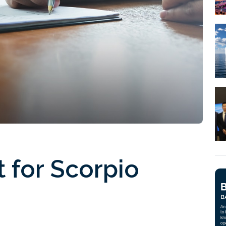
t for Scorpio