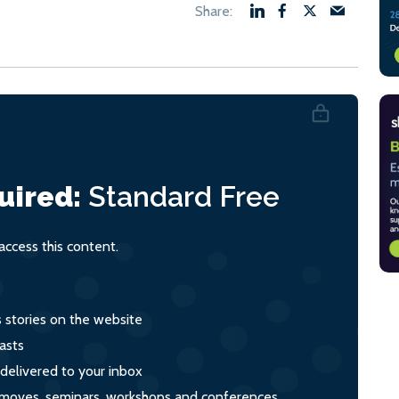
uired:
Standard
Free
ccess this content.
s stories on the website
asts
 delivered to your inbox
s, moves, seminars, workshops and conferences