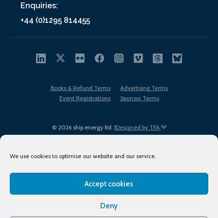
Enquiries:
+44 (0)1295 814455
Books & Refund Terms
Advertising Terms
Event Registrations
Sponsor Terms
© 2026 ship.energy ltd. |
Designed by TFA
We use cookies to optimise our website and our service.
Accept cookies
EDI policy
Terms of Use
Privacy Policy
Cookies
Sitemap
Deny