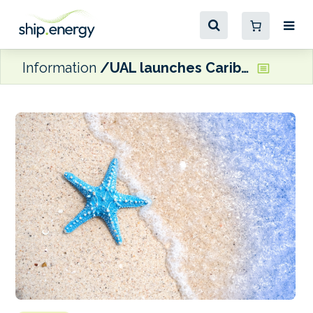
Information
UAL launches Caribbean shuttle service