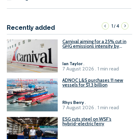
1
4
/
Recently added
Carnival aiming for a 25% cut in
GHG emissions intensity by
2029
Ian Taylor
.
7 August 2026 . 1 min read
ADNOC L&S purchases 11 new
vessels for $1.3 billion
Rhys Berry
.
7 August 2026 . 1 min read
ESG cuts steel on WSF’s
hybrid-electric ferry