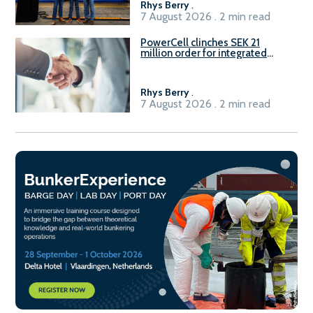
Rhys Berry
.
7 August 2026 . 2 min read
PowerCell clinches SEK 21
million order for integrated
Fuel-to-Power system
Rhys Berry
.
7 August 2026 . 2 min read