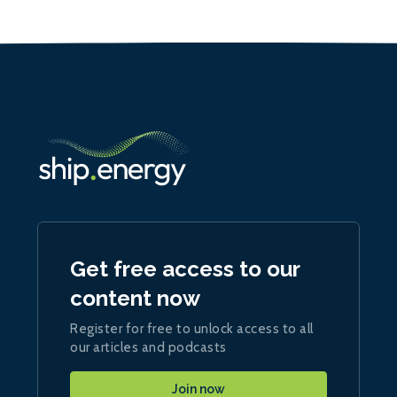
Get free access to our
content now
Register for free to unlock access to all
our articles and podcasts
Join now