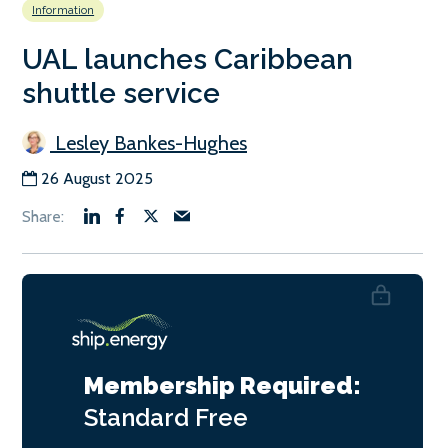
Information
UAL launches Caribbean
shuttle service
Lesley Bankes-Hughes
26 August 2025
Membership Required:
Standard
Free