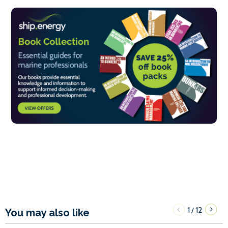
1
12
/
You may also like