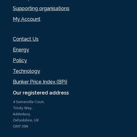
Supporting organisations
My Account
Contact Us
Energy
Policy
Technology
Bunker Price Index (BPi)
Our registered address
4 Somerville Court,
Trinity Way,
Adderbury,
Oxfordshire, UK
OX17 3SN