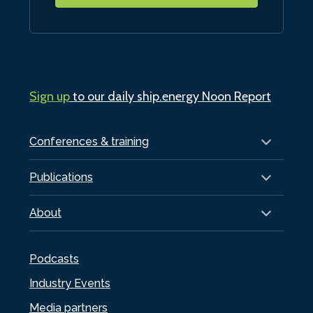
Sign up
to our daily ship.energy Noon Report
Conferences & training
Publications
About
Podcasts
Industry Events
Media partners