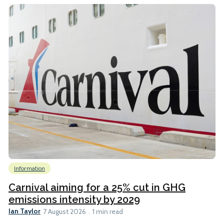
Information
Carnival aiming for a 25% cut in GHG
emissions intensity by 2029
Ian Taylor
7 August 2026
1 min read