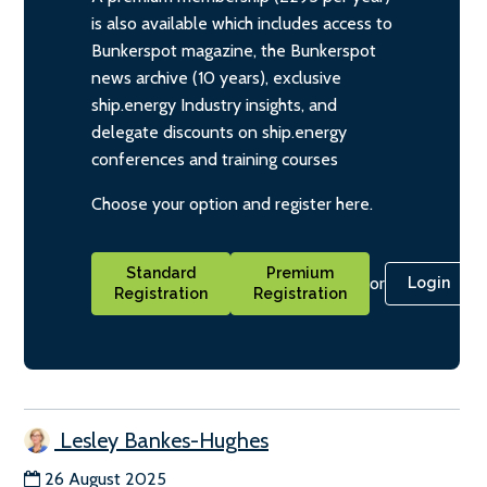
is also available which includes access to
Bunkerspot magazine, the Bunkerspot
news archive (10 years), exclusive
ship.energy Industry insights, and
delegate discounts on ship.energy
conferences and training courses
Choose your option and register here.
Standard
Premium
or
Login
Registration
Registration
Lesley Bankes-Hughes
26 August 2025