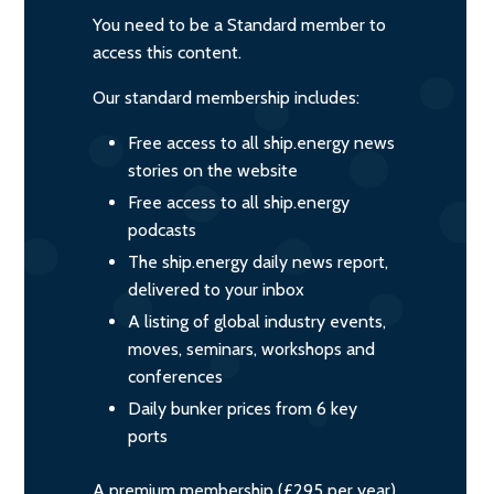
You need to be a Standard member to
access this content.
Our standard membership includes:
Free access to all ship.energy news
stories on the website
Free access to all ship.energy
podcasts
The ship.energy daily news report,
delivered to your inbox
A listing of global industry events,
moves, seminars, workshops and
conferences
Daily bunker prices from 6 key
ports
A premium membership (£295 per year)