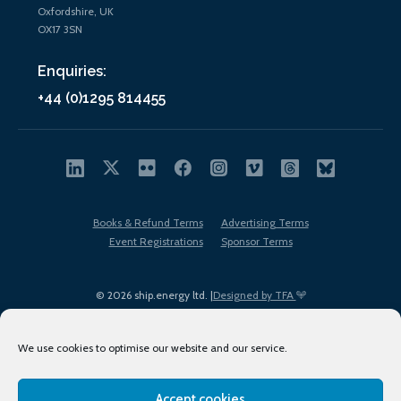
Oxfordshire, UK
OX17 3SN
Enquiries:
+44 (0)1295 814455
Books & Refund Terms
Advertising Terms
Event Registrations
Sponsor Terms
© 2026 ship.energy ltd. |
Designed by TFA
We use cookies to optimise our website and our service.
Accept cookies