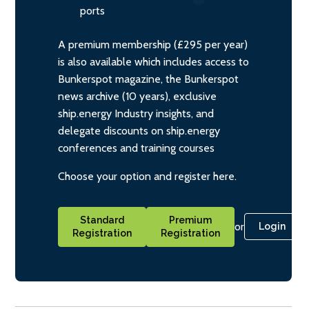
ports
A premium membership (£295 per year)
is also available which includes access to
Bunkerspot magazine, the Bunkerspot
news archive (10 years), exclusive
ship.energy Industry insights, and
delegate discounts on ship.energy
conferences and training courses
Choose your option and register here.
Standard
Premium
or
Login
Registration
Registration