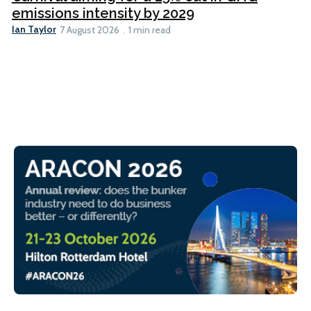
emissions intensity by 2029
Ian Taylor
7 August 2026
1 min read