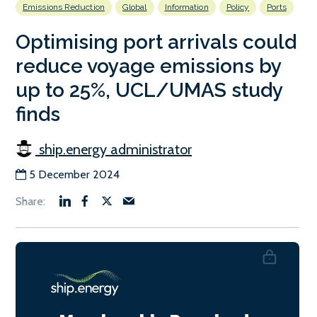
Emissions Reduction
Global
Information
Policy
Ports
Optimising port arrivals could
reduce voyage emissions by
up to 25%, UCL/UMAS study
finds
ship.energy administrator
5 December 2024