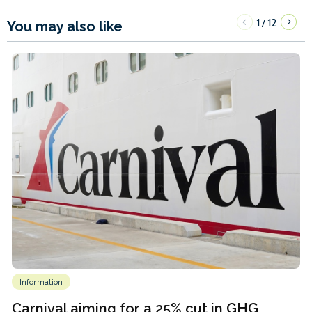
1
12
/
You may also like
Information
Carnival aiming for a 25% cut in GHG