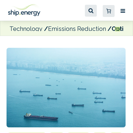
Technology
Emissions Reduction
Optimis