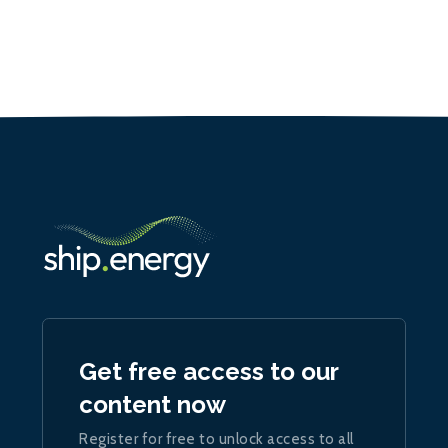
Get free access to our
content now
Register for free to unlock access to all