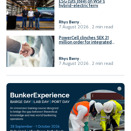
ESG cuts steel on WSF’s
hybrid-electric ferry
Rhys Berry
.
7 August 2026 . 2 min read
PowerCell clinches SEK 21
million order for integrated
Fuel-to-Power system
Rhys Berry
.
7 August 2026 . 2 min read