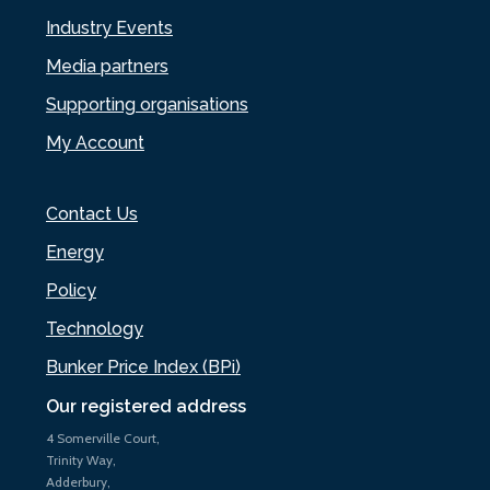
Industry Events
Media partners
Supporting organisations
My Account
Contact Us
Energy
Policy
Technology
Bunker Price Index (BPi)
Our registered address
4 Somerville Court,
Trinity Way,
Adderbury,