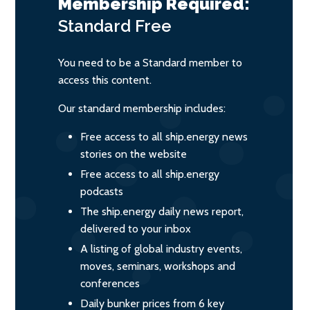
Membership Required:
Standard
Free
You need to be a Standard member to
access this content.
Our standard membership includes:
Free access to all ship.energy news
stories on the website
Free access to all ship.energy
podcasts
The ship.energy daily news report,
delivered to your inbox
A listing of global industry events,
moves, seminars, workshops and
conferences
Daily bunker prices from 6 key