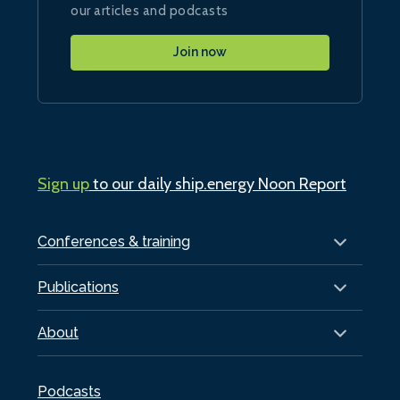
our articles and podcasts
Join now
Sign up
to our daily ship.energy Noon Report
Conferences & training
Publications
About
Podcasts