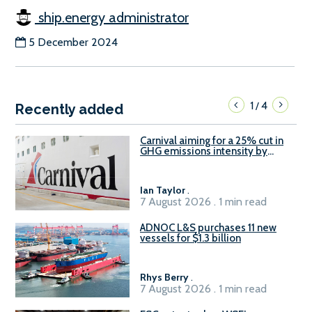
ship.energy administrator
5 December 2024
1
4
/
Recently added
Carnival aiming for a 25% cut in
GHG emissions intensity by
2029
Ian Taylor
.
7 August 2026 . 1 min read
ADNOC L&S purchases 11 new
vessels for $1.3 billion
Rhys Berry
.
7 August 2026 . 1 min read