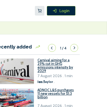
ecently added
1
/
4
Carnival aiming for a
25% cut in GHG
emissions intensity by
2029
7 August 2026 . 1 min
read
Ian Taylor
.
ADNOC L&S purchases
11 new vessels for $1.3
billion
7 August 2026 . 1 min