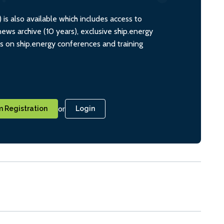
s also available which includes access to
ws archive (10 years), exclusive ship.energy
ts on ship.energy conferences and training
or
 Registration
Login