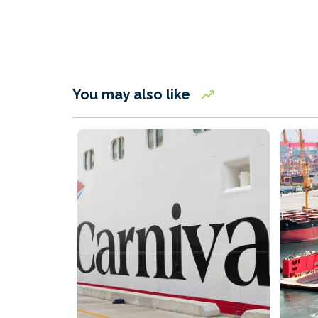
You may also like