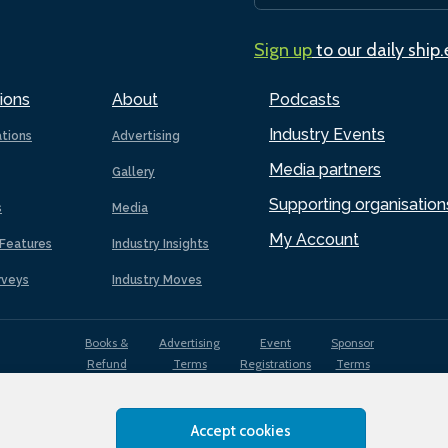
Sign up
to our daily ship
ions
About
Podcasts
Industry Events
ations
Advertising
Media partners
Gallery
Supporting organisation
s
Media
My Account
Features
Industry Insights
rveys
Industry Moves
Books &
Advertising
Event
Sponsor
Refund
Terms
Registrations
Terms
Terms
Accept cookies
EDI
Terms of
Privacy
Cookies
Sitemap