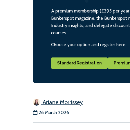
A premium membership (£295 per year) i
Bunkerspot magazine, the Bunkerspot ne
Industry insights, and delegate discoun
courses
Choose your option and register here.
Standard Registration
Premium
Ariane Morrissey
26 March 2026