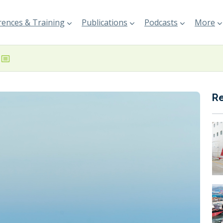
ences & Training
Publications
Podcasts
More
R