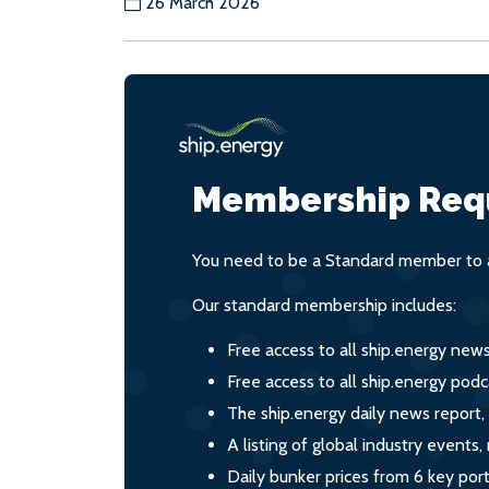
26 March 2026
Membership Req
You need to be a Standard member to a
Our standard membership includes:
Free access to all ship.energy new
Free access to all ship.energy podc
The ship.energy daily news report,
A listing of global industry event
Daily bunker prices from 6 key por