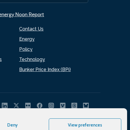
.energy Noon Report
Contact Us
Energy
Policy
s
Technology
Bunker Price Index (BPi)
Deny
View preferences