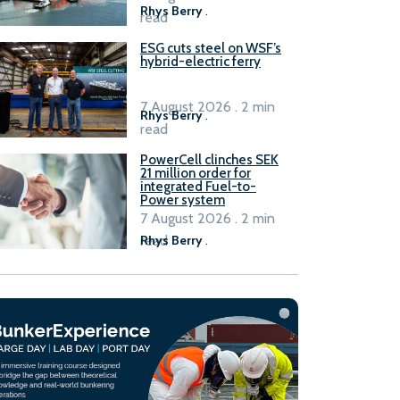
Rhys Berry
.
read
ESG cuts steel on WSF’s
hybrid-electric ferry
7 August 2026 . 2 min
Rhys Berry
.
read
PowerCell clinches SEK
21 million order for
integrated Fuel-to-
Power system
7 August 2026 . 2 min
read
Rhys Berry
.