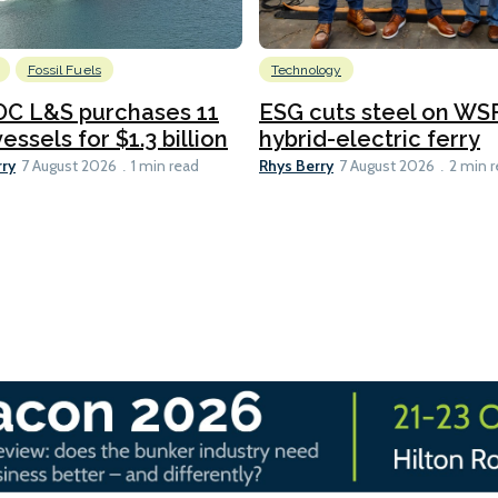
Fossil Fuels
Technology
C L&S purchases 11
ESG cuts steel on WSF
essels for $1.3 billion
hybrid-electric ferry
rry
Rhys Berry
7 August 2026
1 min read
7 August 2026
2 min 