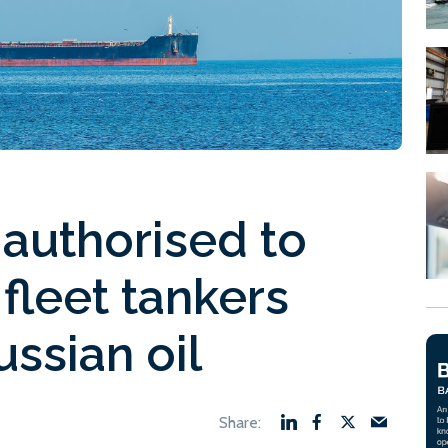
y authorised to
fleet tankers
ussian oil