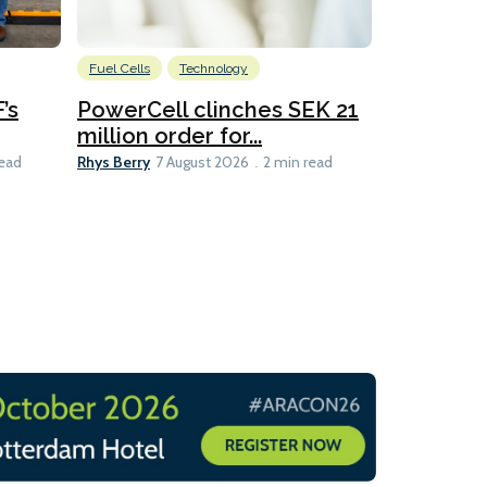
Fuel Cells
Technology
Information
’s
PowerCell clinches SEK 21
Methanol
million order for...
Californi
Clare-Marie D
Rhys Berry
read
7 August 2026
2 min read
8 min read