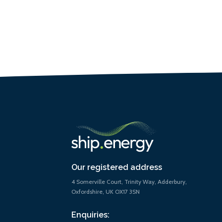
Our registered address
4 Somerville Court, Trinity Way, Adderbury,
Oxfordshire, UK OX17 3SN
Enquiries: