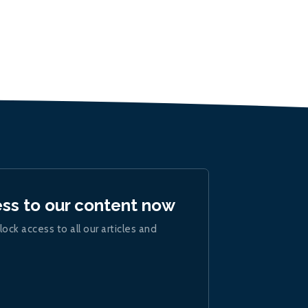
ess to our content now
lock access to all our articles and