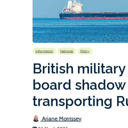
Information
National
Policy
British militar
board shadow 
transporting R
Ariane Morrissey