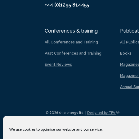
+44 (0)1295 814455
Conferences & training
Publicat
All Conferences and Training
All Public
Past Conferences and Training
Books
Event Reviews
Magazine
Magazine 
Annual Su
© 2026 ship.energy ltd. |
Designed by TFA
We use cookies to optimise our website and our service.