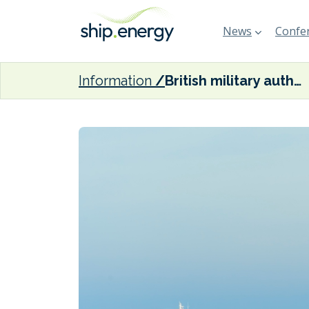
News
Confer
Information
British military authorised to board shadow fleet tankers transporting Russian oil