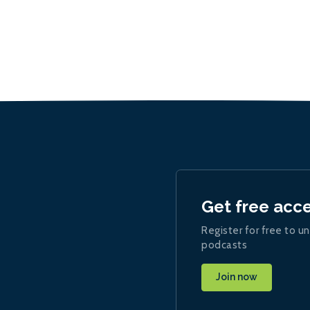
Get free acc
Register for free to un
podcasts
Join now