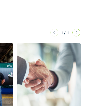
1
/
11