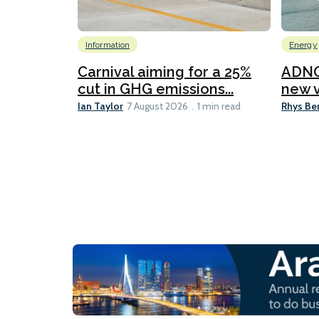
Information
Energy
Carnival aiming for a 25%
ADNO
cut in GHG emissions...
new v
Ian Taylor
Rhys Be
7 August 2026
1 min read