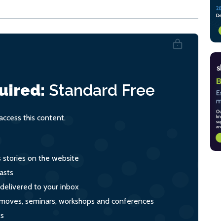
uired:
Standard
Free
ccess this content.
s stories on the website
asts
 delivered to your inbox
s, moves, seminars, workshops and conferences
ts