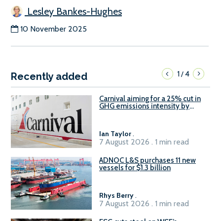
Lesley Bankes-Hughes
10 November 2025
1
4
/
Recently added
Carnival aiming for a 25% cut in
GHG emissions intensity by
2029
Ian Taylor
.
7 August 2026 . 1 min read
ADNOC L&S purchases 11 new
vessels for $1.3 billion
Rhys Berry
.
7 August 2026 . 1 min read