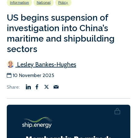
Information
National
Policy
US begins suspension of
investigation into China’s
maritime and shipbuilding
sectors
Lesley Bankes-Hughes
10 November 2025