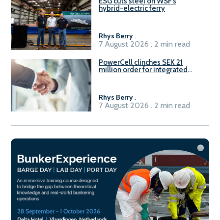
ESG cuts steel on WSF’s
hybrid-electric ferry
Rhys Berry
.
7 August 2026 . 2 min read
PowerCell clinches SEK 21
million order for integrated
Fuel-to-Power system
Rhys Berry
.
7 August 2026 . 2 min read