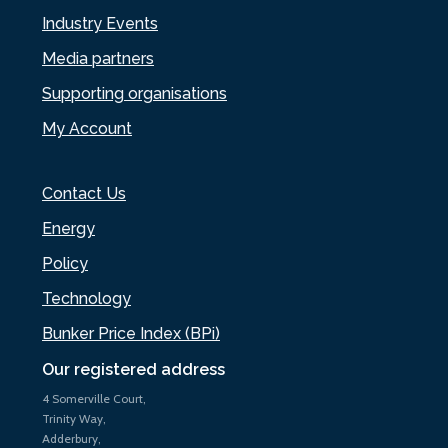
Industry Events
Media partners
Supporting organisations
My Account
Contact Us
Energy
Policy
Technology
Bunker Price Index (BPi)
Our registered address
4 Somerville Court,
Trinity Way,
Adderbury,