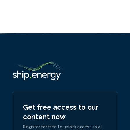
Get free access to our
content now
Register for free to unlock access to all