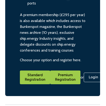
ports
A premium membership (£295 per year)
is also available which includes access to
Bunkerspot magazine, the Bunkerspot
news archive (10 years), exclusive
ship.energy Industry insights, and
delegate discounts on ship.energy
conferences and training courses
Choose your option and register here.
Standard
Premium
or
Login
Registration
Registration