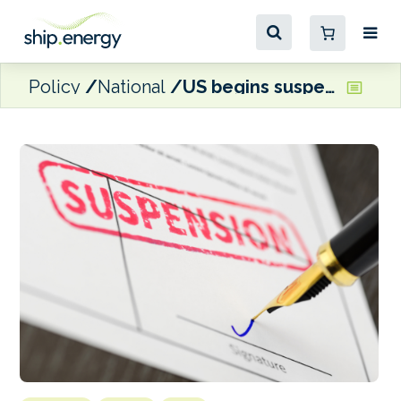
Policy
National
US begins suspension of investigation into China’s maritime and shipbuilding sectors