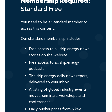
Membership Required:
Standard
Free
You need to be a Standard member to
access this content.
Our standard membership includes:
Free access to all ship.energy news
stories on the website
Free access to all ship.energy
podcasts
The ship.energy daily news report,
delivered to your inbox
A listing of global industry events,
moves, seminars, workshops and
conferences
Daily bunker prices from 6 key