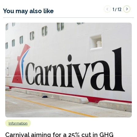
1
12
/
You may also like
Information
Carnival aiming for a 25% cut in GHG