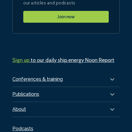
our articles and podcasts
Join now
Sign up
to our daily ship.energy Noon Report
Conferences & training
Publications
About
Podcasts