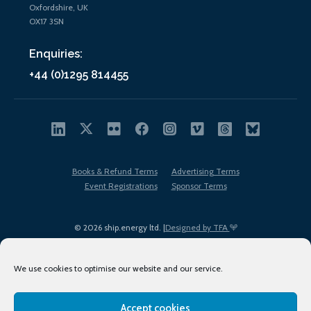
Oxfordshire, UK
OX17 3SN
Enquiries:
+44 (0)1295 814455
Books & Refund Terms
Advertising Terms
Event Registrations
Sponsor Terms
© 2026 ship.energy ltd. |
Designed by TFA
We use cookies to optimise our website and our service.
Accept cookies