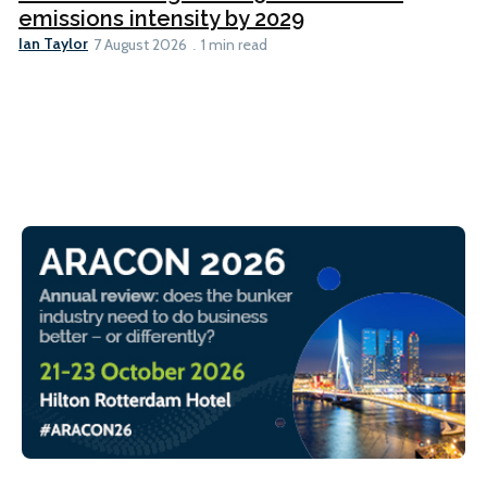
emissions intensity by 2029
Ian Taylor
7 August 2026
1 min read