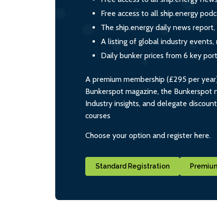
Free access to all ship.energy podc
The ship.energy daily news report,
A listing of global industry event
Daily bunker prices from 6 key por
A premium membership (£295 per year) i
Bunkerspot magazine, the Bunkerspot ne
Industry insights, and delegate discoun
courses
Choose your option and register here.
Standard Registration
Premium