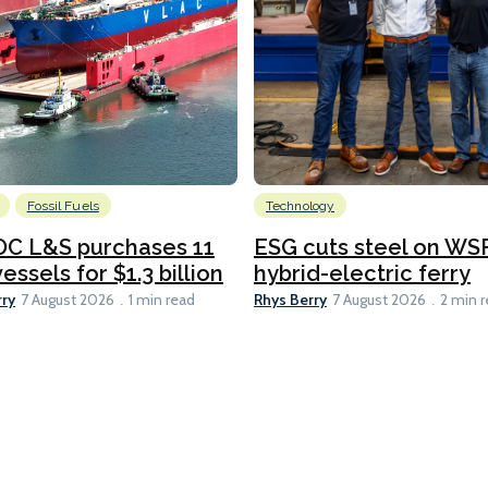
Fossil Fuels
Technology
C L&S purchases 11
ESG cuts steel on WSF
essels for $1.3 billion
hybrid-electric ferry
rry
Rhys Berry
7 August 2026
1 min read
7 August 2026
2 min 