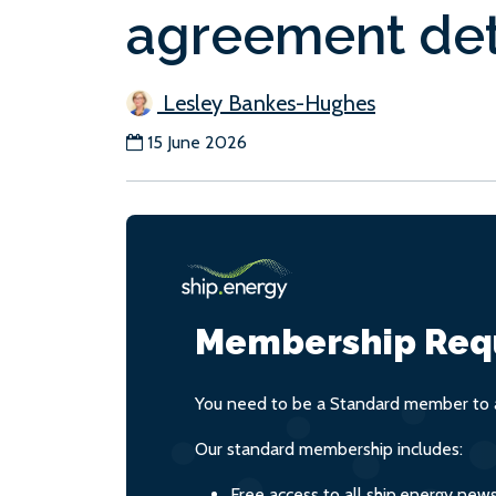
agreement det
Lesley Bankes-Hughes
15 June 2026
Membership Req
You need to be a Standard member to a
Our standard membership includes:
Free access to all ship.energy new