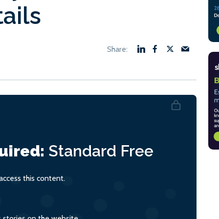
ails
uired:
Standard
Free
ccess this content.
s stories on the website