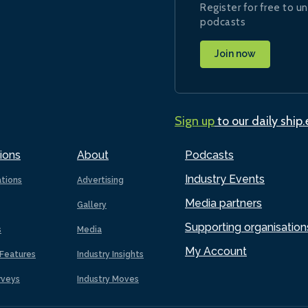
Register for free to un
podcasts
Join now
Sign up
to our daily ship
ions
About
Podcasts
Industry Events
ations
Advertising
Media partners
Gallery
Supporting organisation
s
Media
My Account
Features
Industry Insights
rveys
Industry Moves