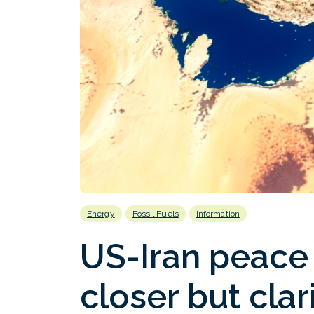
Energy
Fossil Fuels
Information
US-Iran peace
closer but cla