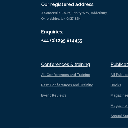
Our registered address
4 Somerville Court, Trinity Way, Adderbury,
Oxfordshire, UK OX17 3SN
Enquiries:
+44 (0)1295 814455
Conferences & training
Publicat
All Conferences and Training
All Public
Past Conferences and Training
Books
Event Reviews
Magazine
Magazine 
Annual Su