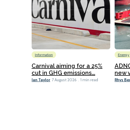
Information
Energy
Carnival aiming for a 25%
ADNO
cut in GHG emissions...
new v
Ian Taylor
Rhys Be
7 August 2026
1 min read