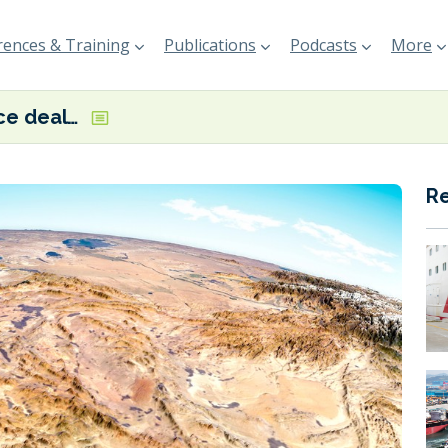
ences & Training
Publications
Podcasts
More
US-Iran peace deal edges closer but clarity needed on agreement details
R