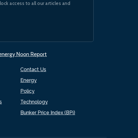
lock access to all our articles and
.energy Noon Report
Contact Us
Energy
Policy
s
Technology
Bunker Price Index (BPi)