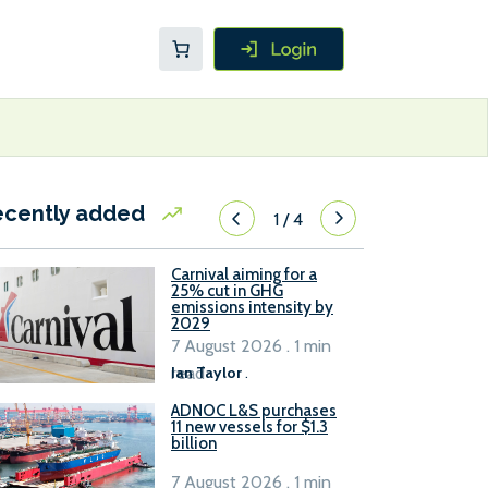
ecently added
1
/
4
Carnival aiming for a
25% cut in GHG
emissions intensity by
2029
7 August 2026 . 1 min
read
Ian Taylor
.
ADNOC L&S purchases
11 new vessels for $1.3
billion
7 August 2026 . 1 min