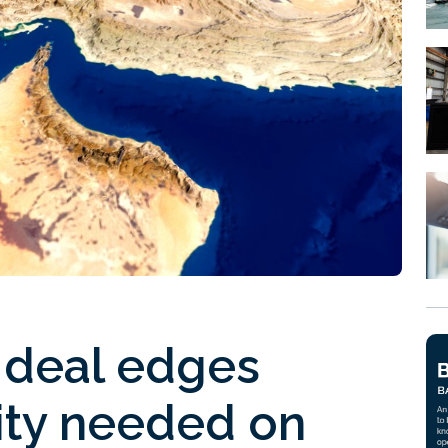
 deal edges
rity needed on