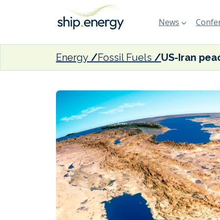
News
Confer
Energy
Fossil Fuels