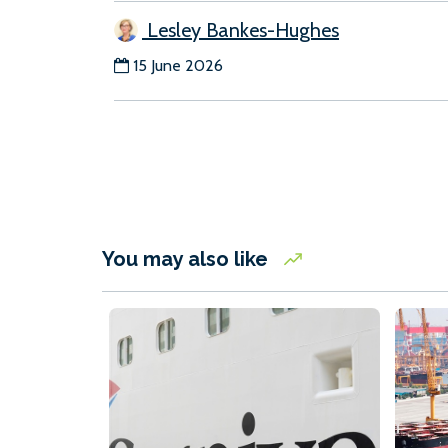
Lesley Bankes-Hughes
15 June 2026
You may also like