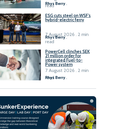
Rhys Berry
.
read
ESG cuts steel on WSF’s
hybrid-electric ferry
7 August 2026 . 2 min
Rhys Berry
.
read
PowerCell clinches SEK
21 million order for
integrated Fuel-to-
Power system
7 August 2026 . 2 min
read
Rhys Berry
.