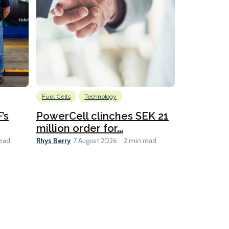
Fuel Cells
Technology
Information
’s
PowerCell clinches SEK 21
Methanol
million order for...
Californi
Clare-Marie D
Rhys Berry
read
7 August 2026
2 min read
8 min read