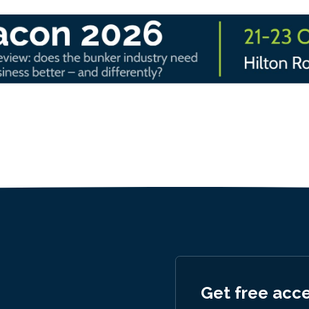
Get free acc