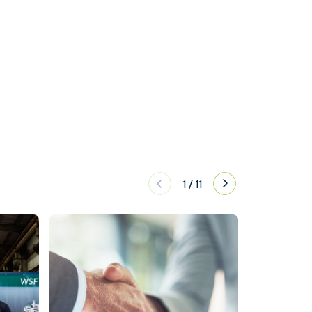
1
/
11