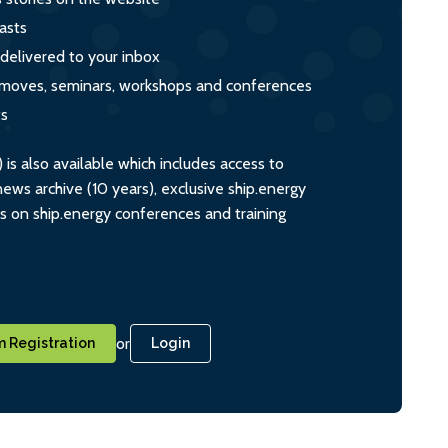
asts
 delivered to your inbox
s, moves, seminars, workshops and conferences
ts
s also available which includes access to
ws archive (10 years), exclusive ship.energy
ts on ship.energy conferences and training
or
 Registration
Login