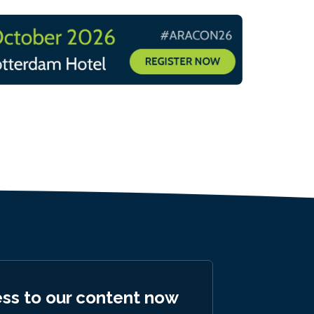
ess to our content now