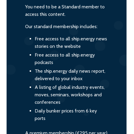
You need to be a Standard member to
access this content.
Our standard membership includes:
Free access to all ship.energy news
stories on the website
Free access to all ship.energy
podcasts
The ship.energy daily news report,
delivered to your inbox
A listing of global industry events,
moves, seminars, workshops and
conferences
Daily bunker prices from 6 key
ports
A premium membership (£295 per year)