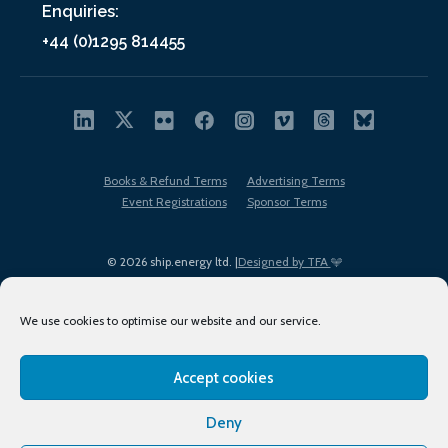
Enquiries:
+44 (0)1295 814455
Books & Refund Terms
Advertising Terms
Event Registrations
Sponsor Terms
© 2026 ship.energy ltd. |
Designed by TFA
We use cookies to optimise our website and our service.
Accept cookies
EDI policy
Terms of Use
Privacy Policy
Cookies
Sitemap
Deny