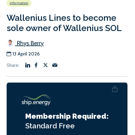
Information
Wallenius Lines to become
sole owner of Wallenius SOL
Rhys Berry
13 April 2026
Membership Required:
Standard
Free