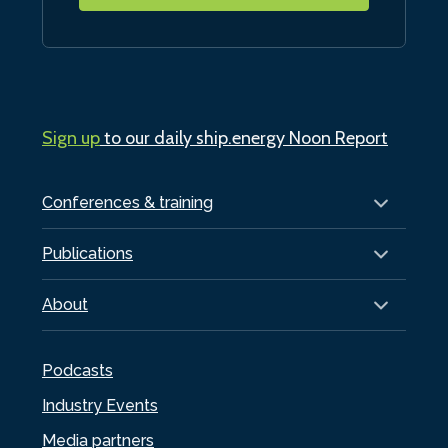
Sign up
to our daily ship.energy Noon Report
Conferences & training
Publications
About
Podcasts
Industry Events
Media partners