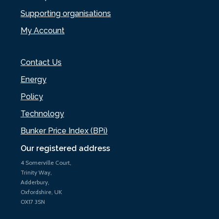
Supporting organisations
My Account
Contact Us
Energy
Policy
Technology
Bunker Price Index (BPi)
Our registered address
4 Somerville Court,
Trinity Way,
Adderbury,
Oxfordshire, UK
OX17 3SN