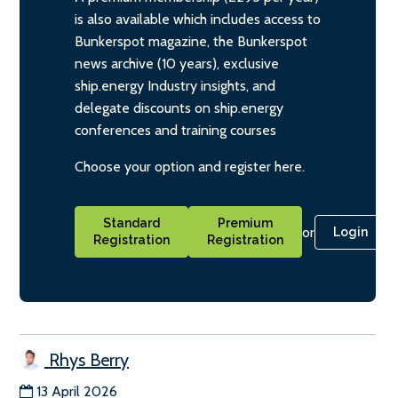
is also available which includes access to
Bunkerspot magazine, the Bunkerspot
news archive (10 years), exclusive
ship.energy Industry insights, and
delegate discounts on ship.energy
conferences and training courses
Choose your option and register here.
Standard
Premium
or
Login
Registration
Registration
Rhys Berry
13 April 2026