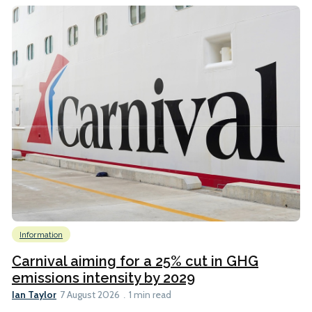
Information
Carnival aiming for a 25% cut in GHG
emissions intensity by 2029
Ian Taylor
7 August 2026
1 min read