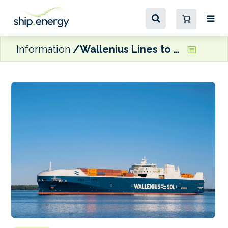
Information
Wallenius Lines to become sole owner of Wallenius SOL