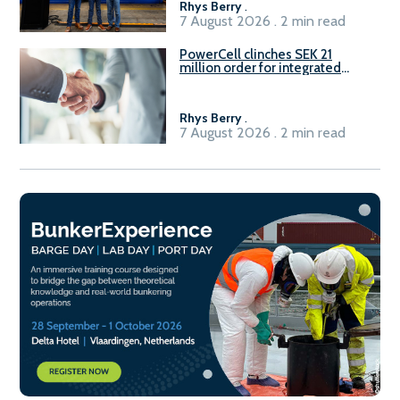
Rhys Berry
.
7 August 2026 . 2 min read
PowerCell clinches SEK 21
million order for integrated
Fuel-to-Power system
Rhys Berry
.
7 August 2026 . 2 min read