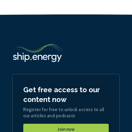
Get free access to our
content now
Register for free to unlock access to all
our articles and podcasts
Join now