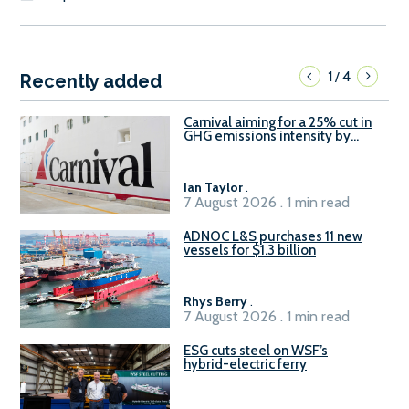
1
4
/
Recently added
Carnival aiming for a 25% cut in
GHG emissions intensity by
2029
Ian Taylor
.
7 August 2026 . 1 min read
ADNOC L&S purchases 11 new
vessels for $1.3 billion
Rhys Berry
.
7 August 2026 . 1 min read
ESG cuts steel on WSF’s
hybrid-electric ferry