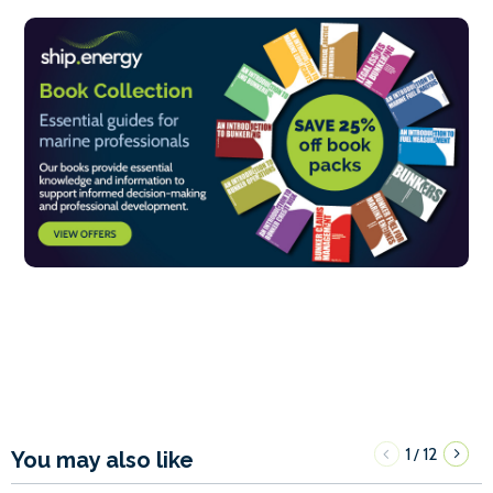
1
12
/
You may also like