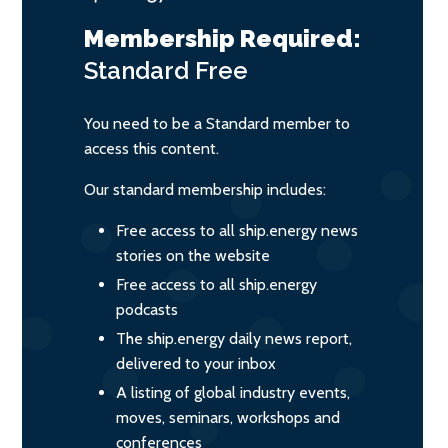
Membership Required:
Standard
Free
You need to be a Standard member to
access this content.
Our standard membership includes:
Free access to all ship.energy news
stories on the website
Free access to all ship.energy
podcasts
The ship.energy daily news report,
delivered to your inbox
A listing of global industry events,
moves, seminars, workshops and
conferences