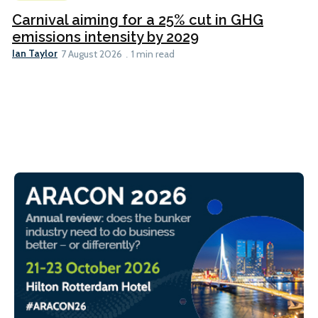
Carnival aiming for a 25% cut in GHG
emissions intensity by 2029
Ian Taylor
7 August 2026
1 min read