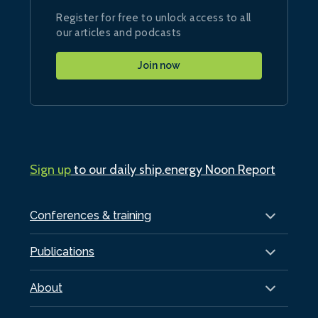
Register for free to unlock access to all
our articles and podcasts
Join now
Sign up
to our daily ship.energy Noon Report
Conferences & training
Publications
About