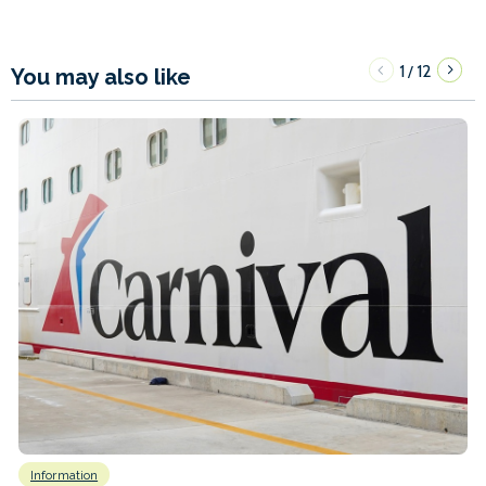
1
12
/
You may also like
Information