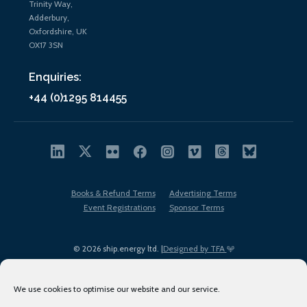
Trinity Way,
Adderbury,
Oxfordshire, UK
OX17 3SN
Enquiries:
+44 (0)1295 814455
Books & Refund Terms
Advertising Terms
Event Registrations
Sponsor Terms
© 2026 ship.energy ltd. |
Designed by TFA
We use cookies to optimise our website and our service.