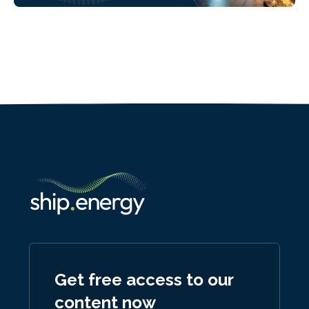
Get free access to our
content now