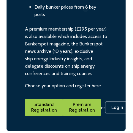
Daily bunker prices from 6 key
ports
A premium membership (£295 per year)
is also available which includes access to
Bunkerspot magazine, the Bunkerspot
news archive (10 years), exclusive
ship.energy Industry insights, and
delegate discounts on ship.energy
conferences and training courses
Choose your option and register here.
Standard
Premium
or
Login
Registration
Registration