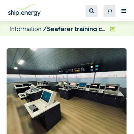
Information
Seafarer training centre launches in China with focus on decarbonisation technologies