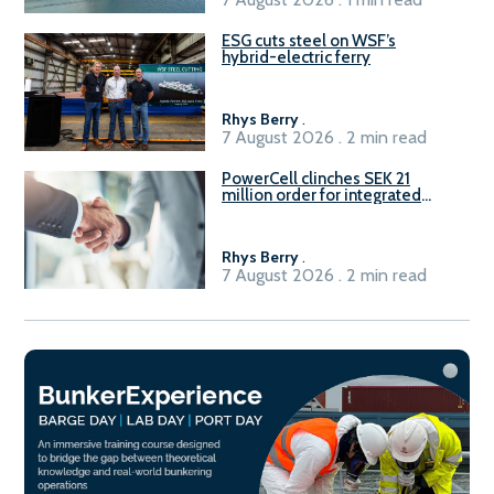
ESG cuts steel on WSF’s
hybrid-electric ferry
Rhys Berry
.
7 August 2026 . 2 min read
PowerCell clinches SEK 21
million order for integrated
Fuel-to-Power system
Rhys Berry
.
7 August 2026 . 2 min read