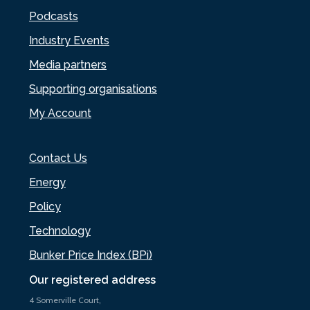
Podcasts
Industry Events
Media partners
Supporting organisations
My Account
Contact Us
Energy
Policy
Technology
Bunker Price Index (BPi)
Our registered address
4 Somerville Court,