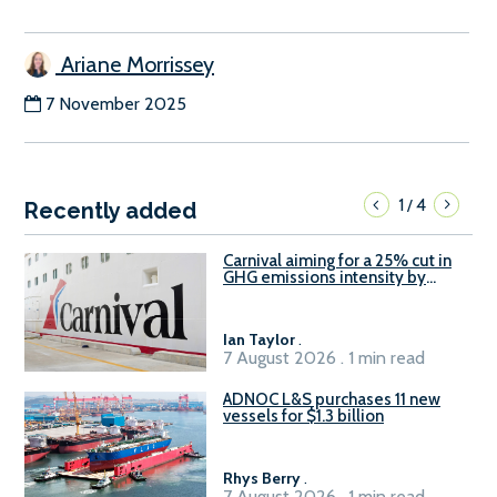
Ariane Morrissey
7 November 2025
1
4
/
Recently added
Carnival aiming for a 25% cut in
GHG emissions intensity by
2029
Ian Taylor
.
7 August 2026 . 1 min read
ADNOC L&S purchases 11 new
vessels for $1.3 billion
Rhys Berry
.
7 August 2026 . 1 min read