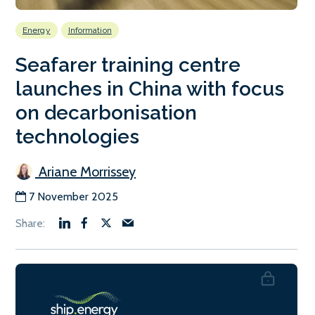
Energy
Information
Seafarer training centre
launches in China with focus
on decarbonisation
technologies
Ariane Morrissey
7 November 2025