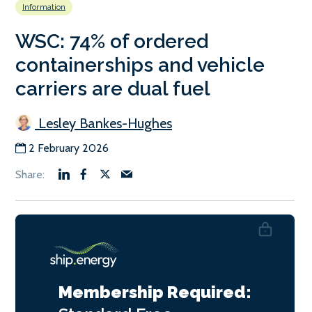
Information
WSC: 74% of ordered
containerships and vehicle
carriers are dual fuel
Lesley Bankes-Hughes
2 February 2026
Membership Required: