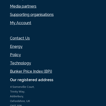
Media partners
Supporting organisations
My Account
Contact Us
Energy
Policy
Technology
Bunker Price Index (BPi)
Our registered address
4 Somerville Court,
Trinity Way,
Adderbury,
Oxfordshire, UK
OX17 3SN