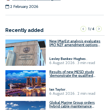
2 February 2026
1
4
/
Recently added
New IMarEst analysis evaluates
IMO NZF amendment options
ahead of ISWG-GHG 22
Lesley Bankes-Hughes
.
6 August 2026 . 3 min read
Results of new MESD study
‘demonstrate the qualified
readiness of existing large
harbour craft in Singapore for
B100 adoption’
Ian Taylor
.
6 August 2026 . 2 min read
Global Marine Group orders
hybrid cable maintenance