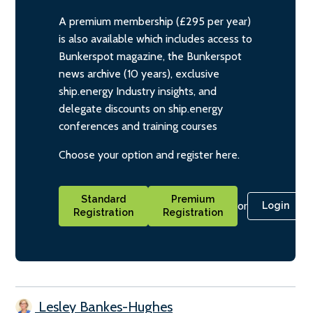
A premium membership (£295 per year)
is also available which includes access to
Bunkerspot magazine, the Bunkerspot
news archive (10 years), exclusive
ship.energy Industry insights, and
delegate discounts on ship.energy
conferences and training courses
Choose your option and register here.
Standard
Premium
or
Login
Registration
Registration
Lesley Bankes-Hughes