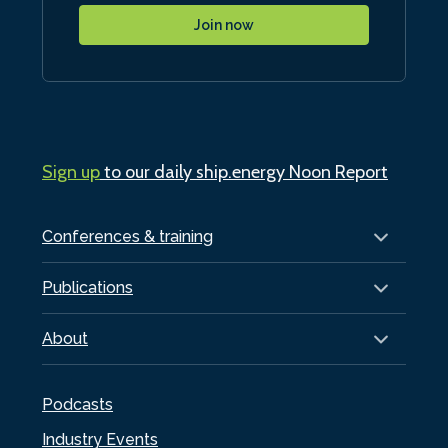
Join now
Sign up
to our daily ship.energy Noon Report
Conferences & training
Publications
About
Podcasts
Industry Events