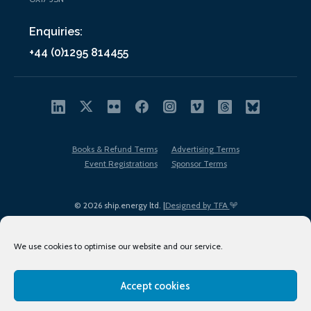
Enquiries:
+44 (0)1295 814455
Books & Refund Terms
Advertising Terms
Event Registrations
Sponsor Terms
© 2026 ship.energy ltd. |
Designed by TFA
We use cookies to optimise our website and our service.
Accept cookies
EDI policy
Terms of Use
Privacy Policy
Cookies
Sitemap