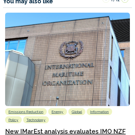
You may also like
Emissions Reduction
Energy
Global
Information
Policy
Technology
New IMarEst analysis evaluates IMO NZF