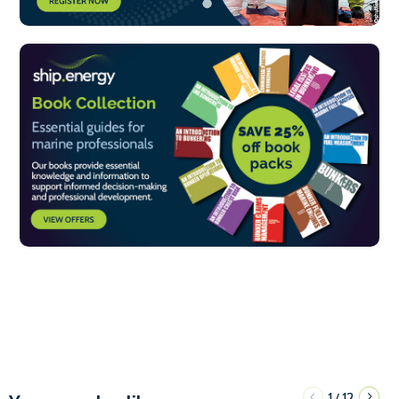
1
12
/