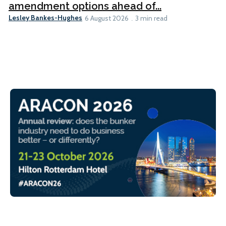
amendment options ahead of...
Lesley Bankes-Hughes
6 August 2026
3 min read