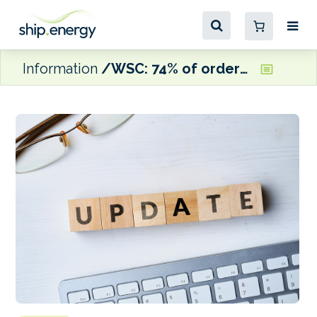
Information
WSC: 74% of ordered containerships and vehicle carriers are dual fuel