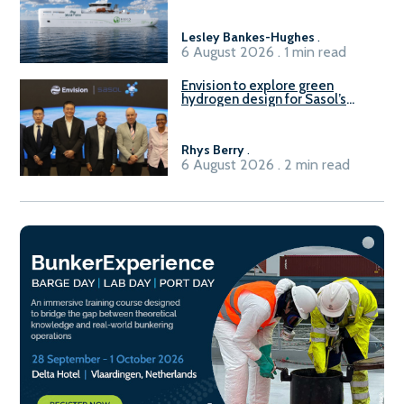
vessel
Lesley Bankes-Hughes
.
6 August 2026 . 1 min read
Envision to explore green
hydrogen design for Sasol’s
Sasolburg facility
Rhys Berry
.
6 August 2026 . 2 min read