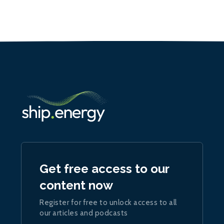
Get free access to our
content now
Register for free to unlock access to all
our articles and podcasts