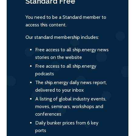
Standard
Free
You need to be a Standard member to
access this content.
Our standard membership includes:
Free access to all ship.energy news
stories on the website
Free access to all ship.energy
podcasts
The ship.energy daily news report,
delivered to your inbox
A listing of global industry events,
moves, seminars, workshops and
conferences
Daily bunker prices from 6 key
ports