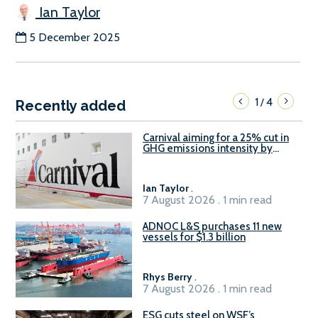
Ian Taylor
5 December 2025
1
4
/
Recently added
Carnival aiming for a 25% cut in
GHG emissions intensity by
2029
Ian Taylor
.
7 August 2026 . 1 min read
ADNOC L&S purchases 11 new
vessels for $1.3 billion
Rhys Berry
.
7 August 2026 . 1 min read
ESG cuts steel on WSF’s