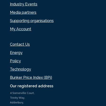
Industry Events
Media partners
Supporting organisations
My Account
Contact Us
Energy
Policy
Technology
Bunker Price Index (BPi)
Our registered address
4 Somerville Court,
Trinity Way,
Adderbury,