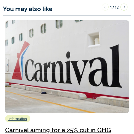
1
12
/
You may also like
Information
Carnival aiming for a 25% cut in GHG