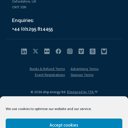
Oxfordshire, UK
OX17 3SN
Enquiries:
+44 (0)1295 814455
Books & Refund Terms
Advertising Terms
Event Registrations
Sponsor Terms
© 2026 ship.energy ltd. |
Designed by TFA
We use cookies to optimise our website and our service.
Accept cookies
EDI policy
Terms of Use
Privacy Policy