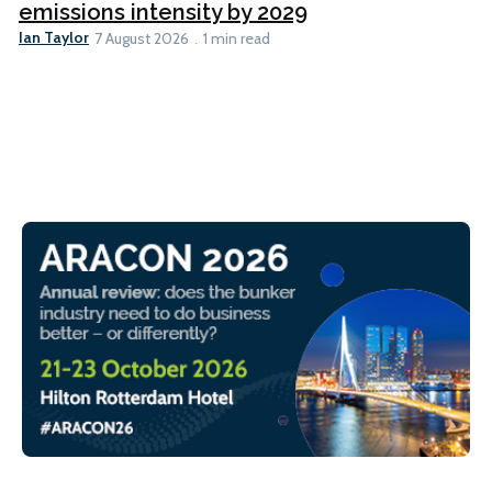
emissions intensity by 2029
Ian Taylor
7 August 2026
1 min read