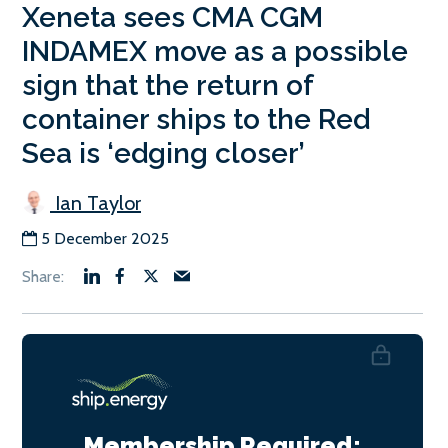
Xeneta sees CMA CGM
INDAMEX move as a possible
sign that the return of
container ships to the Red
Sea is ‘edging closer’
Ian Taylor
5 December 2025
Membership Required: