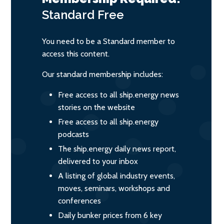
Standard
Free
You need to be a Standard member to
access this content.
Our standard membership includes:
Free access to all ship.energy news
stories on the website
Free access to all ship.energy
podcasts
The ship.energy daily news report,
delivered to your inbox
A listing of global industry events,
moves, seminars, workshops and
conferences
Daily bunker prices from 6 key