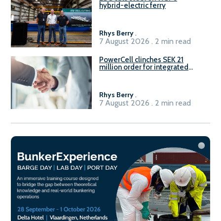
hybrid-electric ferry
Rhys Berry
.
7 August 2026 . 2 min read
PowerCell clinches SEK 21
million order for integrated
Fuel-to-Power system
Rhys Berry
.
7 August 2026 . 2 min read