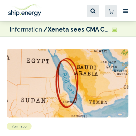
Information
Xeneta sees CMA CGM INDAMEX move as a possible sign that the return of container ships to the Red Sea is ‘edging closer’
Information