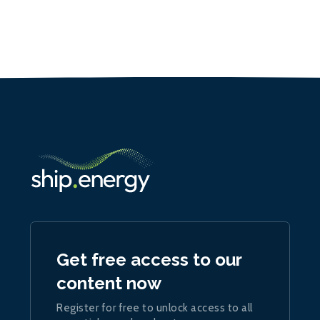
Get free access to our
content now
Register for free to unlock access to all