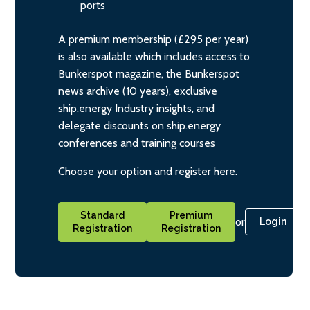
ports
A premium membership (£295 per year)
is also available which includes access to
Bunkerspot magazine, the Bunkerspot
news archive (10 years), exclusive
ship.energy Industry insights, and
delegate discounts on ship.energy
conferences and training courses
Choose your option and register here.
Standard
Premium
or
Login
Registration
Registration