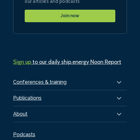
our articles and podcasts
Join now
Sign up
to our daily ship.energy Noon Report
Conferences & training
Publications
About
Podcasts