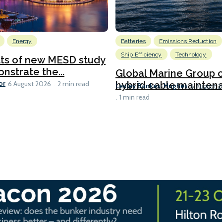
Energy
Batteries
Emissions Reduction
Ship Efficiency
Technology
lts of new MESD study
nstrate the...
Global Marine Group 
or
hybrid cable maintena
6 August 2026
2 min read
Lesley Bankes-Hughes
6 August 
1 min read