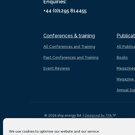
Enquiries:
+44 (0)1295 814455
Conferences & training
Publicat
All Conferences and Training
All Public
Past Conferences and Training
Books
Event Reviews
Magazine
Magazine 
Annual Su
© 2026 ship.energy ltd. |
Designed by TFA
We use cookies to optimise our website and our service.