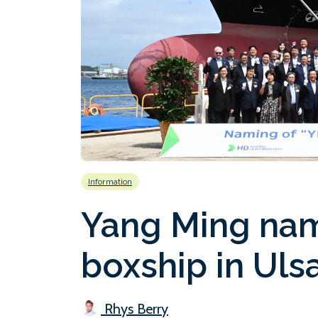
Information
Yang Ming nam
boxship in Uls
Rhys Berry