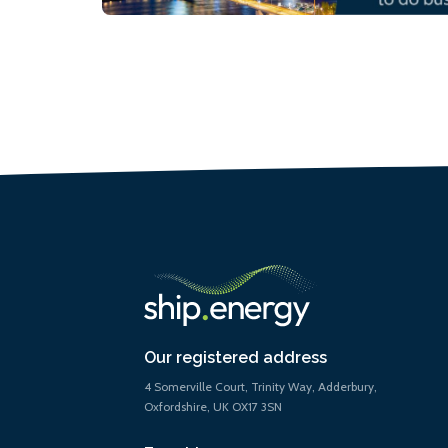
Our registered address
4 Somerville Court, Trinity Way, Adderbury,
Oxfordshire, UK OX17 3SN