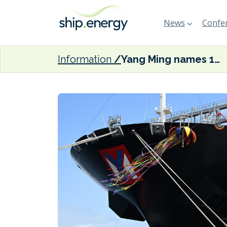
News
Confer
Information
Yang Ming names 15,500 TEU boxship in Ulsan