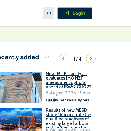
ecently added
1
/
4
New IMarEst analysis
evaluates IMO NZF
amendment options
ahead of ISWG-GHG 22
6 August 2026 . 3 min
read
Lesley Bankes-Hughes
.
Results of new MESD
study ‘demonstrate the
qualified readiness of
existing large harbour
craft in Singapore for
6 August 2026 . 2 min