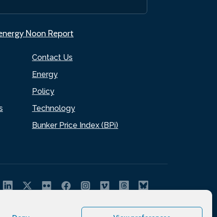
.energy Noon Report
Contact Us
Energy
Policy
s
Technology
Bunker Price Index (BPi)