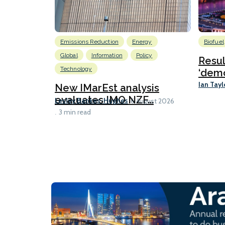
Emissions Reduction
Energy
Biofuel
Global
Information
Policy
Resu
Technology
‘demo
Ian Tayl
New IMarEst analysis
evaluates IMO NZF...
Lesley Bankes-Hughes
6 August 2026
3 min read