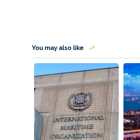
You may also like