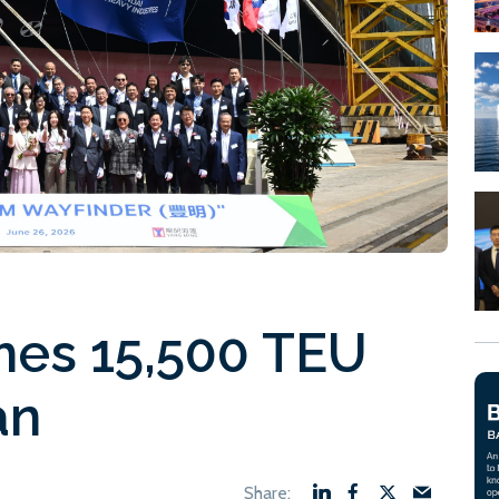
es 15,500 TEU
an