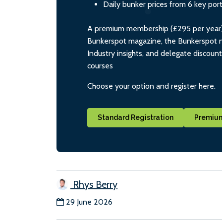
Daily bunker prices from 6 key por
A premium membership (£295 per year) i
Bunkerspot magazine, the Bunkerspot ne
Industry insights, and delegate discoun
courses
Choose your option and register here.
Standard Registration
Premium
Rhys Berry
29 June 2026