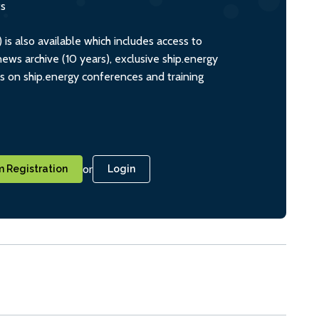
ts
s also available which includes access to
ws archive (10 years), exclusive ship.energy
ts on ship.energy conferences and training
or
 Registration
Login