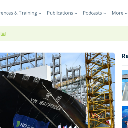
ences & Training
Publications
Podcasts
More
R