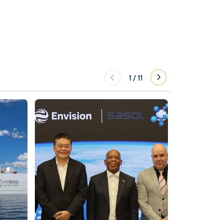
1
/
11