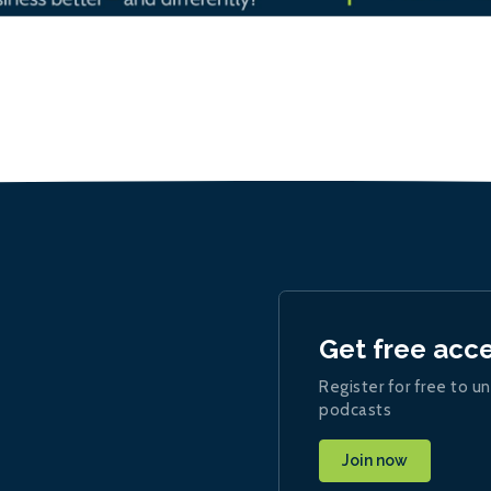
Get free acc
Register for free to un
podcasts
Join now