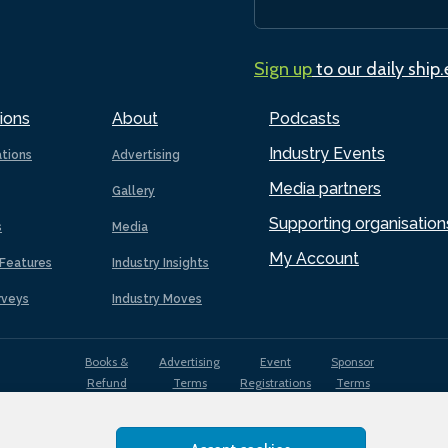
Sign up
to our daily ship
ions
About
Podcasts
Industry Events
ations
Advertising
Media partners
Gallery
Supporting organisation
s
Media
My Account
Features
Industry Insights
rveys
Industry Moves
Books &
Advertising
Event
Sponsor
Refund
Terms
Registrations
Terms
Terms