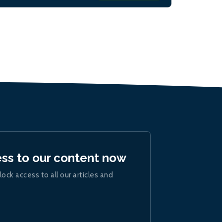
ess to our content now
lock access to all our articles and