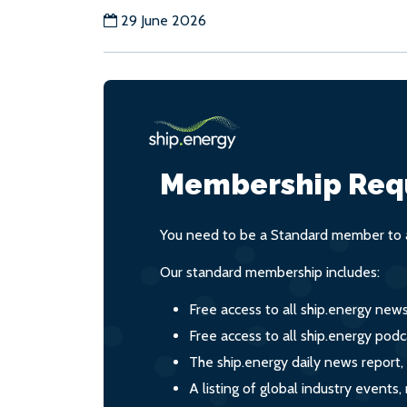
29 June 2026
Membership Req
You need to be a Standard member to a
Our standard membership includes:
Free access to all ship.energy new
Free access to all ship.energy podc
The ship.energy daily news report,
A listing of global industry event