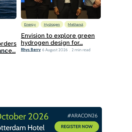
Energy
Hydrogen
Methanol
Emissions Red
Ports
Envision to explore green
hydrogen design for...
orders
PortXcha
Rhys Berry
nce...
Coalition
6 August 2026
2 min read
Lesley Banke
2026
2 min read