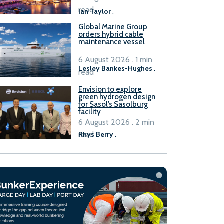
B100 adoption’
read
Ian Taylor
.
Global Marine Group
orders hybrid cable
maintenance vessel
6 August 2026 . 1 min
Lesley Bankes-Hughes
.
read
Envision to explore
green hydrogen design
for Sasol’s Sasolburg
facility
6 August 2026 . 2 min
read
Rhys Berry
.