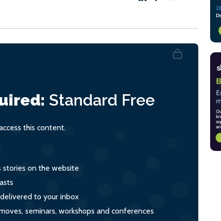
uired:
Standard
Free
ccess this content.
s stories on the website
asts
 delivered to your inbox
s, moves, seminars, workshops and conferences