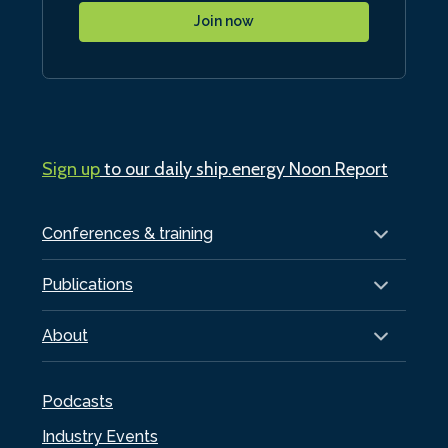
Join now
Sign up
to our daily ship.energy Noon Report
Conferences & training
Publications
About
Podcasts
Industry Events