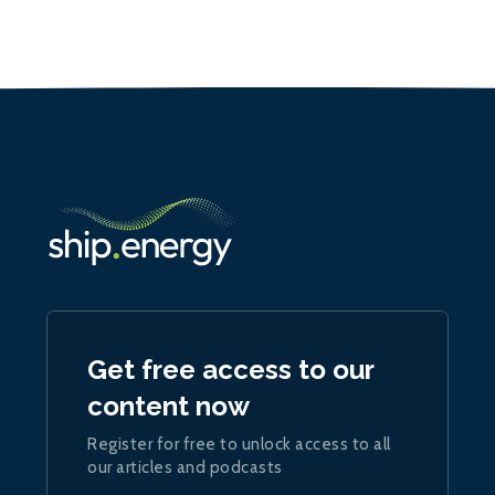
Get free access to our
content now
Register for free to unlock access to all
our articles and podcasts