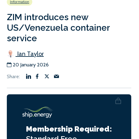
Information
ZIM introduces new
US/Venezuela container
service
Ian Taylor
20 January 2026
Membership Required:
Standard
Free