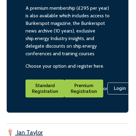
A premium membership (£295 per year)
is also available which includes access to
Bunkerspot magazine, the Bunkerspot
news archive (10 years), exclusive
ship.energy Industry insights, and
delegate discounts on ship.energy
conferences and training courses
Choose your option and register here.
Standard
Premium
or
Login
Registration
Registration
Ian Taylor