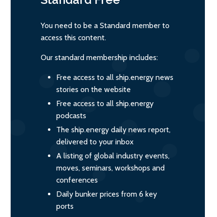
You need to be a Standard member to
access this content.
Our standard membership includes:
Free access to all ship.energy news
stories on the website
Free access to all ship.energy
podcasts
The ship.energy daily news report,
delivered to your inbox
A listing of global industry events,
moves, seminars, workshops and
conferences
Daily bunker prices from 6 key
ports