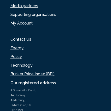
Media partners
Supporting organisations
My Account
Contact Us
Energy
Policy
Technology
Bunker Price Index (BPi)
Our registered address
4 Somerville Court,
Trinity Way,
Adderbury,
Oxfordshire, UK
OX17 3SN