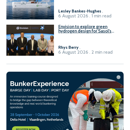
Lesley Bankes-Hughes
.
6 August 2026 . 1 min read
Envision to explore green
hydrogen design for Sasol’s
Sasolburg facility
Rhys Berry
.
6 August 2026 . 2 min read