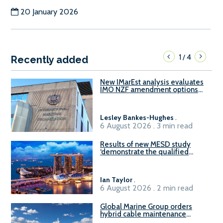
20 January 2026
1
4
/
Recently added
New IMarEst analysis evaluates
IMO NZF amendment options
ahead of ISWG-GHG 22
Lesley Bankes-Hughes
.
6 August 2026 . 3 min read
Results of new MESD study
‘demonstrate the qualified
readiness of existing large
harbour craft in Singapore for
B100 adoption’
Ian Taylor
.
6 August 2026 . 2 min read
Global Marine Group orders
hybrid cable maintenance
vessel