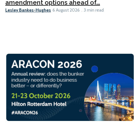
amendment options ahead of...
Lesley Bankes-Hughes
6 August 2026
3 min read