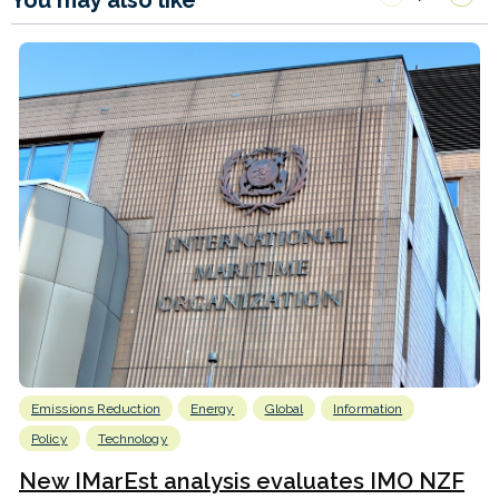
You may also like
Emissions Reduction
Energy
Global
Information
Policy
Technology
New IMarEst analysis evaluates IMO NZF