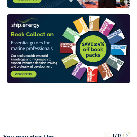
1
12
/