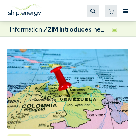
Information
ZIM introduces new US/Venezuela container service