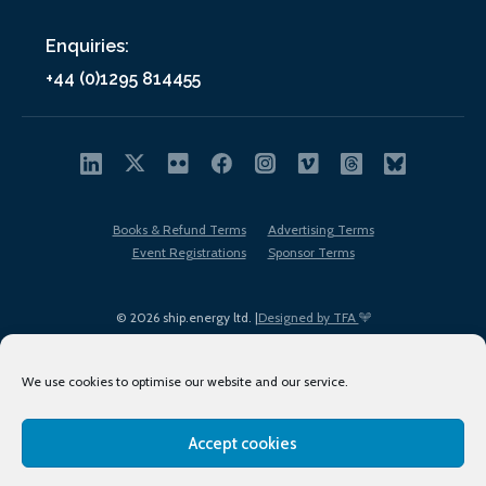
Enquiries:
+44 (0)1295 814455
Books & Refund Terms
Advertising Terms
Event Registrations
Sponsor Terms
© 2026 ship.energy ltd. |
Designed by TFA
We use cookies to optimise our website and our service.
Accept cookies
EDI policy
Terms of Use
Privacy Policy
Cookies
Sitemap