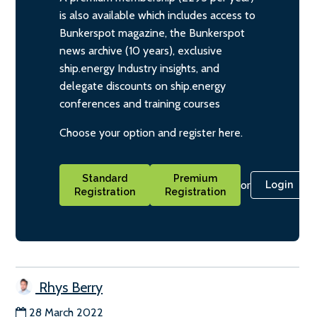
is also available which includes access to
Bunkerspot magazine, the Bunkerspot
news archive (10 years), exclusive
ship.energy Industry insights, and
delegate discounts on ship.energy
conferences and training courses
Choose your option and register here.
Standard
Premium
or
Login
Registration
Registration
Rhys Berry
28 March 2022