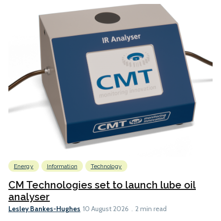
Energy
Information
Technology
CM Technologies set to launch lube oil
analyser
Lesley Bankes-Hughes
10 August 2026
2 min read