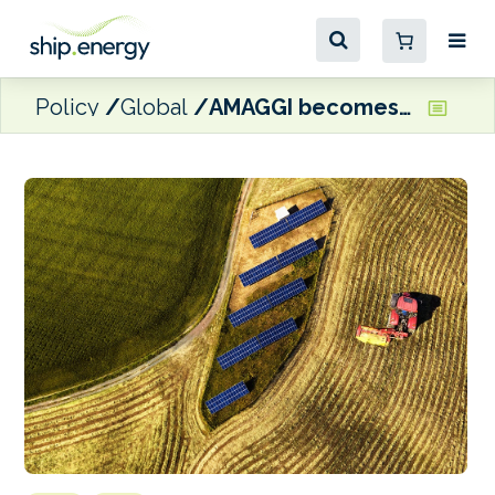
Policy
Global
AMAGGI becomes signatory to the Sea Cargo Charter