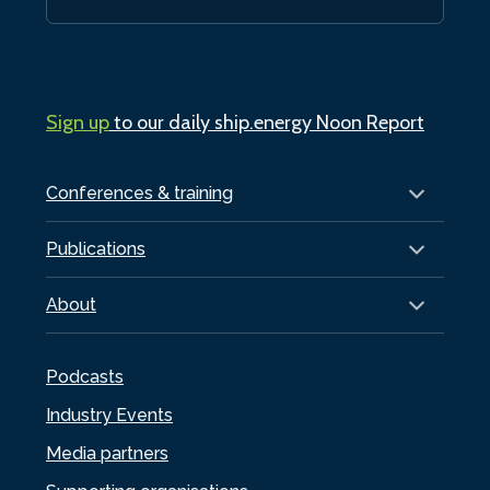
Sign up
to our daily ship.energy Noon Report
Conferences & training
Publications
About
Podcasts
Industry Events
Media partners