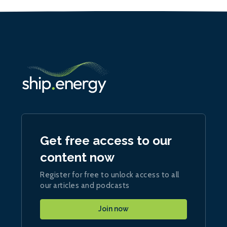
Get free access to our
content now
Register for free to unlock access to all
our articles and podcasts
Join now