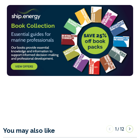
1
12
/
You may also like