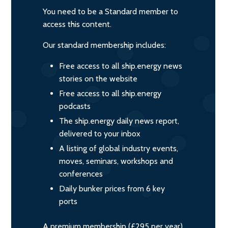
You need to be a Standard member to
access this content.
Our standard membership includes:
Free access to all ship.energy news
stories on the website
Free access to all ship.energy
podcasts
The ship.energy daily news report,
delivered to your inbox
A listing of global industry events,
moves, seminars, workshops and
conferences
Daily bunker prices from 6 key
ports
A premium membership (£295 per year)