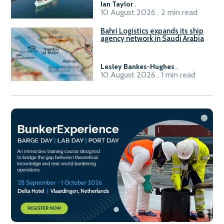
Ian Taylor
.
10 August 2026 . 2 min read
Bahri Logistics expands its ship
agency network in Saudi Arabia
Lesley Bankes-Hughes
.
10 August 2026 . 1 min read