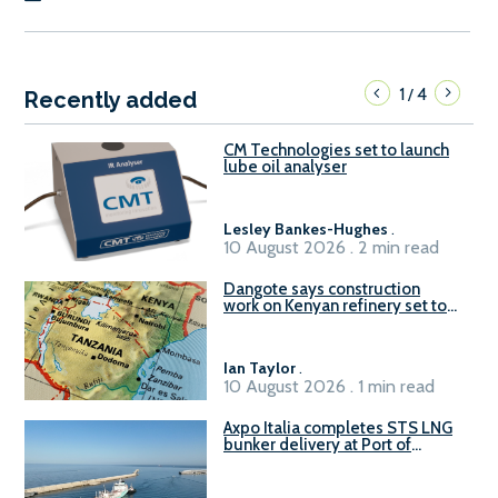
1
4
/
Recently added
CM Technologies set to launch
lube oil analyser
Lesley Bankes-Hughes
.
10 August 2026 . 2 min read
Dangote says construction
work on Kenyan refinery set to
begin in October
Ian Taylor
.
10 August 2026 . 1 min read
Axpo Italia completes STS LNG
bunker delivery at Port of
Civitavecchia