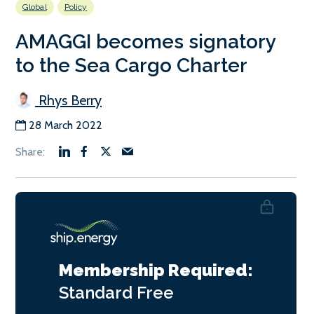
Global
Policy
AMAGGI becomes signatory
to the Sea Cargo Charter
Rhys Berry
28 March 2022
Membership Required:
Standard
Free