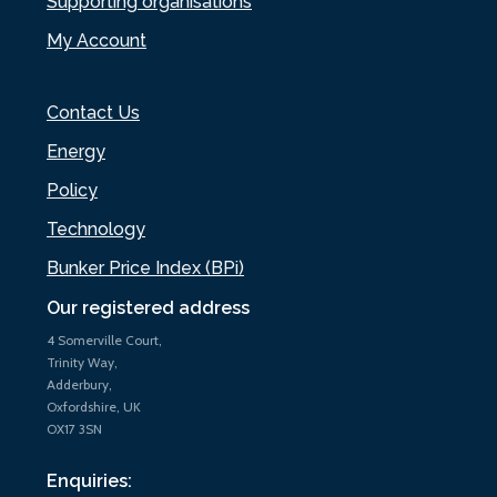
Supporting organisations
My Account
Contact Us
Energy
Policy
Technology
Bunker Price Index (BPi)
Our registered address
4 Somerville Court,
Trinity Way,
Adderbury,
Oxfordshire, UK
OX17 3SN
Enquiries: