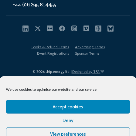
+44 (0)1295 814455
Books & Refund Terms
Advertising Terms
Event Registrations
Sponsor Terms
© 2026 ship.energy ltd. |
Designed by TFA
We use cookies to optimise our website and our service.
Accept cookies
EDI policy
Terms of Use
Privacy Policy
Cookies
Sitemap
Deny
View preferences