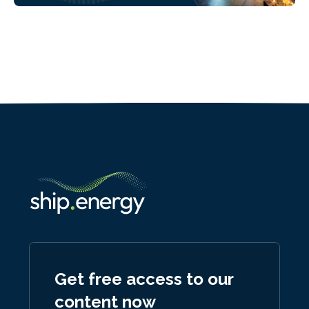
Get free access to our
content now