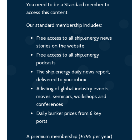
You need to be a Standard member to
access this content.
Our standard membership includes:
Free access to all ship.energy news
stories on the website
Free access to all ship.energy
podcasts
The ship.energy daily news report,
delivered to your inbox
A listing of global industry events,
moves, seminars, workshops and
conferences
Daily bunker prices from 6 key
ports
A premium membership (£295 per year)