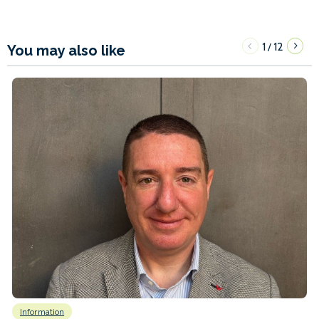
1
12
/
You may also like
Information