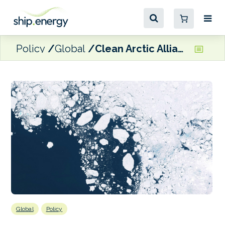
Policy
Global
Clean Arctic Alliance welcomes IMO progress on black carbon regulation
Global
Policy