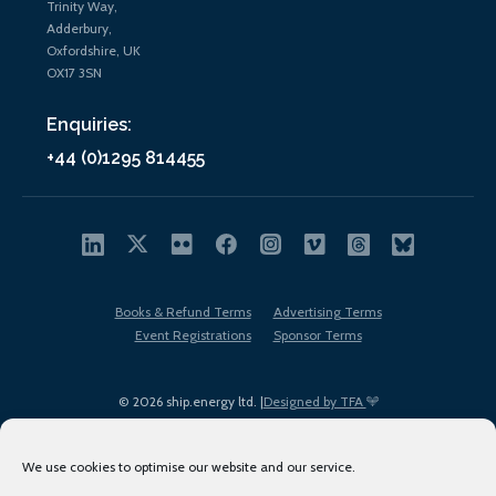
Trinity Way,
Adderbury,
Oxfordshire, UK
OX17 3SN
Enquiries:
+44 (0)1295 814455
Books & Refund Terms
Advertising Terms
Event Registrations
Sponsor Terms
© 2026 ship.energy ltd. |
Designed by TFA
We use cookies to optimise our website and our service.