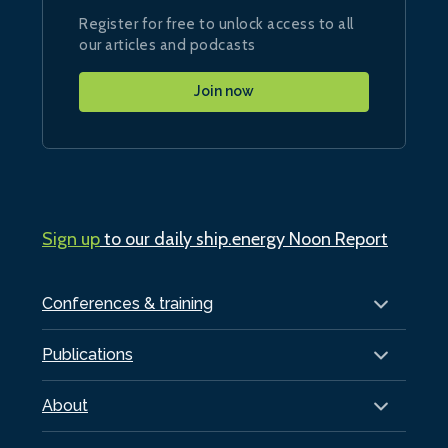
Register for free to unlock access to all
our articles and podcasts
Join now
Sign up
to our daily ship.energy Noon Report
Conferences & training
Publications
About