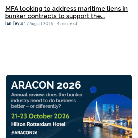
MFA looking to address maritime liens in
bunker contracts to support the...
Ian Taylor
7 August 2026
4 min read