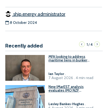
ship.energy administrator
8 October 2024
1
4
/
Recently added
MFA looking to address
maritime liens in bunker
contracts to support the
understanding of rights, risks,
and remedies for stakeholders
Ian Taylor
.
7 August 2026 . 4 min read
New IMarEST analysis
evaluates IMO NZF
amendment options ahead of
ISWG-GHG 22
Lesley Bankes-Hughes
.
6 August 2026 . 3 min read