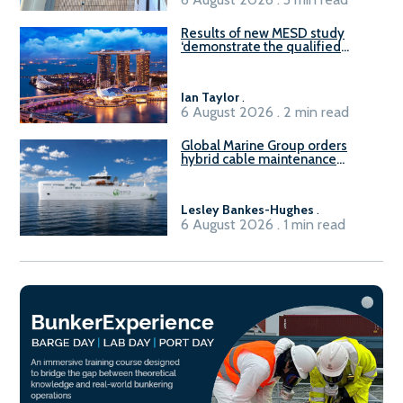
Results of new MESD study
‘demonstrate the qualified
readiness of existing large
harbour craft in Singapore for
B100 adoption’
Ian Taylor
.
6 August 2026 . 2 min read
Global Marine Group orders
hybrid cable maintenance
vessel
Lesley Bankes-Hughes
.
6 August 2026 . 1 min read