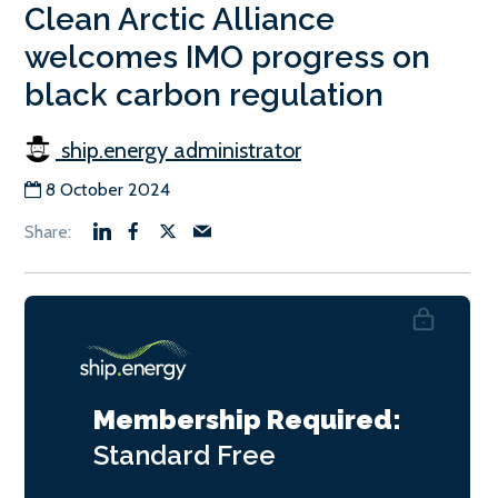
Clean Arctic Alliance
welcomes IMO progress on
black carbon regulation
ship.energy administrator
8 October 2024
Membership Required:
Standard
Free