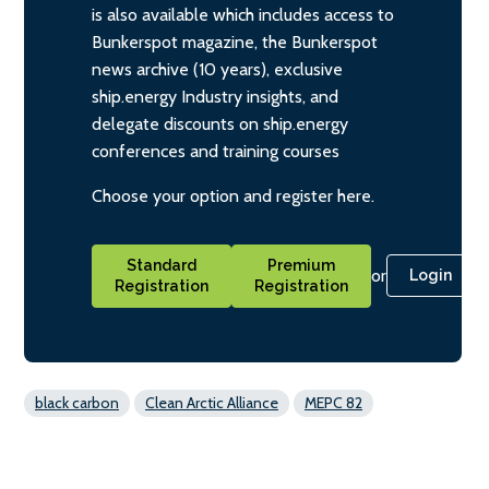
is also available which includes access to
Bunkerspot magazine, the Bunkerspot
news archive (10 years), exclusive
ship.energy Industry insights, and
delegate discounts on ship.energy
conferences and training courses
Choose your option and register here.
Standard
Premium
or
Login
Registration
Registration
black carbon
Clean Arctic Alliance
MEPC 82