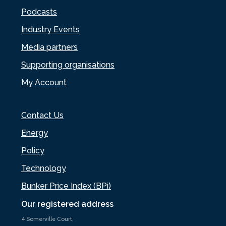
Podcasts
Industry Events
Media partners
Supporting organisations
My Account
Contact Us
Energy
Policy
Technology
Bunker Price Index (BPi)
Our registered address
4 Somerville Court,