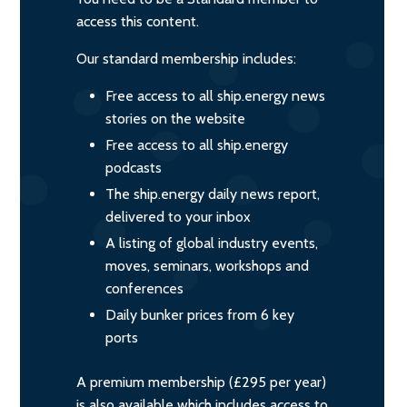
access this content.
Our standard membership includes:
Free access to all ship.energy news
stories on the website
Free access to all ship.energy
podcasts
The ship.energy daily news report,
delivered to your inbox
A listing of global industry events,
moves, seminars, workshops and
conferences
Daily bunker prices from 6 key
ports
A premium membership (£295 per year)
is also available which includes access to