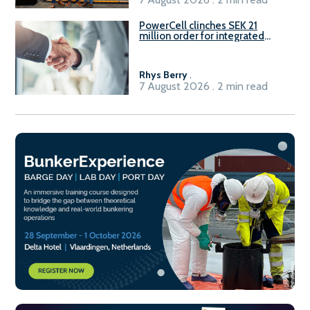
PowerCell clinches SEK 21
million order for integrated
Fuel-to-Power system
Rhys Berry
.
7 August 2026 . 2 min read