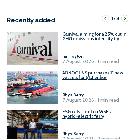
1
4
/
Recently added
Carnival aiming for a 25% cut in
GHG emissions intensity by
2029
Ian Taylor
.
7 August 2026 . 1 min read
ADNOC L&S purchases 11 new
vessels for $1.3 billion
Rhys Berry
.
7 August 2026 . 1 min read
ESG cuts steel on WSF’s
hybrid-electric ferry
Rhys Berry
.
7 August 2026 . 2 min read