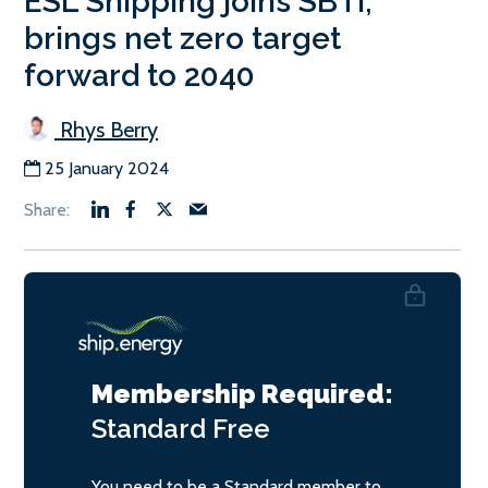
ESL Shipping joins SBTi;
brings net zero target
forward to 2040
Rhys Berry
25 January 2024
Membership Required:
Standard
Free
You need to be a Standard member to