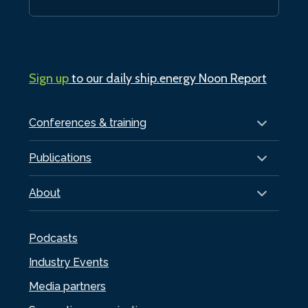
Sign up
to our daily ship.energy Noon Report
Conferences & training
Publications
About
Podcasts
Industry Events
Media partners