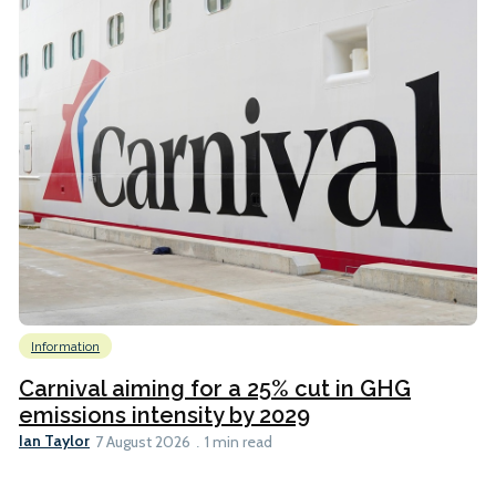
Information
Carnival aiming for a 25% cut in GHG
emissions intensity by 2029
Ian Taylor
7 August 2026
1 min read