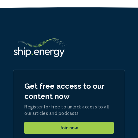
Get free access to our
content now
Register for free to unlock access to all
our articles and podcasts
Join now