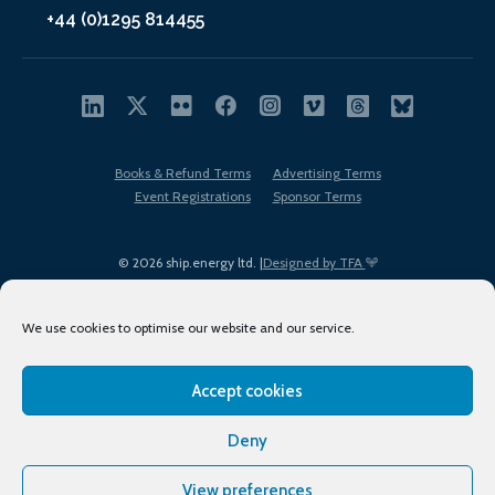
+44 (0)1295 814455
Books & Refund Terms
Advertising Terms
Event Registrations
Sponsor Terms
© 2026 ship.energy ltd. |
Designed by TFA
We use cookies to optimise our website and our service.
Accept cookies
EDI policy
Terms of Use
Privacy Policy
Cookies
Sitemap
Deny
View preferences