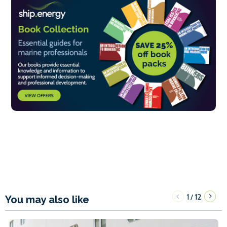
1
12
/
You may also like