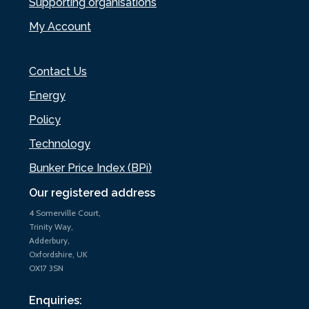
Supporting organisations
My Account
Contact Us
Energy
Policy
Technology
Bunker Price Index (BPi)
Our registered address
4 Somerville Court,
Trinity Way,
Adderbury,
Oxfordshire, UK
OX17 3SN
Enquiries: