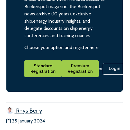
Bunkerspot magazine, the Bunkerspot
news archive (10 years), exclusive
ship.energy Industry insights, and
delegate discounts on ship.energy
conferences and training courses
Choose your option and register here.
Standard
Premium
or
Login
Registration
Registration
Rhys Berry
25 January 2024