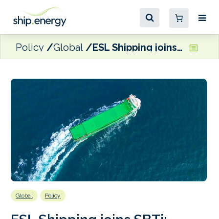
Policy
Global
ESL Shipping joins SBTi; brings net zero target forward to 2040
Global
Policy