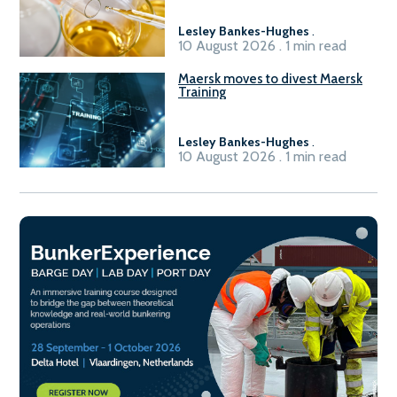
Lesley Bankes-Hughes
.
10 August 2026 . 1 min read
Maersk moves to divest Maersk
Training
Lesley Bankes-Hughes
.
10 August 2026 . 1 min read