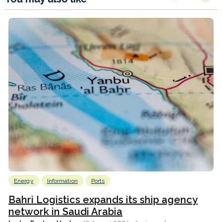
Energy
Information
Ports
Bahri Logistics expands its ship agency
network in Saudi Arabia