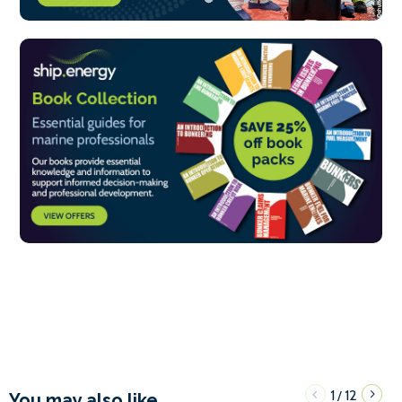
1
12
/
You may also like