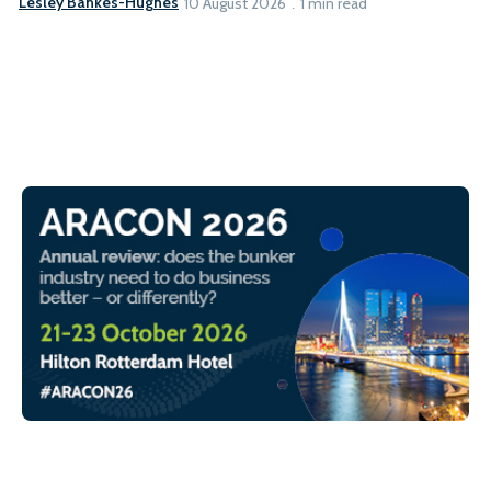
Lesley Bankes-Hughes
10 August 2026
1 min read