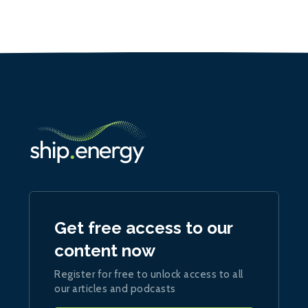
Get free access to our
content now
Register for free to unlock access to all
our articles and podcasts