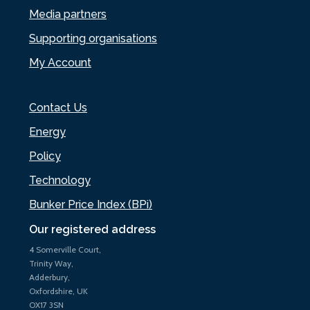
Media partners
Supporting organisations
My Account
Contact Us
Energy
Policy
Technology
Bunker Price Index (BPi)
Our registered address
4 Somerville Court,
Trinity Way,
Adderbury,
Oxfordshire, UK
OX17 3SN