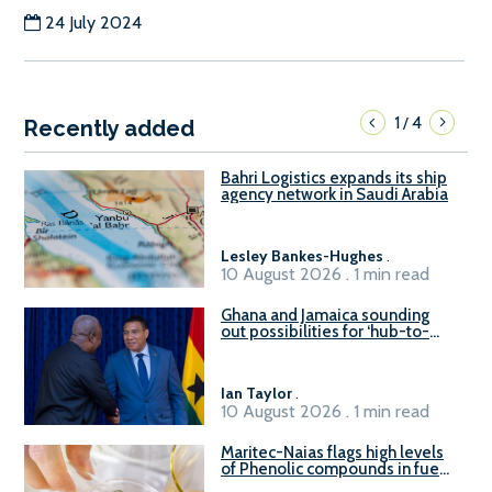
24 July 2024
1
4
/
Recently added
Bahri Logistics expands its ship
agency network in Saudi Arabia
Lesley Bankes-Hughes
.
10 August 2026 . 1 min read
Ghana and Jamaica sounding
out possibilities for ‘hub-to-
hub’ maritime links
Ian Taylor
.
10 August 2026 . 1 min read
Maritec-Naias flags high levels
of Phenolic compounds in fuel
supplied in China