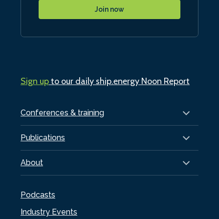
Join now
Sign up
to our daily ship.energy Noon Report
Conferences & training
Publications
About
Podcasts
Industry Events