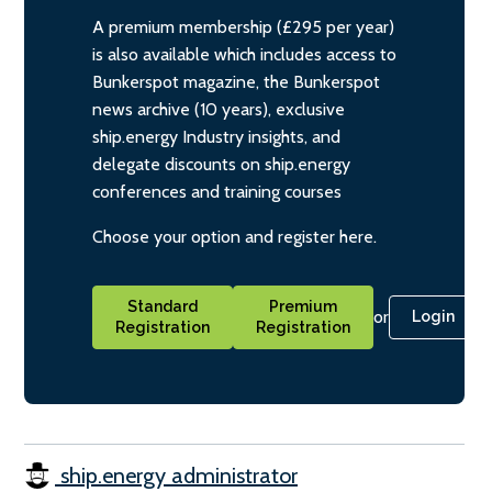
A premium membership (£295 per year)
is also available which includes access to
Bunkerspot magazine, the Bunkerspot
news archive (10 years), exclusive
ship.energy Industry insights, and
delegate discounts on ship.energy
conferences and training courses
Choose your option and register here.
Standard
Premium
or
Login
Registration
Registration
ship.energy administrator