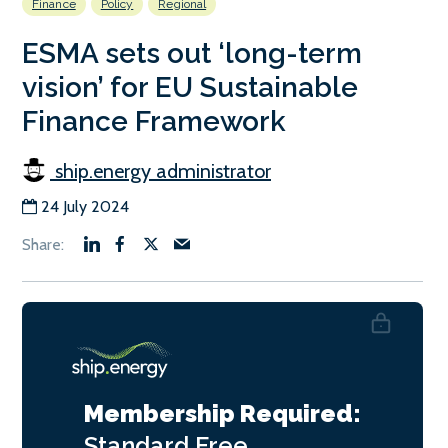
Finance
Policy
Regional
ESMA sets out ‘long-term
vision’ for EU Sustainable
Finance Framework
ship.energy administrator
24 July 2024
Membership Required:
Standard
Free