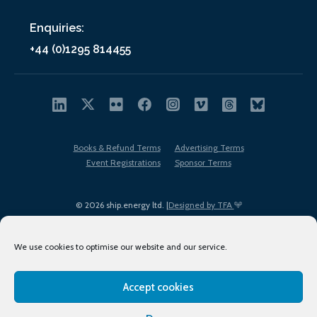
Enquiries:
+44 (0)1295 814455
Books & Refund Terms
Advertising Terms
Event Registrations
Sponsor Terms
© 2026 ship.energy ltd. |
Designed by TFA
We use cookies to optimise our website and our service.
Accept cookies
EDI policy
Terms of Use
Privacy Policy
Cookies
Sitemap