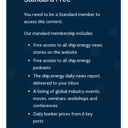
You need to be a Standard member to
access this content.
Our standard membership includes:
Free access to all ship.energy news
stories on the website
Free access to all ship.energy
podcasts
The ship.energy daily news report,
delivered to your inbox
A listing of global industry events,
moves, seminars, workshops and
conferences
Daily bunker prices from 6 key
ports