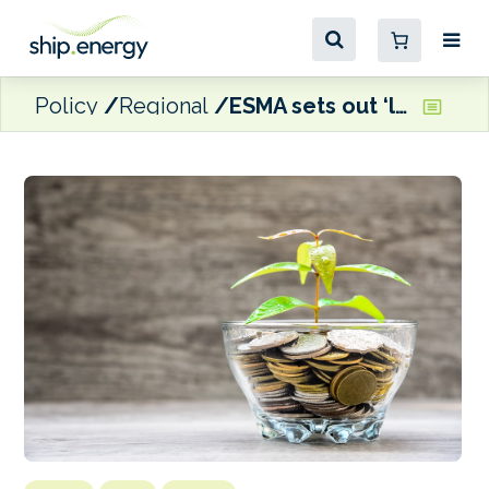
Policy
Regional
ESMA sets out ‘long-term vision’ for EU Sustainable Finance Framework