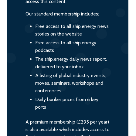
access this content.
Our standard membership includes:
Free access to all ship.energy news
stories on the website
Free access to all ship.energy
podcasts
The ship.energy daily news report,
delivered to your inbox
A listing of global industry events,
moves, seminars, workshops and
conferences
Daily bunker prices from 6 key
ports
A premium membership (£295 per year)
is also available which includes access to