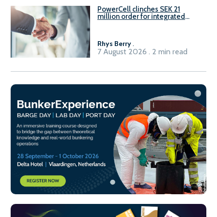
PowerCell clinches SEK 21
million order for integrated
Fuel-to-Power system
Rhys Berry
.
7 August 2026 . 2 min read