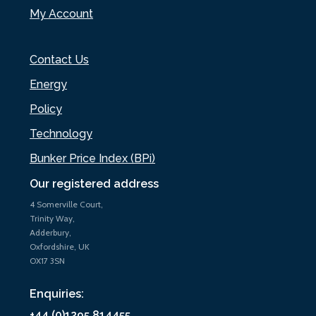
My Account
Contact Us
Energy
Policy
Technology
Bunker Price Index (BPi)
Our registered address
4 Somerville Court,
Trinity Way,
Adderbury,
Oxfordshire, UK
OX17 3SN
Enquiries:
+44 (0)1295 814455