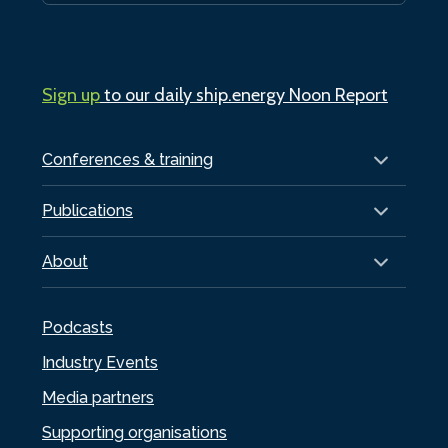
Sign up
to our daily ship.energy Noon Report
Conferences & training
Publications
About
Podcasts
Industry Events
Media partners
Supporting organisations