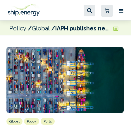
Policy
Global
IAPH publishes new white paper on ESI
Global
Policy
Ports