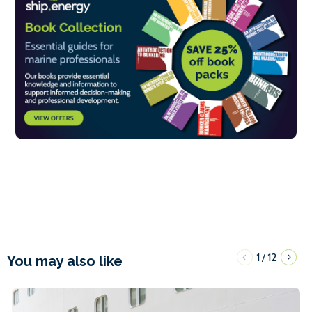
1
12
/
You may also like