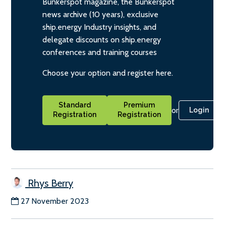
Bunkerspot magazine, the Bunkerspot
news archive (10 years), exclusive
ship.energy Industry insights, and
delegate discounts on ship.energy
conferences and training courses
Choose your option and register here.
Standard
Premium
or
Login
Registration
Registration
Rhys Berry
27 November 2023