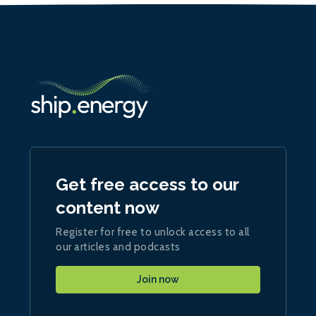
Get free access to our
content now
Register for free to unlock access to all
our articles and podcasts
Join now