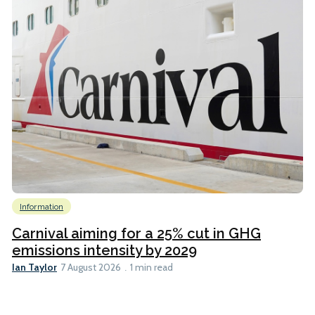
Information
Carnival aiming for a 25% cut in GHG
emissions intensity by 2029
Ian Taylor
7 August 2026
1 min read