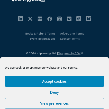
Books & Refund Terms
Advertising Terms
Event Registrations
Sponsor Terms
© 2026 ship.energy ltd. |
Designed by TFA
We use cookies to optimise our website and our service.
Accept cookies
EDI policy
Terms of Use
Privacy Policy
Cookies
Sitemap
Deny
View preferences