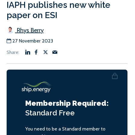
IAPH publishes new white
paper on ESI
Rhys Berry
27 November 2023
Membership Required:
Standard
Free
You need to be a Standard member to