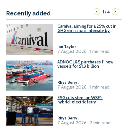
1
4
/
Recently added
Carnival aiming for a 25% cut in
GHG emissions intensity by
2029
Ian Taylor
.
7 August 2026 . 1 min read
ADNOC L&S purchases 11 new
vessels for $1.3 billion
Rhys Berry
.
7 August 2026 . 1 min read
ESG cuts steel on WSF’s
hybrid-electric ferry
Rhys Berry
.
7 August 2026 . 2 min read