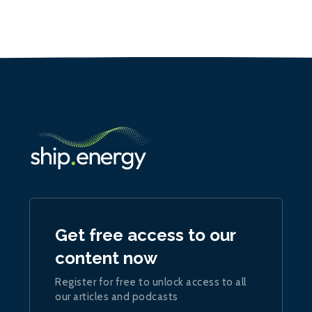
Get free access to our
content now
Register for free to unlock access to all
our articles and podcasts