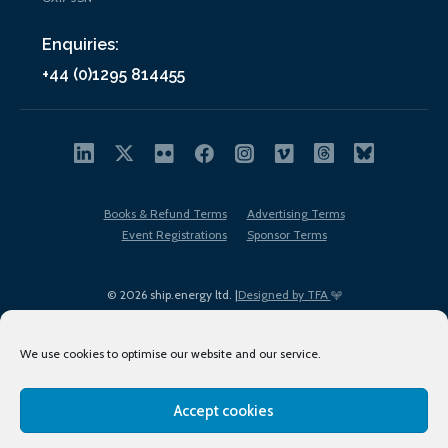
Enquiries:
+44 (0)1295 814455
Books & Refund Terms
Advertising Terms
Event Registrations
Sponsor Terms
© 2026 ship.energy ltd. |
Designed by TFA
We use cookies to optimise our website and our service.
Accept cookies
EDI policy
Terms of Use
Privacy Policy
Cookies
Sitemap