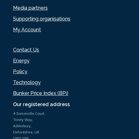
Media partners
Supporting organisations
My Account
Contact Us
Energy
Policy
Technology
Bunker Price Index (BPi)
Our registered address
4 Somerville Court,
Trinity Way,
Adderbury,
Oxfordshire, UK
OX17 3SN