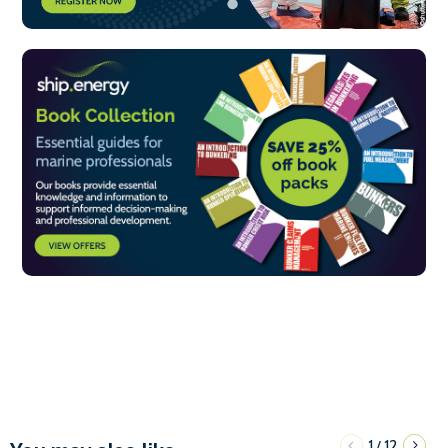
1
12
/