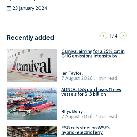
23 January 2024
1
4
/
Recently added
Carnival aiming for a 25% cut in
GHG emissions intensity by
2029
Ian Taylor
.
7 August 2026 . 1 min read
ADNOC L&S purchases 11 new
vessels for $1.3 billion
Rhys Berry
.
7 August 2026 . 1 min read
ESG cuts steel on WSF’s
hybrid-electric ferry