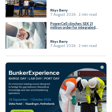
Rhys Berry
.
7 August 2026 . 2 min read
PowerCell clinches SEK 21
million order for integrated
Fuel-to-Power system
Rhys Berry
.
7 August 2026 . 2 min read