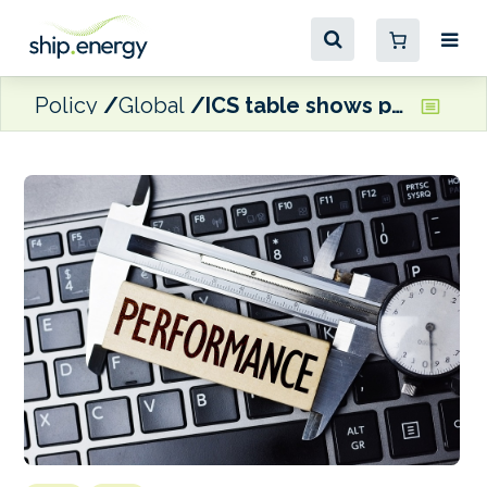
Policy
Global
ICS table shows performance improvements from most Flag States