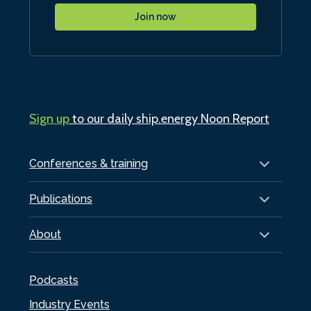
Join now
Sign up
to our daily ship.energy Noon Report
Conferences & training
Publications
About
Podcasts
Industry Events