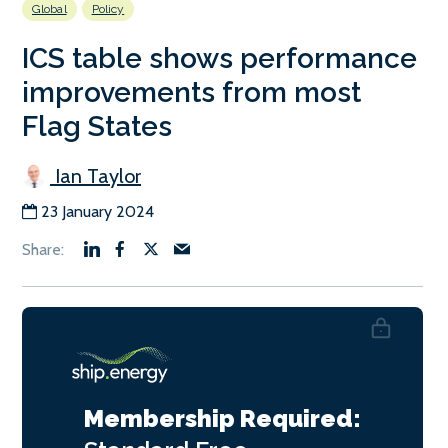
Global
Policy
ICS table shows performance
improvements from most
Flag States
Ian Taylor
23 January 2024
Membership Required: