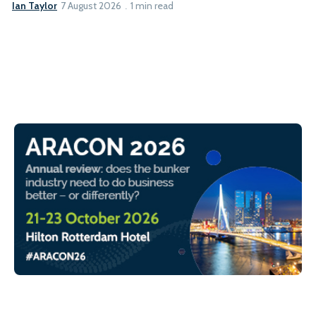
Ian Taylor
7 August 2026
1 min read