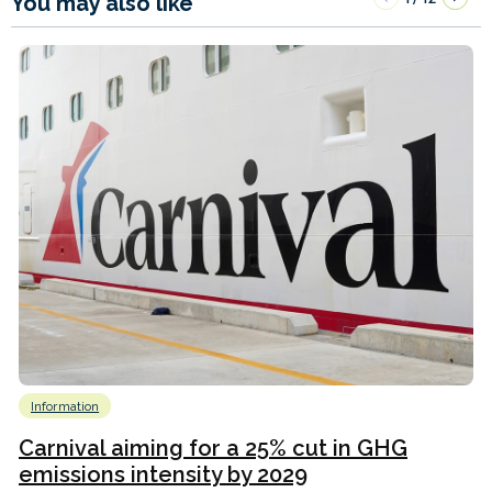
You may also like
Information
Carnival aiming for a 25% cut in GHG
emissions intensity by 2029