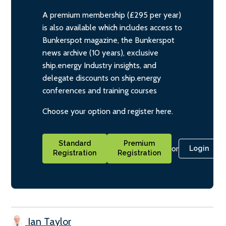
A premium membership (£295 per year)
is also available which includes access to
Bunkerspot magazine, the Bunkerspot
news archive (10 years), exclusive
ship.energy Industry insights, and
delegate discounts on ship.energy
conferences and training courses
Choose your option and register here.
Standard
Premium
or
Login
Registration
Registration
Ian Taylor