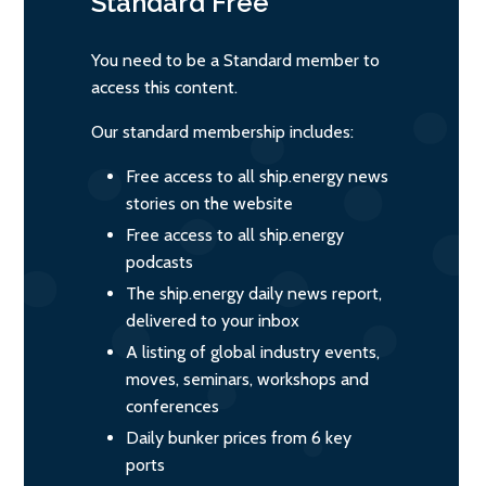
Standard
Free
You need to be a Standard member to
access this content.
Our standard membership includes:
Free access to all ship.energy news
stories on the website
Free access to all ship.energy
podcasts
The ship.energy daily news report,
delivered to your inbox
A listing of global industry events,
moves, seminars, workshops and
conferences
Daily bunker prices from 6 key
ports