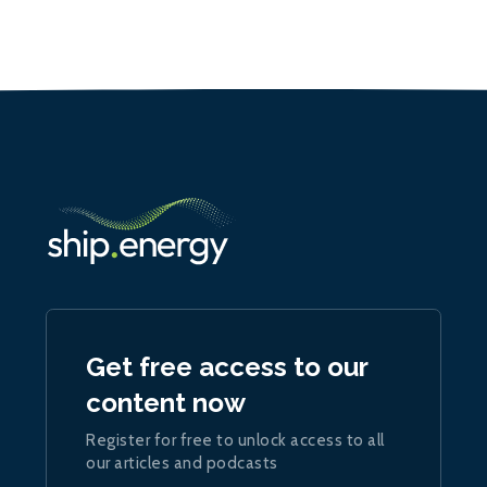
Get free access to our
content now
Register for free to unlock access to all
our articles and podcasts