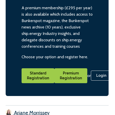
A premium membership (£295 per year)
is also available which includes access to
Bunkerspot magazine, the Bunkerspot
news archive (10 years), exclusive
ship.energy Industry insights, and
delegate discounts on ship.energy
conferences and training courses
Choose your option and register here.
Standard
Premium
or
Login
Registration
Registration
Ariane Morrissey