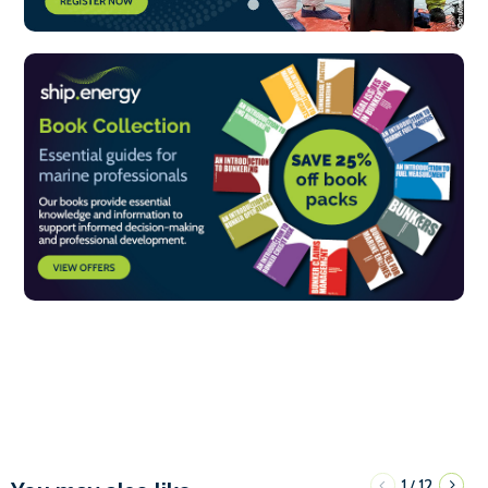
1
12
/