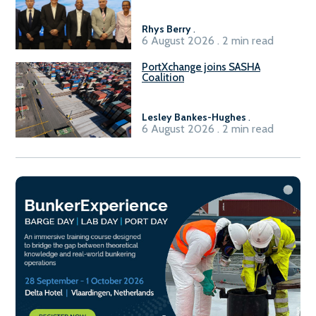
Rhys Berry
.
6 August 2026 . 2 min read
PortXchange joins SASHA
Coalition
Lesley Bankes-Hughes
.
6 August 2026 . 2 min read