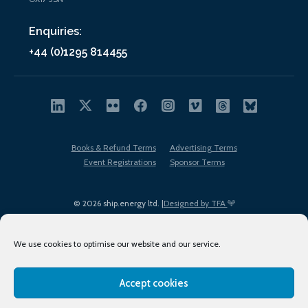
Enquiries:
+44 (0)1295 814455
Books & Refund Terms
Advertising Terms
Event Registrations
Sponsor Terms
© 2026 ship.energy ltd. |
Designed by TFA
We use cookies to optimise our website and our service.
Accept cookies
EDI policy
Terms of Use
Privacy Policy
Cookies
Sitemap