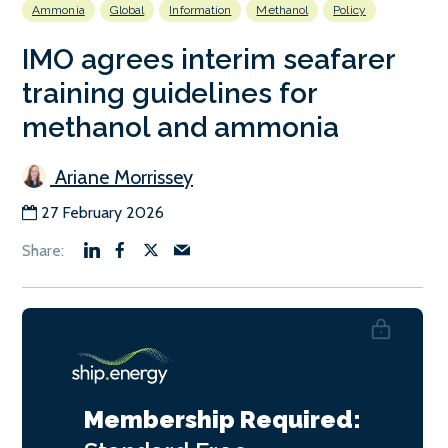
Ammonia
Global
Information
Methanol
Policy
IMO agrees interim seafarer
training guidelines for
methanol and ammonia
Ariane Morrissey
27 February 2026
Membership Required: