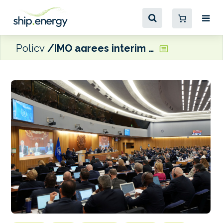
Policy
IMO agrees interim seafarer training guidelines for methanol and ammonia