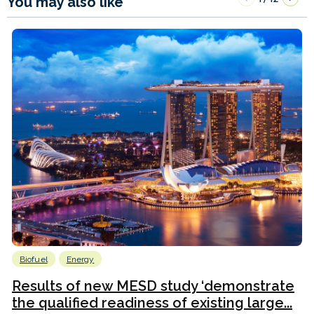
You may also like
Biofuel
Energy
Results of new MESD study ‘demonstrate
the qualified readiness of existing large...