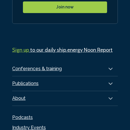
Join now
Sign up
to our daily ship.energy Noon Report
Conferences & training
Publications
About
Podcasts
Industry Events