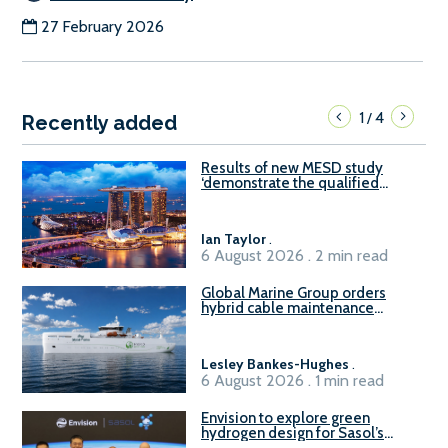
27 February 2026
1
4
/
Recently added
Results of new MESD study
‘demonstrate the qualified
readiness of existing large
harbour craft in Singapore for
B100 adoption’
Ian Taylor
.
6 August 2026 . 2 min read
Global Marine Group orders
hybrid cable maintenance
vessel
Lesley Bankes-Hughes
.
6 August 2026 . 1 min read
Envision to explore green
hydrogen design for Sasol’s
Sasolburg facility