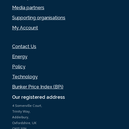
Media partners
Supporting organisations
My Account
Contact Us
Energy
Policy
Technology
Bunker Price Index (BPi)
Our registered address
4 Somerville Court,
Trinity Way,
Adderbury,
Oxfordshire, UK
OX17 3SN