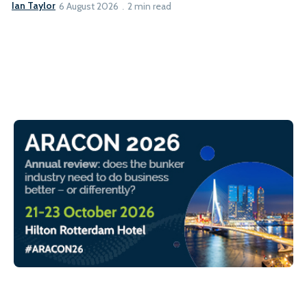
Ian Taylor
6 August 2026
2 min read