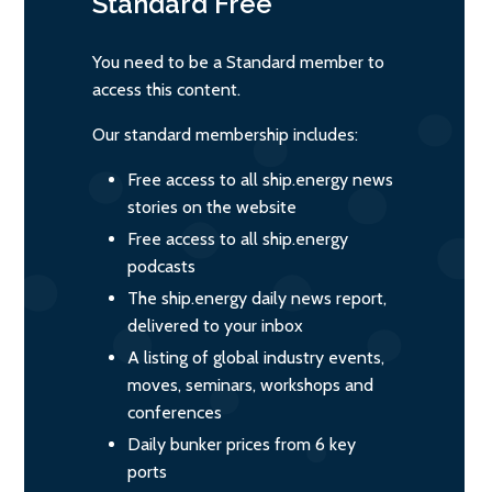
Standard
Free
You need to be a Standard member to
access this content.
Our standard membership includes:
Free access to all ship.energy news
stories on the website
Free access to all ship.energy
podcasts
The ship.energy daily news report,
delivered to your inbox
A listing of global industry events,
moves, seminars, workshops and
conferences
Daily bunker prices from 6 key
ports