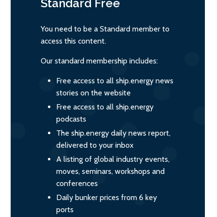
Standard
Free
You need to be a Standard member to
access this content.
Our standard membership includes:
Free access to all ship.energy news
stories on the website
Free access to all ship.energy
podcasts
The ship.energy daily news report,
delivered to your inbox
A listing of global industry events,
moves, seminars, workshops and
conferences
Daily bunker prices from 6 key
ports