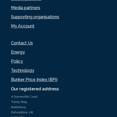
Media partners
Supporting organisations
My Account
Contact Us
Energy
Policy
Technology
Bunker Price Index (BPi)
Our registered address
4 Somerville Court,
Trinity Way,
Adderbury,
Oxfordshire, UK