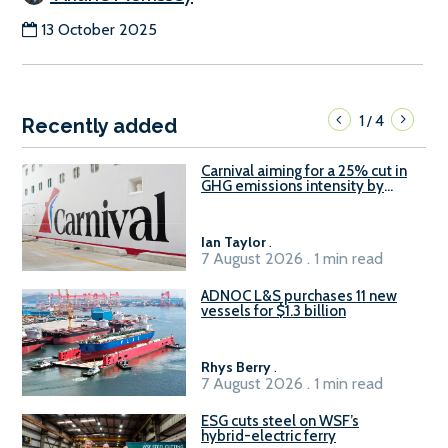
13 October 2025
1
4
/
Recently added
Carnival aiming for a 25% cut in
GHG emissions intensity by
2029
Ian Taylor
.
7 August 2026 . 1 min read
ADNOC L&S purchases 11 new
vessels for $1.3 billion
Rhys Berry
.
7 August 2026 . 1 min read
ESG cuts steel on WSF’s
hybrid-electric ferry