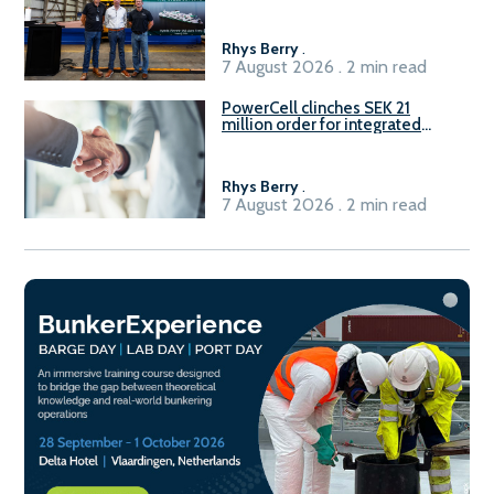
Rhys Berry
.
7 August 2026 . 2 min read
PowerCell clinches SEK 21
million order for integrated
Fuel-to-Power system
Rhys Berry
.
7 August 2026 . 2 min read