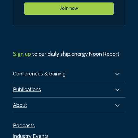
Join now
Sign up
to our daily ship.energy Noon Report
Conferences & training
Publications
About
Podcasts
Industry Events