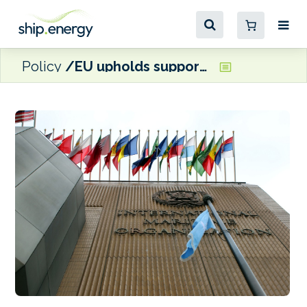
Policy
EU upholds support for IMO Net-Zero Framework as U.S. details retaliation threats