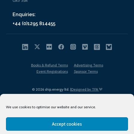
OX17 3SN
Enquiries:
+44 (0)1295 814455
Books & Refund Terms
Advertising Terms
Event Registrations
Sponsor Terms
© 2026 ship.energy ltd. |
Designed by TFA
We use cookies to optimise our website and our service.
Accept cookies
EDI policy
Terms of Use
Privacy Policy
Cookies
Sitemap