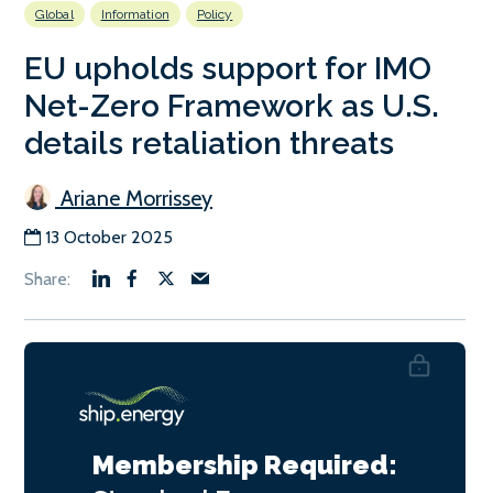
Global
Information
Policy
EU upholds support for IMO
Net-Zero Framework as U.S.
details retaliation threats
Ariane Morrissey
13 October 2025
Membership Required: