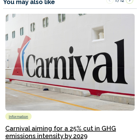
1
12
/
You may also like
Information
Carnival aiming for a 25% cut in GHG
emissions intensity by 2029