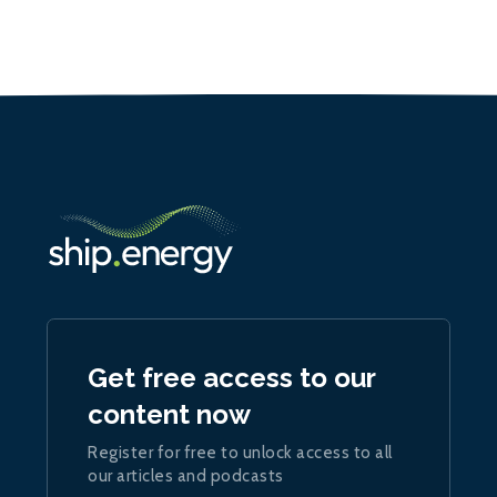
Get free access to our
content now
Register for free to unlock access to all
our articles and podcasts