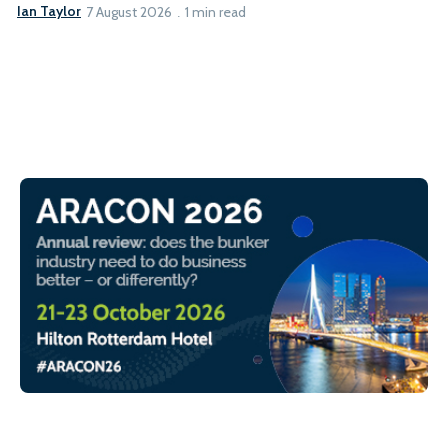
Ian Taylor
7 August 2026
1 min read