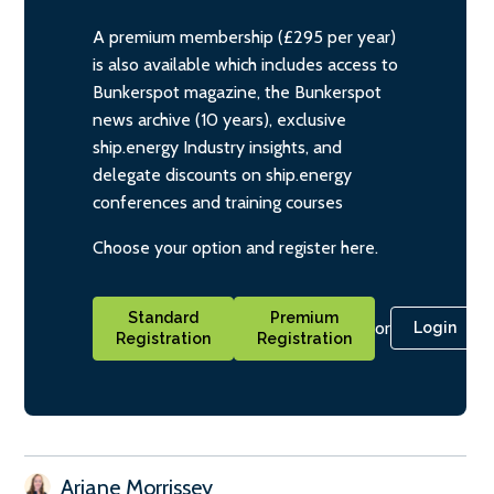
A premium membership (£295 per year)
is also available which includes access to
Bunkerspot magazine, the Bunkerspot
news archive (10 years), exclusive
ship.energy Industry insights, and
delegate discounts on ship.energy
conferences and training courses
Choose your option and register here.
Standard
Premium
or
Login
Registration
Registration
Ariane Morrissey