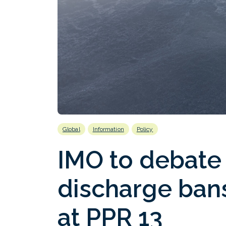
Global
Information
Policy
IMO to debate
discharge bans
at PPR 13