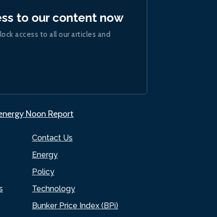
ess to our content now
lock access to all our articles and
.energy Noon Report
Contact Us
Energy
Policy
s
Technology
Bunker Price Index (BPi)