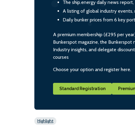
The ship.energy daily news report,
A listing of global industry event
Daily bunker prices from 6 key por
A premium membership (£295 per year) i
Bunkerspot magazine, the Bunkerspot ne
Industry insights, and delegate discoun
courses
Choose your option and register here.
Standard Registration
Premium
Highlight