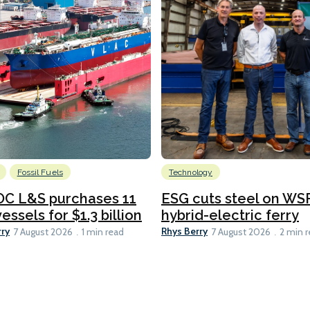
Fossil Fuels
Technology
C L&S purchases 11
ESG cuts steel on WSF
essels for $1.3 billion
hybrid-electric ferry
rry
Rhys Berry
7 August 2026
1 min read
7 August 2026
2 min 