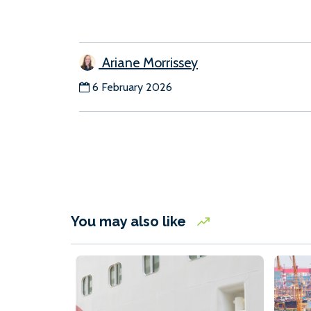
Ariane Morrissey
6 February 2026
You may also like