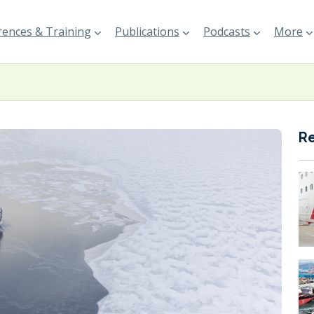
ences & Training
Publications
Podcasts
More
R