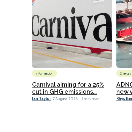
Information
Energy
Carnival aiming for a 25%
ADNO
cut in GHG emissions...
new v
Ian Taylor
Rhys Be
7 August 2026
1 min read