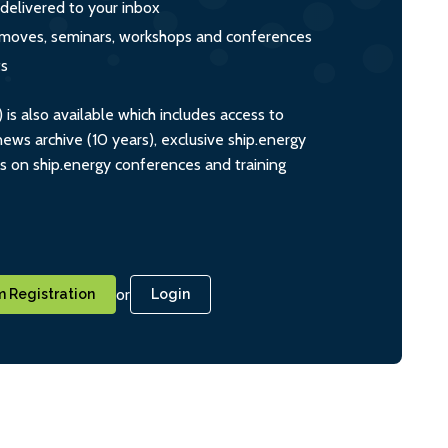
 delivered to your inbox
s, moves, seminars, workshops and conferences
ts
s also available which includes access to
ws archive (10 years), exclusive ship.energy
ts on ship.energy conferences and training
or
 Registration
Login