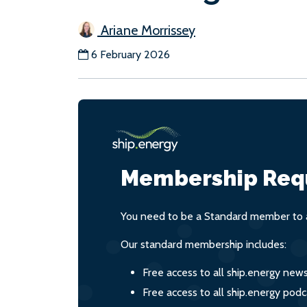
Ariane Morrissey
6 February 2026
Membership Req
You need to be a Standard member to a
Our standard membership includes:
Free access to all ship.energy new
Free access to all ship.energy podc