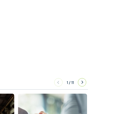
1
/
11