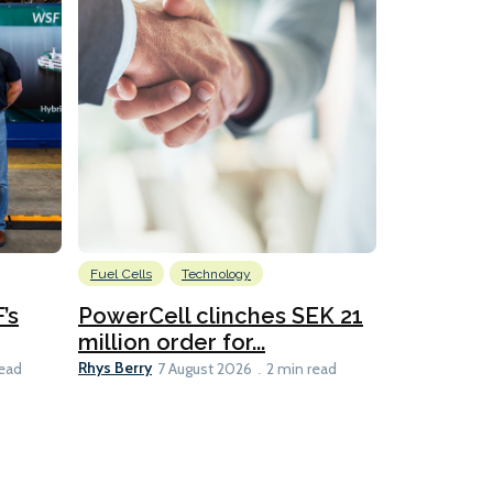
Fuel Cells
Technology
Information
’s
PowerCell clinches SEK 21
Methanol
million order for...
Californi
Clare-Marie D
Rhys Berry
read
7 August 2026
2 min read
8 min read