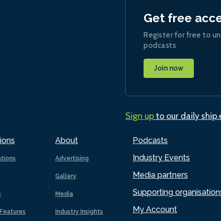
Get free acc
Register for free to un
podcasts
Join now
Sign up
to our daily ship
ions
About
Podcasts
Industry Events
ations
Advertising
Media partners
Gallery
Supporting organisation
s
Media
My Account
Features
Industry Insights