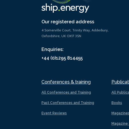
Our registered address
4 Somerville Court, Trinity Way, Adderbury,
Oxfordshire, UK OX17 3SN
Enquiries:
+44 (0)1295 814455
Conferences & training
Publicat
All Conferences and Training
All Public
Past Conferences and Training
Books
Event Reviews
Magazine
Magazine 