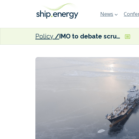
News
Confer
Policy
IMO to debate scrubber discharge bans and polar fuels at PPR 13