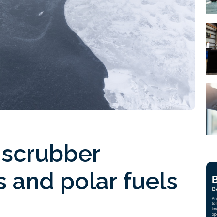
 scrubber
 and polar fuels