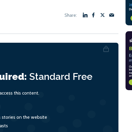
uired:
Standard
Free
ccess this content.
s stories on the website
asts