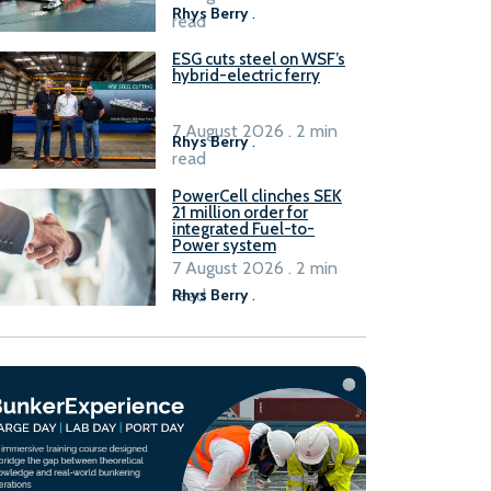
Rhys Berry
.
read
ESG cuts steel on WSF’s
hybrid-electric ferry
7 August 2026 . 2 min
Rhys Berry
.
read
PowerCell clinches SEK
21 million order for
integrated Fuel-to-
Power system
7 August 2026 . 2 min
read
Rhys Berry
.