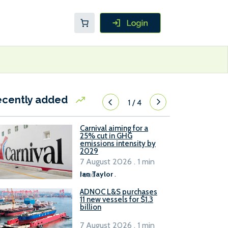
ecently added
1
/
4
Carnival aiming for a
25% cut in GHG
emissions intensity by
2029
7 August 2026 . 1 min
read
Ian Taylor
.
ADNOC L&S purchases
11 new vessels for $1.3
billion
7 August 2026 . 1 min