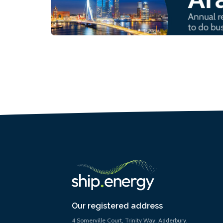
Our registered address
4 Somerville Court, Trinity Way, Adderbury,