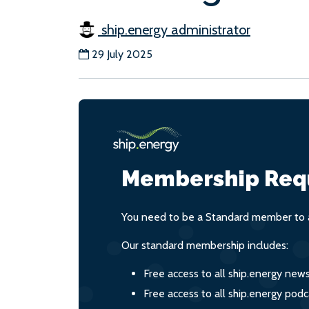
ship.energy administrator
29 July 2025
Membership Req
You need to be a Standard member to a
Our standard membership includes:
Free access to all ship.energy new
Free access to all ship.energy podc