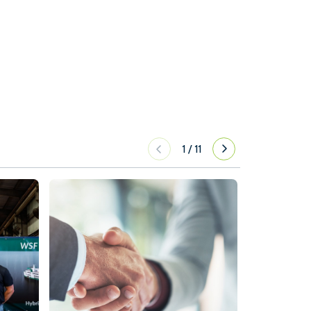
1
/
11