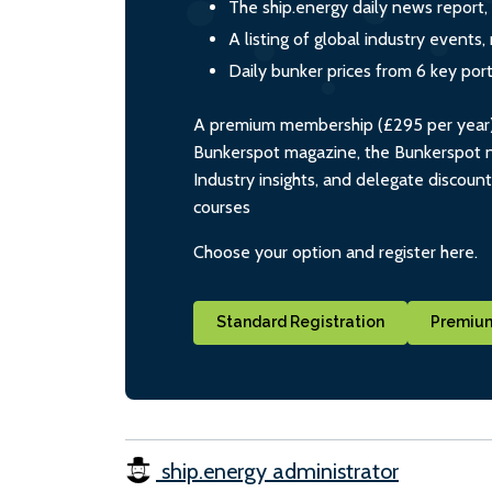
The ship.energy daily news report,
A listing of global industry event
Daily bunker prices from 6 key por
A premium membership (£295 per year) i
Bunkerspot magazine, the Bunkerspot ne
Industry insights, and delegate discoun
courses
Choose your option and register here.
Standard Registration
Premium
ship.energy administrator