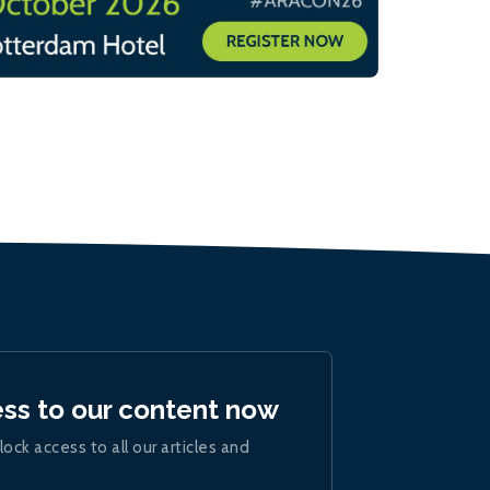
ess to our content now
lock access to all our articles and