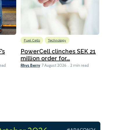
Fuel Cells
Technology
Information
’s
PowerCell clinches SEK 21
Methanol
million order for...
Californi
Clare-Marie D
Rhys Berry
read
7 August 2026
2 min read
8 min read