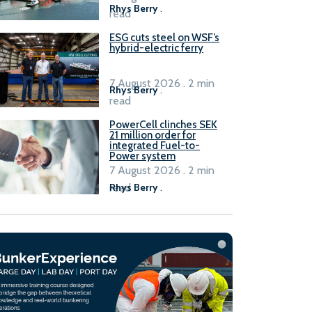
Rhys Berry
.
read
ESG cuts steel on WSF’s
hybrid-electric ferry
7 August 2026 . 2 min
Rhys Berry
.
read
PowerCell clinches SEK
21 million order for
integrated Fuel-to-
Power system
7 August 2026 . 2 min
read
Rhys Berry
.