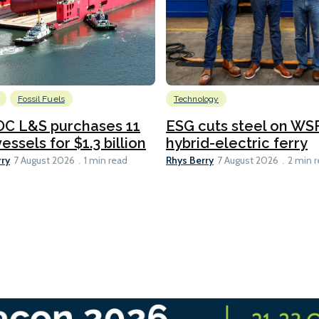
Fossil Fuels
Technology
C L&S purchases 11
ESG cuts steel on WSF
essels for $1.3 billion
hybrid-electric ferry
rry
Rhys Berry
7 August 2026
1 min read
7 August 2026
2 min 