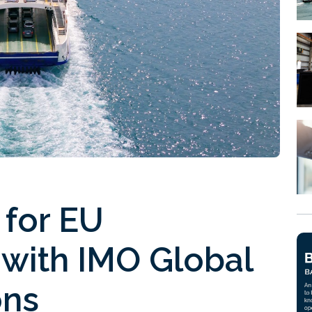
s for EU
 with IMO Global
ons