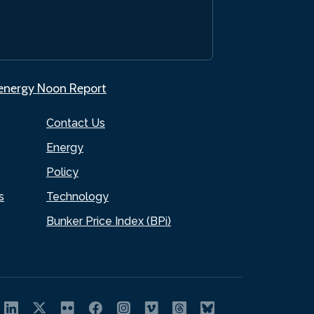
.energy Noon Report
Contact Us
Energy
Policy
s
Technology
Bunker Price Index (BPi)