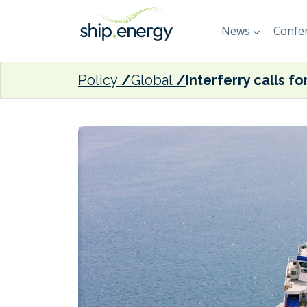
News
Confer
Policy
Global