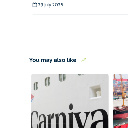
29 July 2025
You may also like