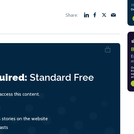
uired:
Standard
Free
ccess this content.
s stories on the website
asts