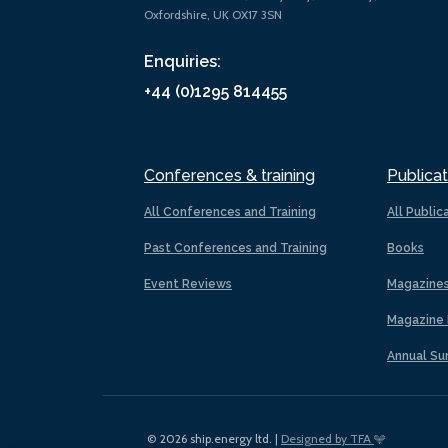
Oxfordshire, UK OX17 3SN
Enquiries:
+44 (0)1295 814455
Conferences & training
Publicat
All Conferences and Training
All Public
Past Conferences and Training
Books
Event Reviews
Magazine
Magazine 
Annual Su
© 2026 ship.energy ltd. |
Designed by TFA