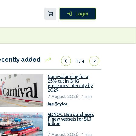
ecently added
1
/
4
Carnival aiming for a
25% cut in GHG
emissions intensity by
2029
7 August 2026 . 1 min
read
Ian Taylor
.
ADNOC L&S purchases
11 new vessels for $1.3
billion
7 August 2026 . 1 min