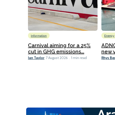
Information
Energy
Carnival aiming for a 25%
ADNO
cut in GHG emissions...
new v
Ian Taylor
Rhys Be
7 August 2026
1 min read