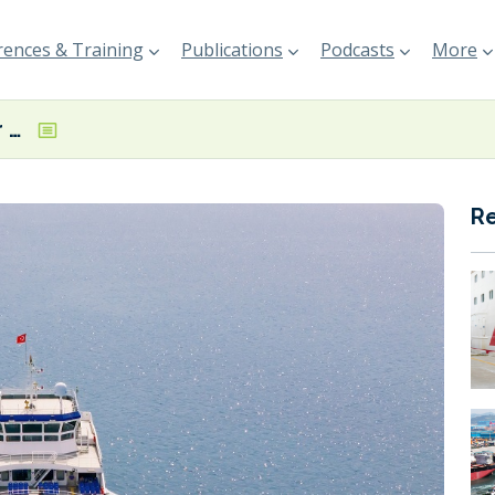
ences & Training
Publications
Podcasts
More
Interferry calls for EU harmonisation with IMO Global GHG Regulations
R