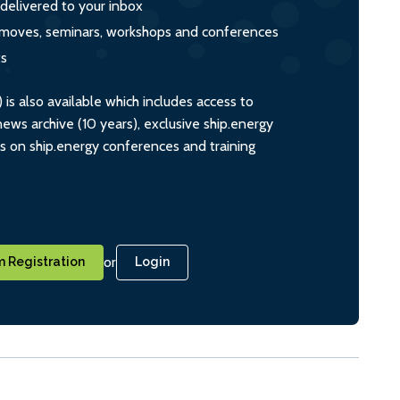
 delivered to your inbox
s, moves, seminars, workshops and conferences
ts
s also available which includes access to
ws archive (10 years), exclusive ship.energy
ts on ship.energy conferences and training
or
 Registration
Login