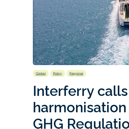
Global
Policy
Regional
Interferry call
harmonisation
GHG Regulati