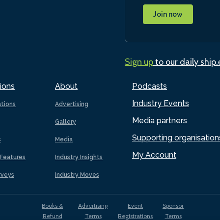
Join now
Sign up
to our daily ship
ions
About
Podcasts
Industry Events
ations
Advertising
Media partners
Gallery
Supporting organisation
s
Media
My Account
Features
Industry Insights
rveys
Industry Moves
Books &
Advertising
Event
Sponsor
Refund
Terms
Registrations
Terms