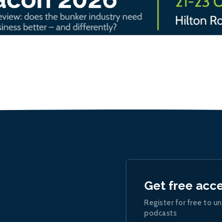
Get free acc
Register for free to un
podcasts